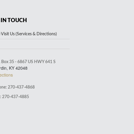
 IN TOUCH
Visit Us (Services & Directions)
. Box 35 - 6867 US HWY 641 S
rdin, KY 42048
ections
ne: 270-437-4868
: 270-437-4885