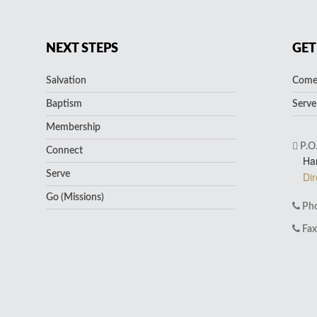
NEXT STEPS
GET
Salvation
Come 
Baptism
Serve
Membership
P.O
Connect
Ha
Serve
Dir
Go (Missions)
Pho
Fax