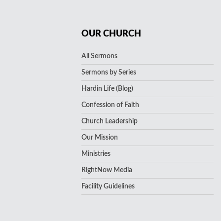
OUR CHURCH
All Sermons
Sermons by Series
Hardin Life (Blog)
Confession of Faith
Church Leadership
Our Mission
Ministries
RightNow Media
Facility Guidelines