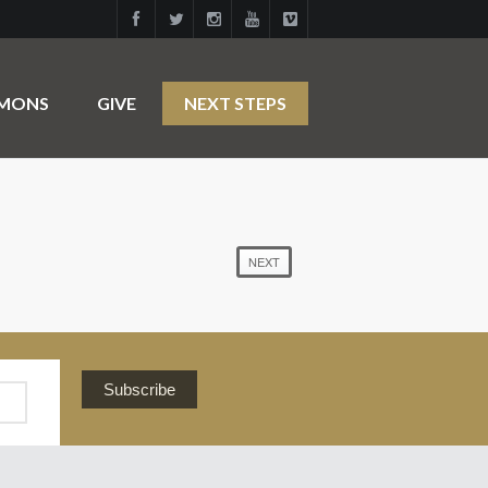
RMONS
GIVE
NEXT STEPS
NEXT
Subscribe