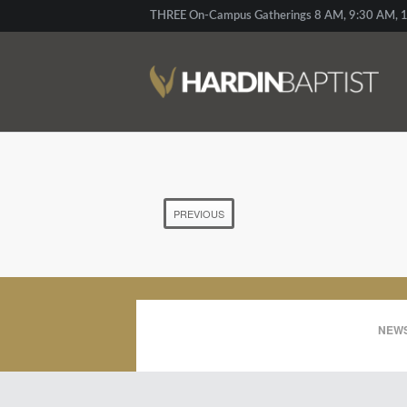
THREE On-Campus Gatherings 8 AM, 9:30 AM, 1
PREVIOUS
NEWS