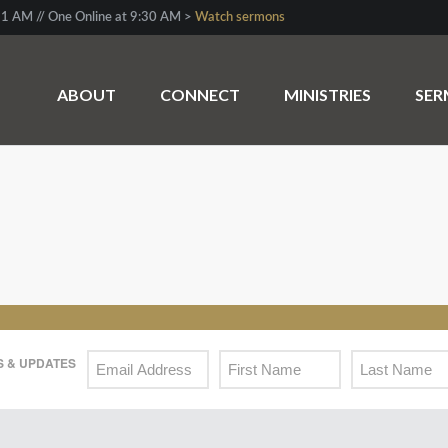
1 AM // One Online at 9:30 AM >
Watch sermons
ABOUT
CONNECT
MINISTRIES
SE
 & UPDATES