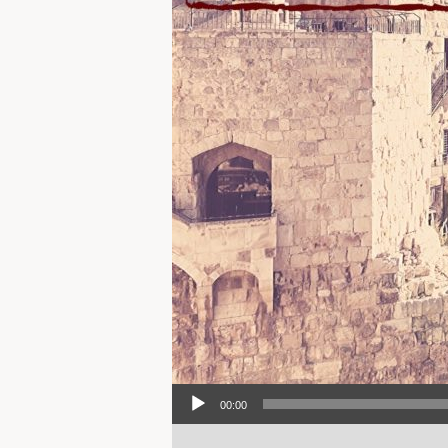
Audio Player
00:00