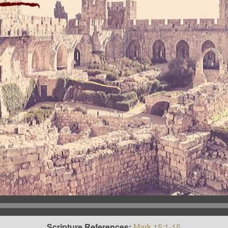
Scripture References:
Mark 15:1-15