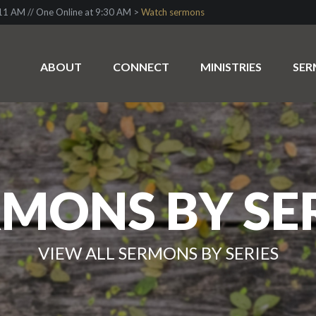
1 AM // One Online at 9:30 AM >
Watch sermons
ABOUT
CONNECT
MINISTRIES
SE
MONS BY SE
VIEW ALL SERMONS BY SERIES