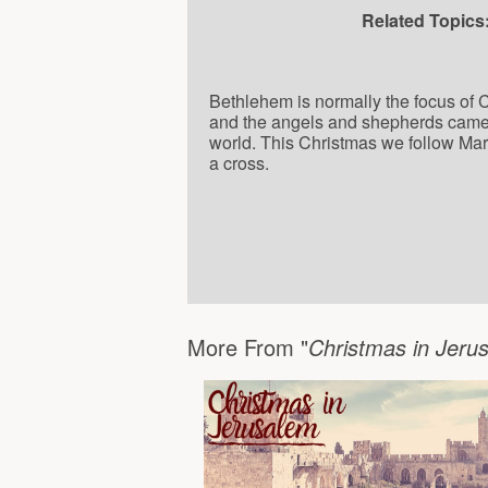
Related Topics
Bethlehem is normally the focus of 
and the angels and shepherds came to
world. This Christmas we follow Mar
a cross.
More From "
Christmas in Jer