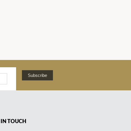
Subscribe
 IN TOUCH