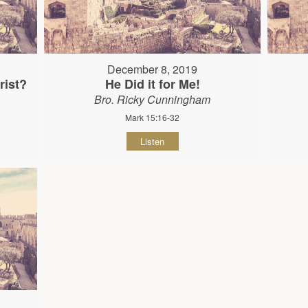
December 8, 2019
rist?
He Did it for Me!
Bro. Ricky Cunningham
Mark 15:16-32
Listen