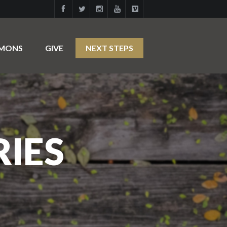
RMONS
GIVE
NEXT STEPS
RIES