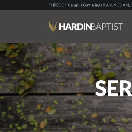
THREE On-Campus Gatherings 8 AM, 9:30 AM, 1
SER