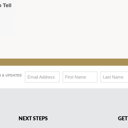
 Tell
 & UPDATES
NEXT STEPS
GET