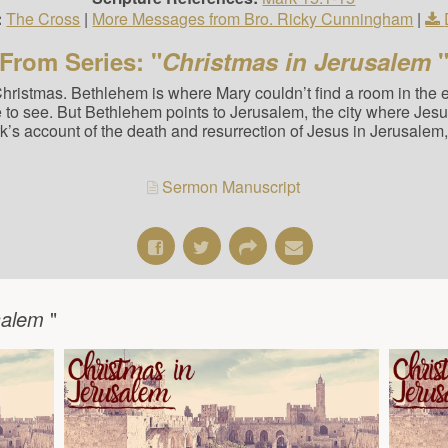
:
The Cross
|
More Messages from Bro. Ricky Cunningham
|
From Series: "
Christmas in Jerusalem
Christmas. Bethlehem is where Mary couldn’t find a room in the
 see. But Bethlehem points to Jerusalem, the city where Jesus i
k’s account of the death and resurrection of Jesus in Jerusalem
Sermon Manuscript
usalem
"