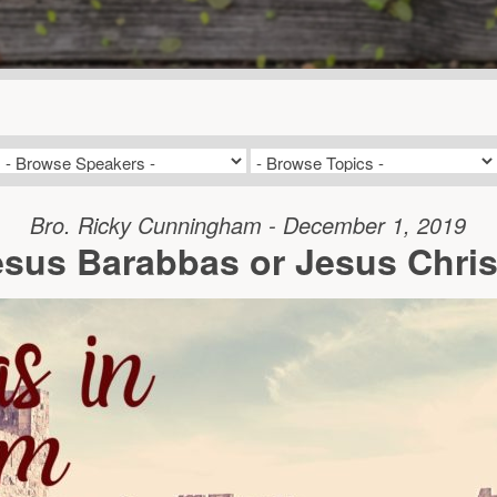
Bro. Ricky Cunningham - December 1, 2019
esus Barabbas or Jesus Chris