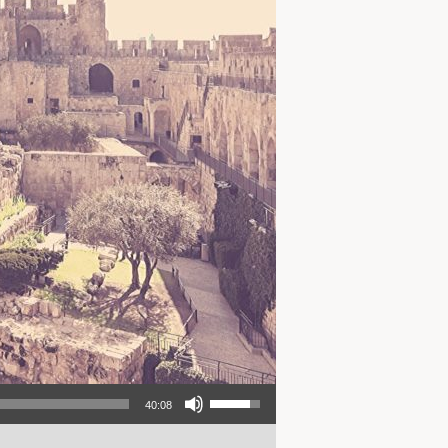
Use Up/Down Arrow keys to increase or decrease volume.
40:08