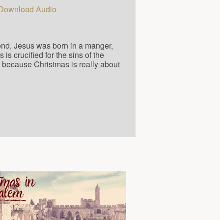
Download Audio
"
 end, Jesus was born in a manger,
s crucified for the sins of the
, because Christmas is really about