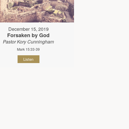
December 15, 2019
Forsaken by God
Pastor Kory Cunningham
Mark 15:33-39
Listen