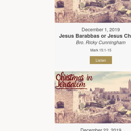
December 1, 2019
Jesus Barabbas or Jesus Ch
Bro. Ricky Cunningham
Mark 15:1-15
Listen
December 22, 2019