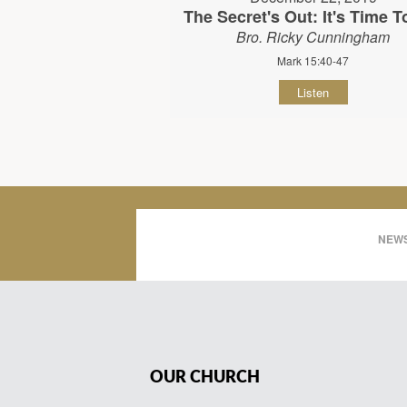
The Secret's Out: It's Time To
Bro. Ricky Cunningham
Mark 15:40-47
Listen
NEWS
OUR CHURCH