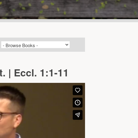
 | Eccl. 1:1-11