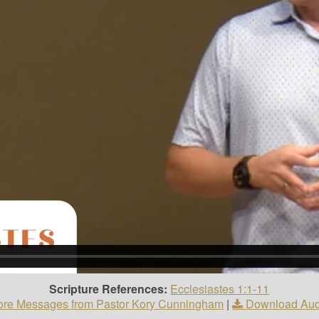
Scripture References:
Ecclesiastes 1:1-11
re Messages from Pastor Kory Cunningham
|
Download Aud