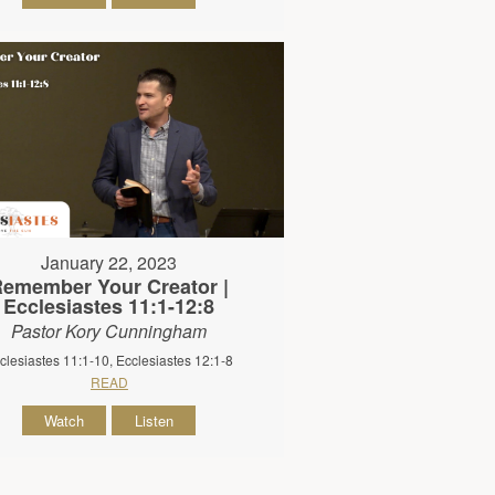
January 22, 2023
emember Your Creator |
Ecclesiastes 11:1-12:8
Pastor Kory Cunningham
clesiastes 11:1-10, Ecclesiastes 12:1-8
READ
Watch
Listen