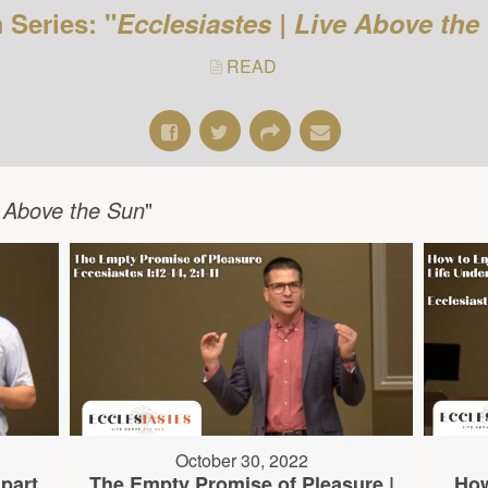
 Series: "
Ecclesiastes | Live Above the
READ
e Above the Sun
"
October 30, 2022
part
The Empty Promise of Pleasure |
How