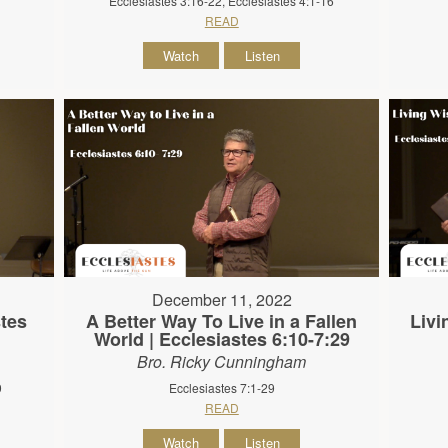
Ecclesiastes 3:16-22, Ecclesiastes 4:1-16
READ
Watch
Listen
December 11, 2022
stes
A Better Way To Live in a Fallen
Livi
World | Ecclesiastes 6:10-7:29
Bro. Ricky Cunningham
9
Ecclesiastes 7:1-29
READ
Watch
Listen