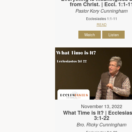
from Christ. | Eccl. 1:1-1
Pastor Kory Cunningham
Ecclesiastes 1:1-11
READ
Watch
Listen
November 13, 2022
What Time is It? | Ecclesia
3:1-22
Bro. Ricky Cunningham