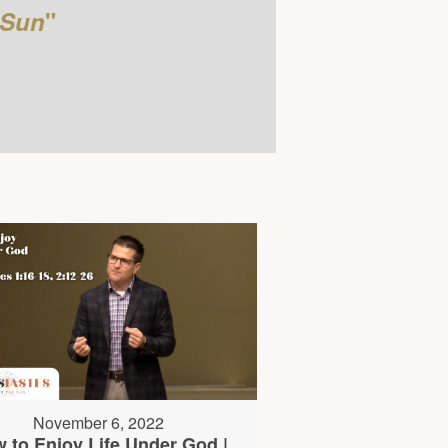
 Sun
"
November 6, 2022
 to Enjoy Life Under God |