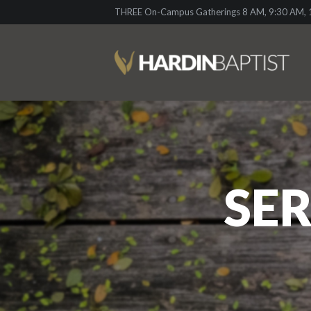
THREE On-Campus Gatherings 8 AM, 9:30 AM, 1
SER