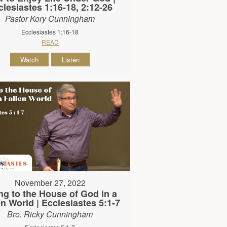
clesiastes 1:16-18, 2:12-26
Pastor Kory Cunningham
Ecclesiastes 1:16-18
READ
Watch
Listen
November 27, 2022
ng to the House of God in a
en World | Ecclesiastes 5:1-7
Bro. Ricky Cunningham