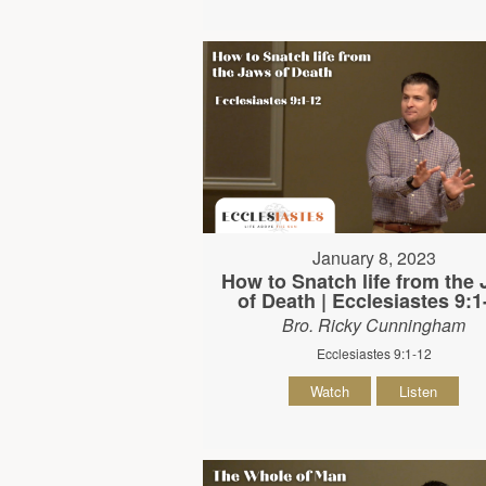
January 8, 2023
How to Snatch life from the
of Death | Ecclesiastes 9:1
Bro. Ricky Cunningham
Ecclesiastes 9:1-12
Watch
Listen