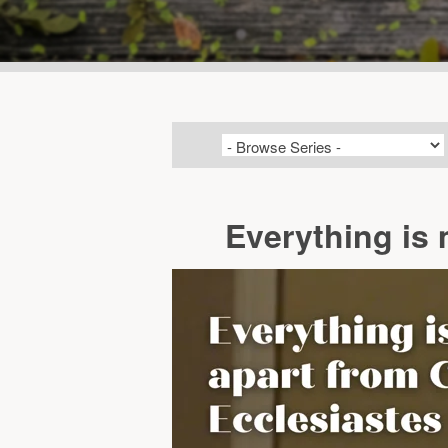
Everything is 