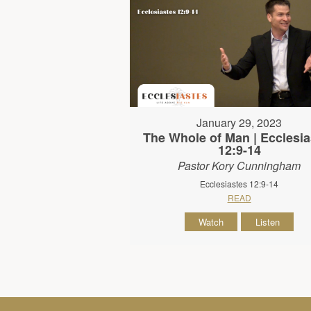
January 29, 2023
The Whole of Man | Ecclesia
12:9-14
Pastor Kory Cunningham
Ecclesiastes 12:9-14
READ
Watch
Listen