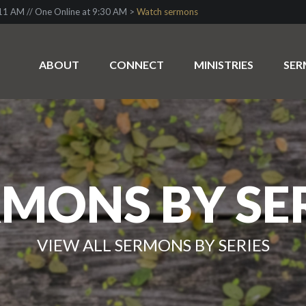
1 AM // One Online at 9:30 AM >
Watch sermons
ABOUT
CONNECT
MINISTRIES
SE
MONS BY SE
VIEW ALL SERMONS BY SERIES