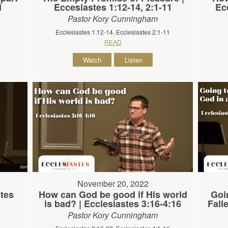
1
Eccesiastes 1:12-14, 2:1-11
Ec
Pastor Kory Cunningham
Ecclesiastes 1:12-14, Ecclesiastes 2:1-11
READ
Watch
Listen
November 20, 2022
stes
How can God be good if His world
Goi
is bad? | Ecclesiastes 3:16-4:16
Fall
Pastor Kory Cunningham