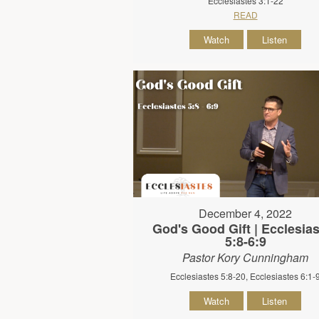
Ecclesiastes 3:1-22
READ
Watch
Listen
December 4, 2022
God's Good Gift | Ecclesia
5:8-6:9
Pastor Kory Cunningham
Ecclesiastes 5:8-20, Ecclesiastes 6:1-
Watch
Listen