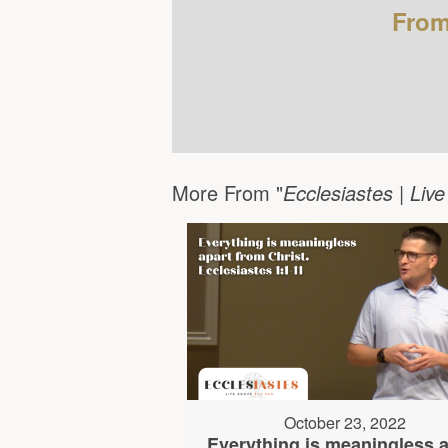
From
More From "
Ecclesiastes | Liv
October 23, 2022
Everything is meaningless a