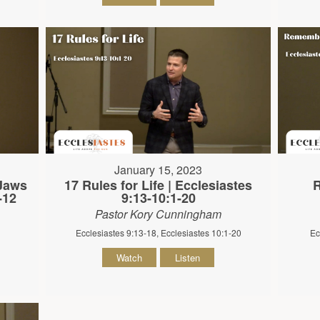
January 15, 2023
 Jaws
17 Rules for Life | Ecclesiastes
R
-12
9:13-10:1-20
Pastor Kory Cunningham
Ecclesiastes 9:13-18, Ecclesiastes 10:1-20
Ec
Watch
Listen