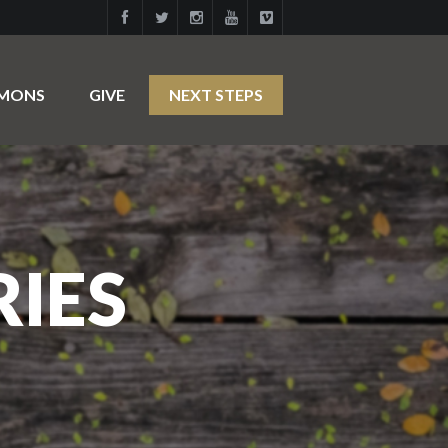
RMONS
GIVE
NEXT STEPS
RIES