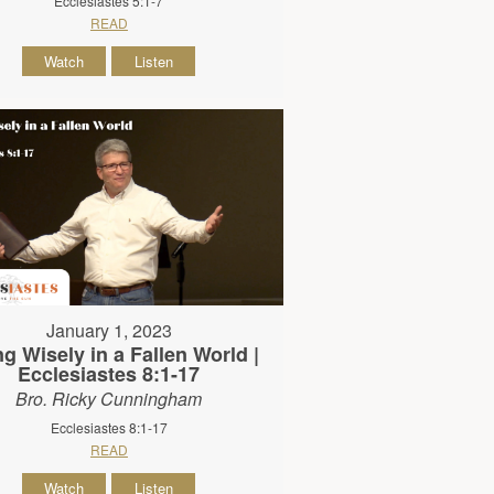
Ecclesiastes 5:1-7
READ
Watch
Listen
January 1, 2023
ng Wisely in a Fallen World |
Ecclesiastes 8:1-17
Bro. Ricky Cunningham
Ecclesiastes 8:1-17
READ
Watch
Listen