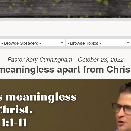
Pastor Kory Cunningham - October 23, 2022
meaningless apart from Christ.