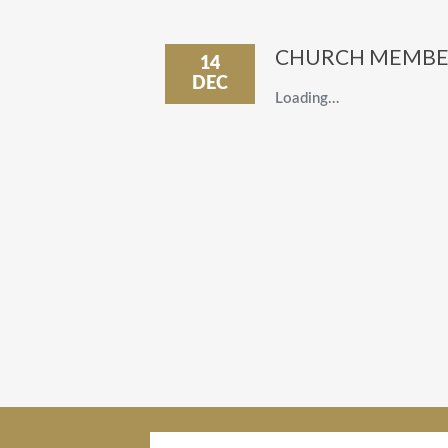
CHURCH MEMBE
14
DEC
Loading…