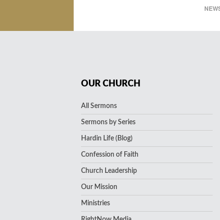
NEWS
OUR CHURCH
All Sermons
Sermons by Series
Hardin Life (Blog)
Confession of Faith
Church Leadership
Our Mission
Ministries
RightNow Media