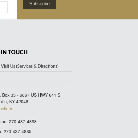
Subscribe
 IN TOUCH
Visit Us (Services & Directions)
. Box 35 - 6867 US HWY 641 S
rdin, KY 42048
ections
ne: 270-437-4868
: 270-437-4885