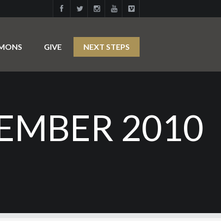
RMONS
GIVE
NEXT STEPS
EMBER 2010