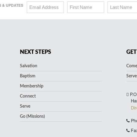
 & UPDATES
NEXT STEPS
GET
Salvation
Come 
Baptism
Serve
Membership
P.O
Connect
Ha
Serve
Dir
Go (Missions)
Pho
Fax