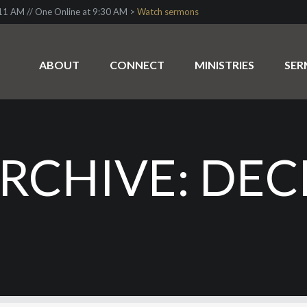
1 AM // One Online at 9:30 AM >
Watch sermons
ABOUT
CONNECT
MINISTRIES
SE
RCHIVE: DEC