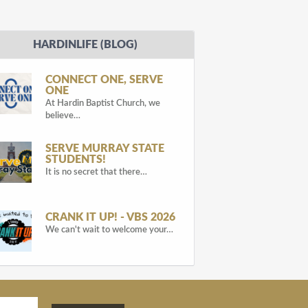
HARDINLIFE (BLOG)
CONNECT ONE, SERVE
ONE
At Hardin Baptist Church, we
believe…
SERVE MURRAY STATE
STUDENTS!
It is no secret that there…
CRANK IT UP! - VBS 2026
We can't wait to welcome your…