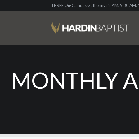
THREE On-Campus Gatherings 8 AM, 9:30 AM, 1
MONTHLY A