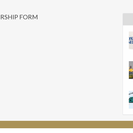
RSHIP FORM