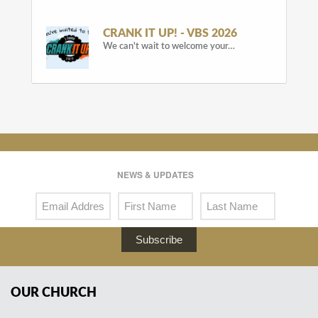
CRANK IT UP! - VBS 2026
We can't wait to welcome your…
NEWS & UPDATES
Subscribe
OUR CHURCH