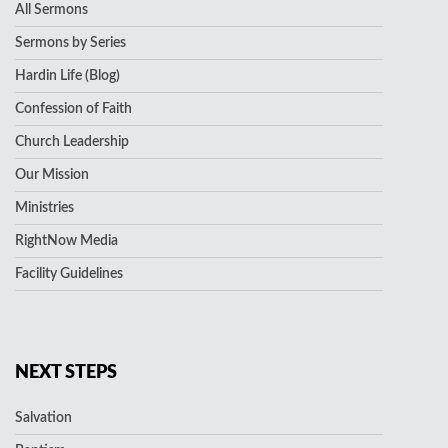
All Sermons
Sermons by Series
Hardin Life (Blog)
Confession of Faith
Church Leadership
Our Mission
Ministries
RightNow Media
Facility Guidelines
NEXT STEPS
Salvation