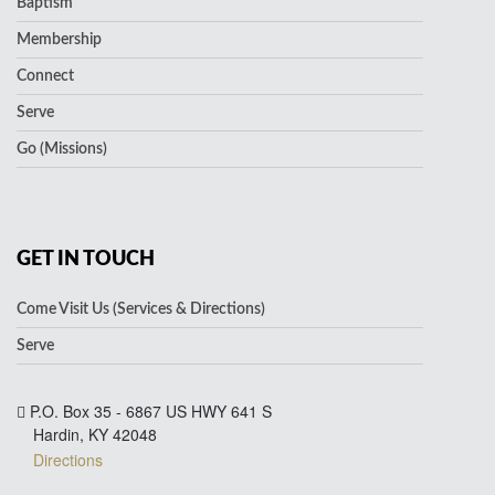
Baptism
Membership
Connect
Serve
Go (Missions)
GET IN TOUCH
Come Visit Us (Services & Directions)
Serve
P.O. Box 35 - 6867 US HWY 641 S
Hardin, KY 42048
Directions