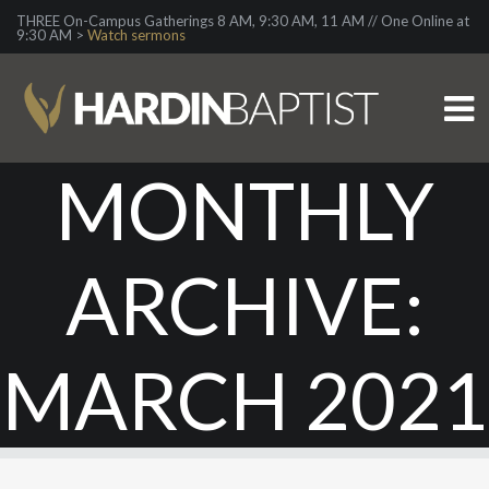
THREE On-Campus Gatherings 8 AM, 9:30 AM, 11 AM // One Online at
9:30 AM >
Watch sermons
MONTHLY
ARCHIVE:
MARCH 2021