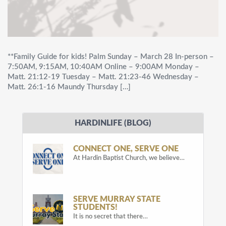
**Family Guide for kids! Palm Sunday – March 28 In-person –
7:50AM, 9:15AM, 10:40AM Online – 9:00AM Monday –
Matt. 21:12-19 Tuesday – Matt. 21:23-46 Wednesday –
Matt. 26:1-16 Maundy Thursday […]
HARDINLIFE (BLOG)
CONNECT ONE, SERVE ONE
At Hardin Baptist Church, we believe…
SERVE MURRAY STATE
STUDENTS!
It is no secret that there…