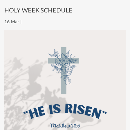
HOLY WEEK SCHEDULE
16 Mar |