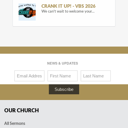
CRANK IT UP! - VBS 2026
We can't wait to welcome your…
NEWS & UPDATES
Subscribe
OUR CHURCH
All Sermons