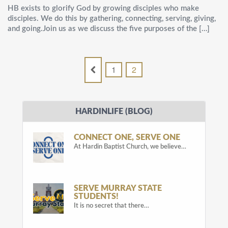
HB exists to glorify God by growing disciples who make
disciples. We do this by gathering, connecting, serving, giving,
and going.Join us as we discuss the five purposes of the […]
1
2
HARDINLIFE (BLOG)
CONNECT ONE, SERVE ONE
At Hardin Baptist Church, we believe…
SERVE MURRAY STATE
STUDENTS!
It is no secret that there…