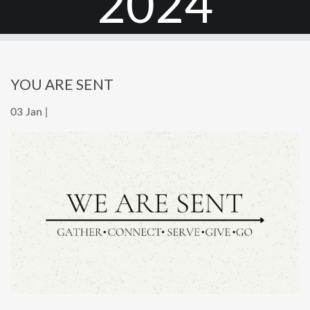
2024
YOU ARE SENT
03 Jan |