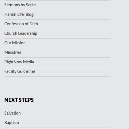
Sermons by Series
Hardin Life (Blog)
Confession of Faith
Church Leadership
Our Mission
Ministries
RightNow Media
Facility Guidelines
NEXT STEPS
Salvation
Baptism