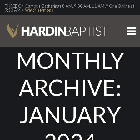
THREE On-Campus Gatherings 8 AM, 9:30 AM, 11 AM // One Online at
9:30 AM >
Watch sermons
MONTHLY
ARCHIVE:
JANUARY