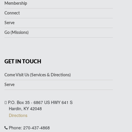
Membership
Connect
Serve
Go (Missions)
GET IN TOUCH
Come Visit Us (Services & Directions)
Serve
P.O. Box 35 - 6867 US HWY 641 S
Hardin, KY 42048
Directions
Phone: 270-437-4868