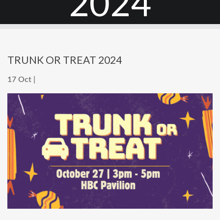
2024
TRUNK OR TREAT 2024
17 Oct |