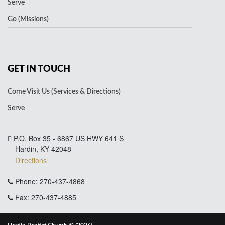
Serve
Go (Missions)
GET IN TOUCH
Come Visit Us (Services & Directions)
Serve
P.O. Box 35 - 6867 US HWY 641 S
Hardin, KY 42048
Directions
Phone: 270-437-4868
Fax: 270-437-4885