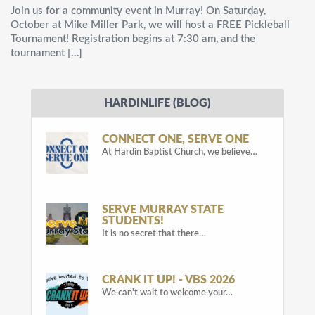
Join us for a community event in Murray! On Saturday,
October at Mike Miller Park, we will host a FREE Pickleball
Tournament! Registration begins at 7:30 am, and the
tournament […]
HARDINLIFE (BLOG)
CONNECT ONE, SERVE ONE
At Hardin Baptist Church, we believe…
SERVE MURRAY STATE
STUDENTS!
It is no secret that there…
CRANK IT UP! - VBS 2026
We can't wait to welcome your…