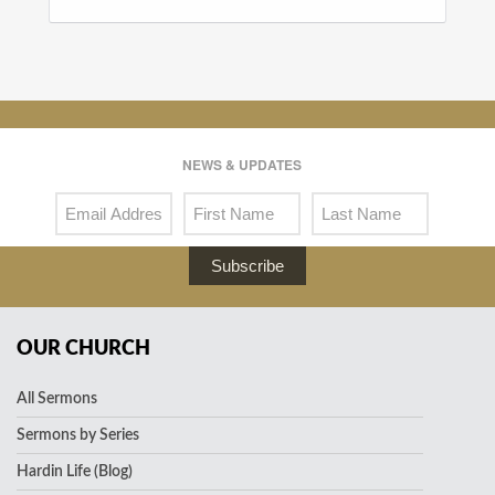
NEWS & UPDATES
Subscribe
OUR CHURCH
All Sermons
Sermons by Series
Hardin Life (Blog)