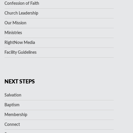
Confession of Faith
Church Leadership
Our Mission
Ministries
RightNow Media
Facility Guidelines
NEXT STEPS
Salvation
Baptism
Membership
Connect