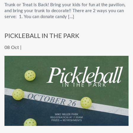
Trunk or Treat is Back! Bring your kids for fun at the pavilion,
and bring your trunk to decorate!! There are 2 ways you can
serve: 1. You can donate candy […]
PICKLEBALL IN THE PARK
08 Oct |