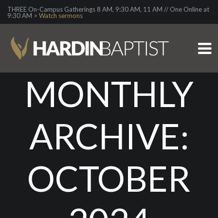
THREE On-Campus Gatherings 8 AM, 9:30 AM, 11 AM // One Online at
9:30 AM >
Watch sermons
MONTHLY
ARCHIVE:
OCTOBER