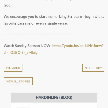
God.
We encourage you to start memorizing Scripture—begin with a
favorite passage or even a single verse.
———————————————————————–
Watch Sunday Sermon NOW:
https://youtu.be/pq-kJNtUonw?
si=hG1BQl3-_sMIuIgi
PREVIOUS
NEXT STORY
VIEW ALL STORIES
HARDINLIFE (BLOG)