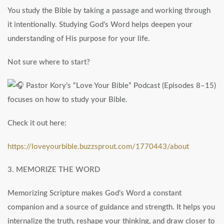
You study the Bible by taking a passage and working through
it intentionally. Studying God’s Word helps deepen your
understanding of His purpose for your life.
Not sure where to start?
Pastor Kory’s “Love Your Bible” Podcast (Episodes 8–15)
focuses on how to study your Bible.
Check it out here:
https://loveyourbible.buzzsprout.com/1770443/about
3. MEMORIZE THE WORD
Memorizing Scripture makes God’s Word a constant
companion and a source of guidance and strength. It helps you
internalize the truth, reshape your thinking, and draw closer to