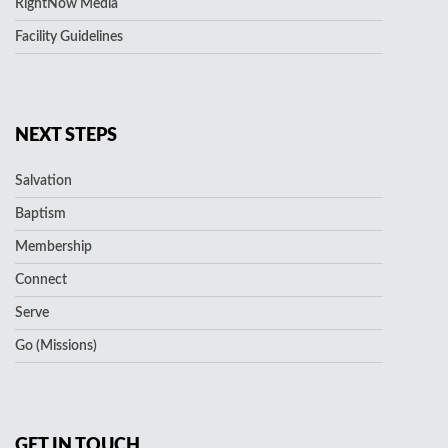
RightNow Media
Facility Guidelines
NEXT STEPS
Salvation
Baptism
Membership
Connect
Serve
Go (Missions)
GET IN TOUCH