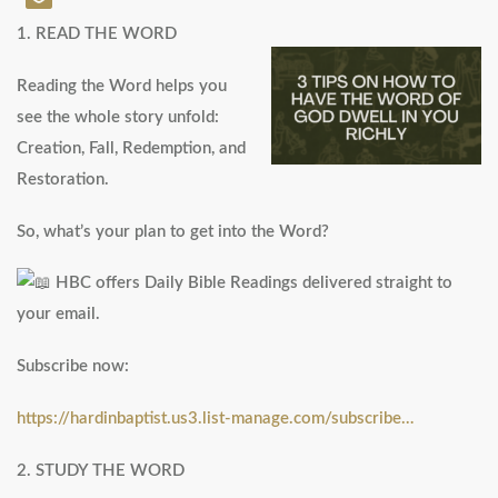
1. READ THE WORD
Reading the Word helps you
see the whole story unfold:
Creation, Fall, Redemption, and
Restoration.
So, what’s your plan to get into the Word?
HBC offers Daily Bible Readings delivered straight to
your email.
Subscribe now:
https://hardinbaptist.us3.list-manage.com/subscribe…
2. STUDY THE WORD