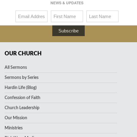
NEWS & UPDATES
Subscribe
OUR CHURCH
All Sermons
Sermons by Series
Hardin Life (Blog)
Confession of Faith
Church Leadership
Our Mission
Ministries