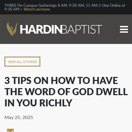
THREE On-Campus Gatherings 8 AM, 9:30 AM, 11 AM // One Online at
9:30 AM >
Watch sermons
VIEW ALL STORIES
3 TIPS ON HOW TO HAVE
THE WORD OF GOD DWELL
IN YOU RICHLY
May 25, 2025