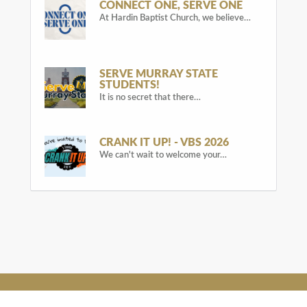
CONNECT ONE, SERVE ONE
At Hardin Baptist Church, we believe…
SERVE MURRAY STATE
STUDENTS!
It is no secret that there…
CRANK IT UP! - VBS 2026
We can't wait to welcome your…