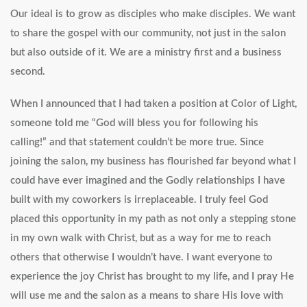
Our ideal is to grow as disciples who make disciples. We want
to share the gospel with our community, not just in the salon
but also outside of it. We are a ministry first and a business
second.
When I announced that I had taken a position at Color of Light,
someone told me “God will bless you for following his
calling!” and that statement couldn’t be more true. Since
joining the salon, my business has flourished far beyond what I
could have ever imagined and the Godly relationships I have
built with my coworkers is irreplaceable. I truly feel God
placed this opportunity in my path as not only a stepping stone
in my own walk with Christ, but as a way for me to reach
others that otherwise I wouldn’t have. I want everyone to
experience the joy Christ has brought to my life, and I pray He
will use me and the salon as a means to share His love with