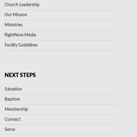
Church Leadership
Our Mission
Ministries
RightNow Media
Facility Guidelines
NEXT STEPS
Salvation
Baptism
Membership
Connect
Serve