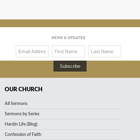
NEWS & UPDATES
Subscribe
OUR CHURCH
All Sermons
Sermons by Series
Hardin Life (Blog)
Confession of Faith