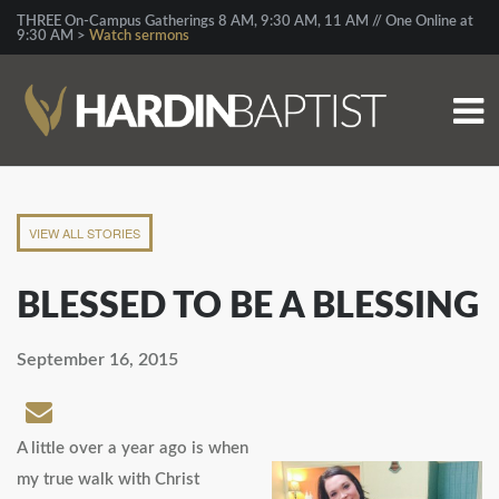
THREE On-Campus Gatherings 8 AM, 9:30 AM, 11 AM // One Online at
9:30 AM >
Watch sermons
VIEW ALL STORIES
BLESSED TO BE A BLESSING
September 16, 2015
A little over a year ago is when
my true walk with Christ