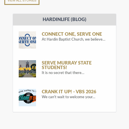
VIEW ALL STORIES
HARDINLIFE (BLOG)
CONNECT ONE, SERVE ONE
At Hardin Baptist Church, we believe…
SERVE MURRAY STATE
STUDENTS!
It is no secret that there…
CRANK IT UP! - VBS 2026
We can't wait to welcome your…