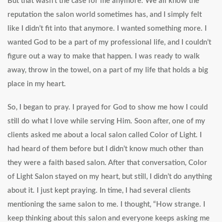
But that wasn’t the case for me anymore. We all know the
reputation the salon world sometimes has, and I simply felt
like I didn’t fit into that anymore. I wanted something more. I
wanted God to be a part of my professional life, and I couldn’t
figure out a way to make that happen. I was ready to walk
away, throw in the towel, on a part of my life that holds a big
place in my heart.
So, I began to pray. I prayed for God to show me how I could
still do what I love while serving Him. Soon after, one of my
clients asked me about a local salon called Color of Light. I
had heard of them before but I didn’t know much other than
they were a faith based salon. After that conversation, Color
of Light Salon stayed on my heart, but still, I didn’t do anything
about it. I just kept praying. In time, I had several clients
mentioning the same salon to me. I thought, “How strange. I
keep thinking about this salon and everyone keeps asking me