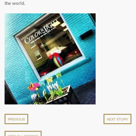
the world.
PREVIOUS
NEXT STORY