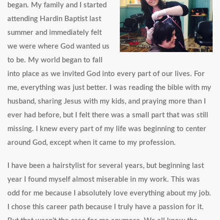
began. My family and I started
attending Hardin Baptist last
summer and immediately felt
we were where God wanted us
to be. My world began to fall
into place as we invited God into every part of our lives. For
me, everything was just better. I was reading the bible with my
husband, sharing Jesus with my kids, and praying more than I
ever had before, but I felt there was a small part that was still
missing. I knew every part of my life was beginning to center
around God, except when it came to my profession.
I have been a hairstylist for several years, but beginning last
year I found myself almost miserable in my work. This was
odd for me because I absolutely love everything about my job.
I chose this career path because I truly have a passion for it.