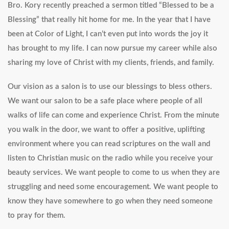
Bro. Kory recently preached a sermon titled “Blessed to be a
Blessing” that really hit home for me. In the year that I have
been at Color of Light, I can’t even put into words the joy it
has brought to my life. I can now pursue my career while also
sharing my love of Christ with my clients, friends, and family.
Our vision as a salon is to use our blessings to bless others.
We want our salon to be a safe place where people of all
walks of life can come and experience Christ. From the minute
you walk in the door, we want to offer a positive, uplifting
environment where you can read scriptures on the wall and
listen to Christian music on the radio while you receive your
beauty services. We want people to come to us when they are
struggling and need some encouragement. We want people to
know they have somewhere to go when they need someone
to pray for them.