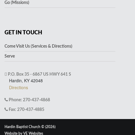
Go (Missions)
GET IN TOUCH
Come Visit Us (Services & Directions)
Serve
P.O. Box 35 - 6867 US HWY 641 S
Hardin, KY 42048
Directions
Phone: 270-437-4868
Fax: 270-437-4885
Hardin Baptist Church © (2026)
Website by
VE Websites