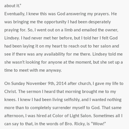
about it.”
Eventually, I knew this was God answering my prayers. He
was bringing me the opportunity I had been desperately
praying for. So, I went out on a limb and emailed the owner,
Lindsey. I had never met her before, but I told her I felt God
had been laying it on my heart to reach out to her salon and
see if there was any availability for me there. Lindsey told me
she wasn’t looking for anyone at the moment, but she set up a
time to meet with me anyway.
On Sunday November 9th, 2014 after church, I gave my life to
Christ. The sermon I heard that morning brought me to my
knees. I knew I had been living selfishly, and I wanted nothing
more than to completely surrender myself to God. That same
afternoon, I was hired at Color of Light Salon. Sometimes all I
can say to that, in the words of Bro. Ricky, is “Wow!”