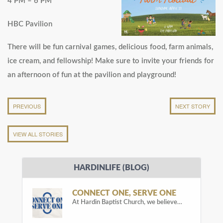
4 PM – 6 PM
HBC Pavilion
There will be fun carnival games, delicious food, farm animals,
ice cream, and fellowship! Make sure to invite your friends for
an afternoon of fun at the pavilion and playground!
PREVIOUS
NEXT STORY
VIEW ALL STORIES
HARDINLIFE (BLOG)
CONNECT ONE, SERVE ONE
At Hardin Baptist Church, we believe…