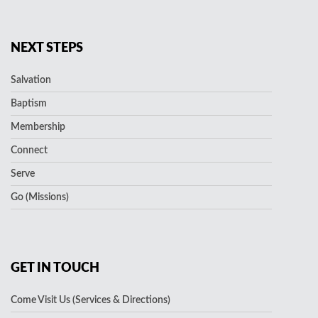
NEXT STEPS
Salvation
Baptism
Membership
Connect
Serve
Go (Missions)
GET IN TOUCH
Come Visit Us (Services & Directions)