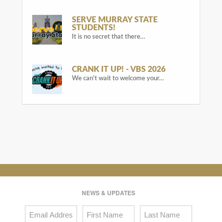
SERVE MURRAY STATE
STUDENTS!
It is no secret that there…
CRANK IT UP! - VBS 2026
We can't wait to welcome your…
NEWS & UPDATES