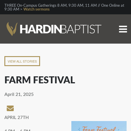
THREE On-Campus Gatherings 8 AM, 9:30 AM, 11 AM // One Online at
9:30 AM >
Watch sermons
VIEW ALL STORIES
FARM FESTIVAL
April 21, 2025
APRIL 27TH