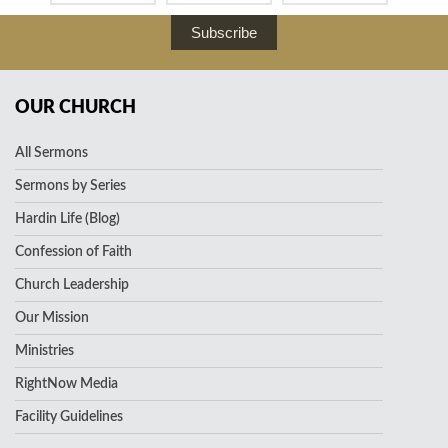
Subscribe
OUR CHURCH
All Sermons
Sermons by Series
Hardin Life (Blog)
Confession of Faith
Church Leadership
Our Mission
Ministries
RightNow Media
Facility Guidelines