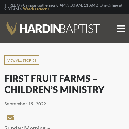
THREE On-Campus Gatherings 8 AM, 9:30 AM, 11 AM // One Online at
9:30 AM >
Watch sermons
VIEW ALL STORIES
FIRST FRUIT FARMS –
CHILDREN’S MINISTRY
September 19, 2022
Sunday Morning –