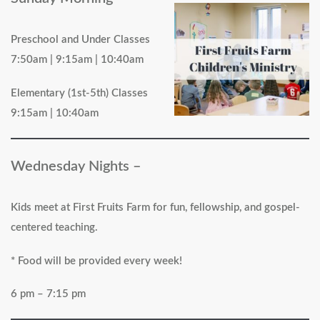
Preschool and Under Classes
7:50am | 9:15am | 10:40am
Elementary (1st-5th) Classes
9:15am | 10:40am
Wednesday Nights –
Kids meet at First Fruits Farm for fun, fellowship, and gospel-
centered teaching.
* Food will be provided every week!
6 pm – 7:15 pm