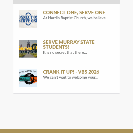
CONNECT ONE, SERVE ONE
At Hardin Baptist Church, we believe…
SERVE MURRAY STATE
STUDENTS!
It is no secret that there…
CRANK IT UP! - VBS 2026
We can't wait to welcome your…