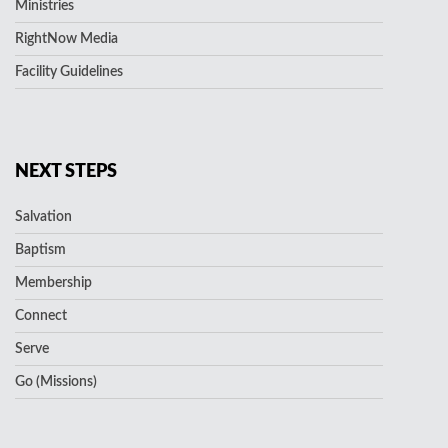
Ministries
RightNow Media
Facility Guidelines
NEXT STEPS
Salvation
Baptism
Membership
Connect
Serve
Go (Missions)