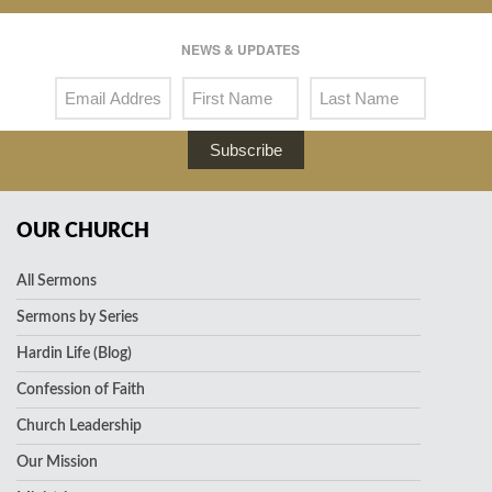
NEWS & UPDATES
Subscribe
OUR CHURCH
All Sermons
Sermons by Series
Hardin Life (Blog)
Confession of Faith
Church Leadership
Our Mission