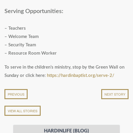
Serving Opportunities:
– Teachers
– Welcome Team
– Security Team
– Resource Room Worker
To serve in the children’s ministry, stop by the Green Wall on
Sunday or click here:
https://hardinbaptist.org/serve-2/
PREVIOUS
NEXT STORY
VIEW ALL STORIES
HARDINLIFE (BLOG)