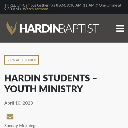
THREE On-Campus Gatherings 8 AM, 9:30 AM, 11 AM // One Online at
9:30 AM >
Watch sermons
VIEW ALL STORIES
HARDIN STUDENTS –
YOUTH MINISTRY
April 10, 2023
Sunday Mornings-