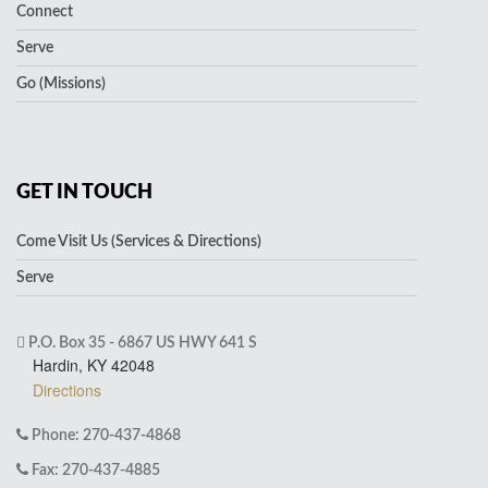
Connect
Serve
Go (Missions)
GET IN TOUCH
Come Visit Us (Services & Directions)
Serve
P.O. Box 35 - 6867 US HWY 641 S
Hardin, KY 42048
Directions
Phone: 270-437-4868
Fax: 270-437-4885