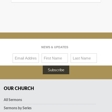
NEWS & UPDATES
Subscribe
OUR CHURCH
All Sermons
Sermons by Series