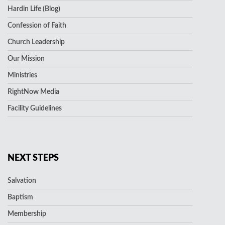
Hardin Life (Blog)
Confession of Faith
Church Leadership
Our Mission
Ministries
RightNow Media
Facility Guidelines
NEXT STEPS
Salvation
Baptism
Membership