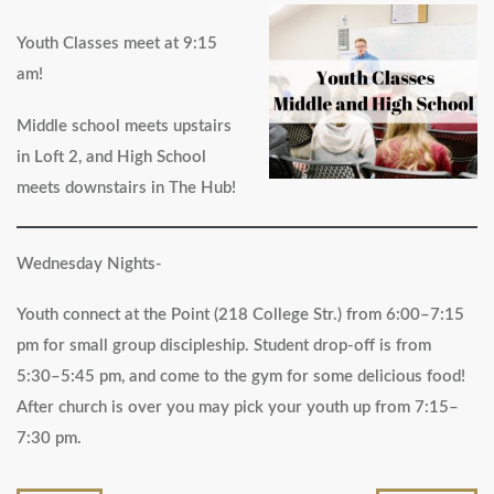
Youth Classes meet at 9:15
am!
Middle school meets upstairs
in Loft 2, and High School
meets downstairs in The Hub!
Wednesday Nights-
Youth connect at the Point (218 College Str.) from 6:00–7:15
pm for small group discipleship. Student drop-off is from
5:30–5:45 pm, and come to the gym for some delicious food!
After church is over you may pick your youth up from 7:15–
7:30 pm.