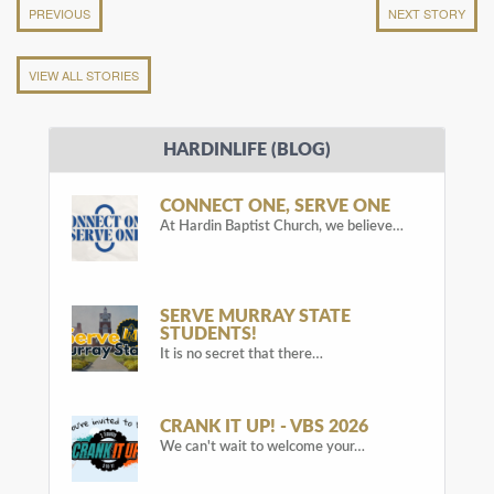
PREVIOUS
NEXT STORY
VIEW ALL STORIES
HARDINLIFE (BLOG)
CONNECT ONE, SERVE ONE
At Hardin Baptist Church, we believe…
SERVE MURRAY STATE
STUDENTS!
It is no secret that there…
CRANK IT UP! - VBS 2026
We can't wait to welcome your…