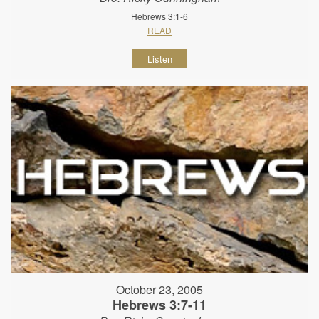
Hebrews 3:1-6
READ
Listen
October 23, 2005
Hebrews 3:7-11