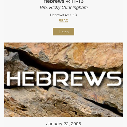
Hebrews 4:11-13
Bro. Ricky Cunningham
Hebrews 4:11-13
READ
Listen
January 22, 2006