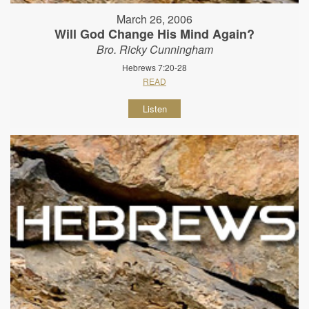
March 26, 2006
Will God Change His Mind Again?
Bro. Ricky Cunningham
Hebrews 7:20-28
READ
Listen