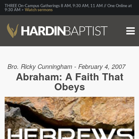
THREE On-Campus Gatherings 8 AM, 9:30 AM, 11 AM // One Online at
9:30 AM >
Watch sermons
Bro. Ricky Cunningham - February 4, 2007
Abraham: A Faith That
Obeys