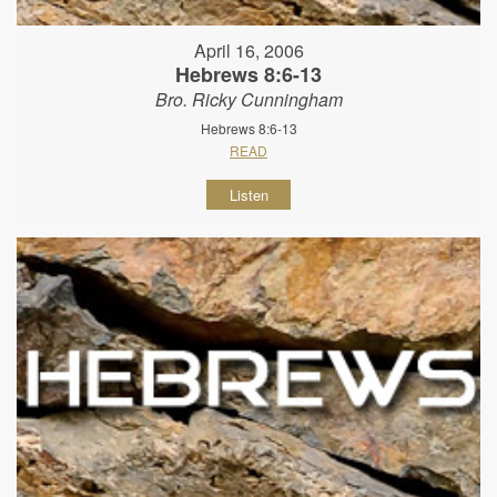
April 16, 2006
Hebrews 8:6-13
Bro. Ricky Cunningham
Hebrews 8:6-13
READ
Listen