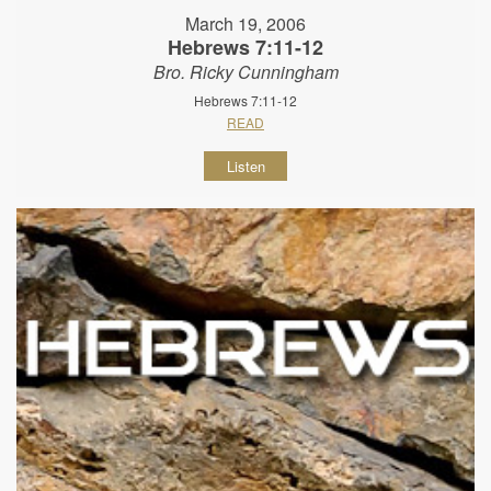
March 19, 2006
Hebrews 7:11-12
Bro. Ricky Cunningham
Hebrews 7:11-12
READ
Listen