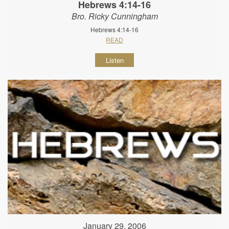
Hebrews 4:14-16
Bro. Ricky Cunningham
Hebrews 4:14-16
READ
Listen
January 29, 2006