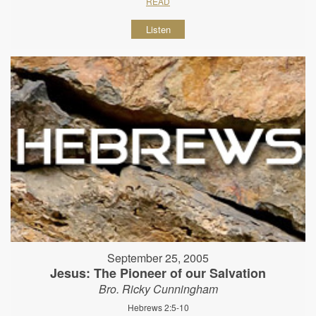
READ
Listen
September 25, 2005
Jesus: The Pioneer of our Salvation
Bro. Ricky Cunningham
Hebrews 2:5-10