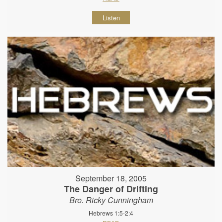
Listen
September 18, 2005
The Danger of Drifting
Bro. Ricky Cunningham
Hebrews 1:5-2:4