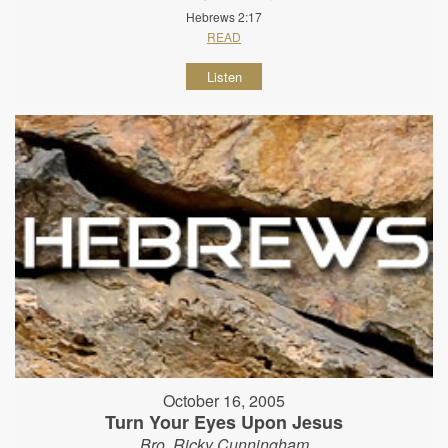
Hebrews 2:17
READ
Listen
October 16, 2005
Turn Your Eyes Upon Jesus
Bro. Ricky Cunningham