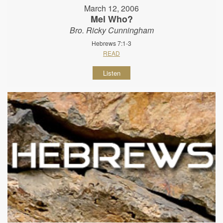
March 12, 2006
Mel Who?
Bro. Ricky Cunningham
Hebrews 7:1-3
READ
Listen