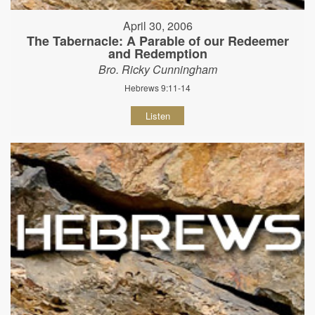
April 30, 2006
The Tabernacle: A Parable of our Redeemer
and Redemption
Bro. Ricky Cunningham
Hebrews 9:11-14
Listen