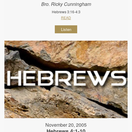
Bro. Ricky Cunningham
Hebrews 3:16-4:3
READ
Listen
November 20, 2005
Hebrews 4:1-10