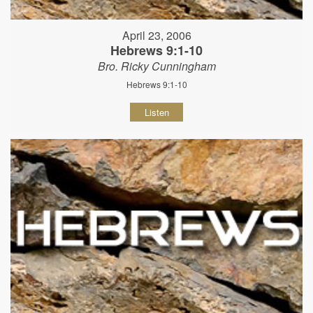
April 23, 2006
Hebrews 9:1-10
Bro. Ricky Cunningham
Hebrews 9:1-10
Listen