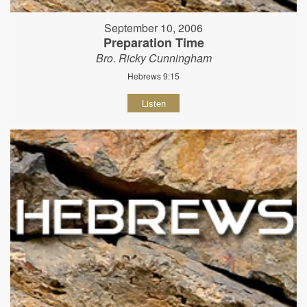
September 10, 2006
Preparation Time
Bro. Ricky Cunningham
Hebrews 9:15
Listen