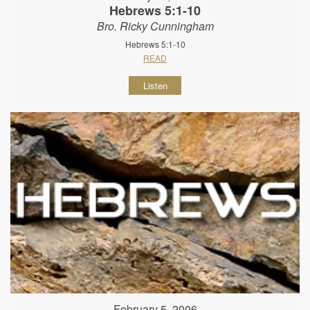
Hebrews 5:1-10
Bro. Ricky Cunningham
Hebrews 5:1-10
READ
Listen
February 5, 2006