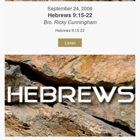
September 24, 2006
Hebrews 9:15-22
Bro. Ricky Cunningham
Hebrews 9:15-22
Listen