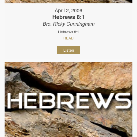
April 2, 2006
Hebrews 8:1
Bro. Ricky Cunningham
Hebrews 8:1
READ
Listen