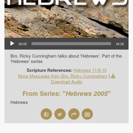
00:00
34:28
Bro. Ricky Cunningham talks about 'Hebrews'. Part of the
'Hebrews' series
Scripture References:
Hebrews 11:8-10
More Messages from Bro. Ricky Cunningham
|
Download Audio
From Series: "
Hebrews 2005
"
Hebrews