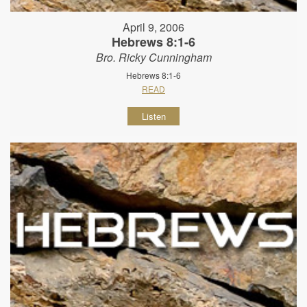
April 9, 2006
Hebrews 8:1-6
Bro. Ricky Cunningham
Hebrews 8:1-6
READ
Listen