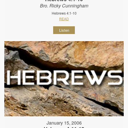
Bro. Ricky Cunningham
Hebrews 4:1-10
READ
Listen
January 15, 2006