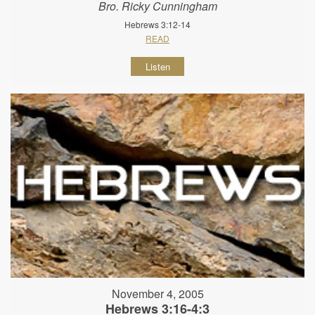
Bro. Ricky Cunningham
Hebrews 3:12-14
READ
Listen
November 4, 2005
Hebrews 3:16-4:3