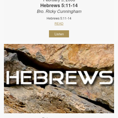
Hebrews 5:11-14
Bro. Ricky Cunningham
Hebrews 5:11-14
READ
Listen