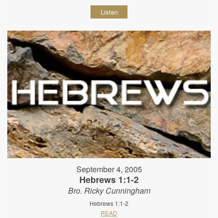
Listen
September 4, 2005
Hebrews 1:1-2
Bro. Ricky Cunningham
Hebrews 1:1-2
READ