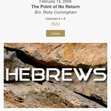
February 12, 2006
The Point of No Return
Bro. Ricky Cunningham
Hebrews 6:1-8
READ
Listen