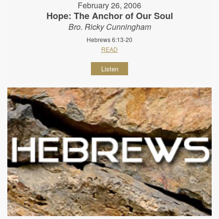
February 26, 2006
Hope: The Anchor of Our Soul
Bro. Ricky Cunningham
Hebrews 6:13-20
READ
Listen