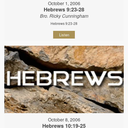
October 1, 2006
Hebrews 9:23-28
Bro. Ricky Cunningham
Hebrews 9:23-28
Listen
October 8, 2006
Hebrews 10:19-25