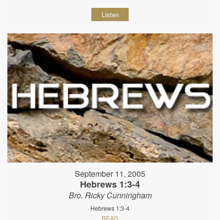
Listen
September 11, 2005
Hebrews 1:3-4
Bro. Ricky Cunningham
Hebrews 1:3-4
READ