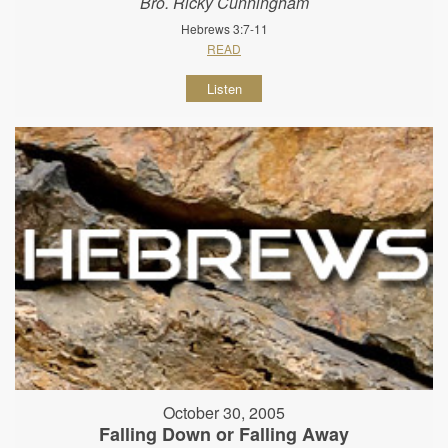
Bro. Ricky Cunningham
Hebrews 3:7-11
READ
Listen
October 30, 2005
Falling Down or Falling Away