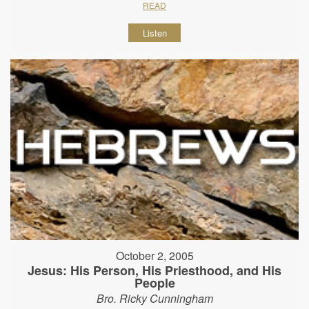
READ
Listen
October 2, 2005
Jesus: His Person, His Priesthood, and His
People
Bro. Ricky Cunningham