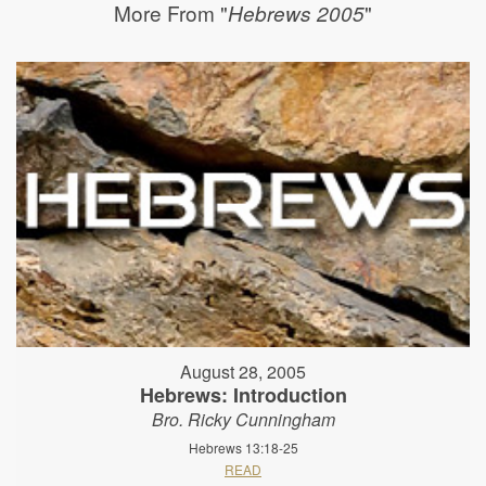
More From "
"
Hebrews 2005
August 28, 2005
Hebrews: Introduction
Bro. Ricky Cunningham
Hebrews 13:18-25
READ