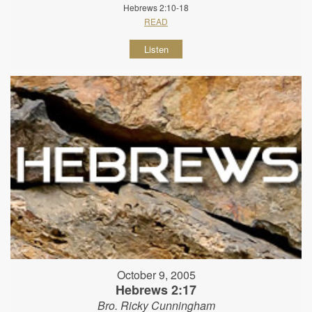
Hebrews 2:10-18
READ
Listen
October 9, 2005
Hebrews 2:17
Bro. Ricky Cunningham