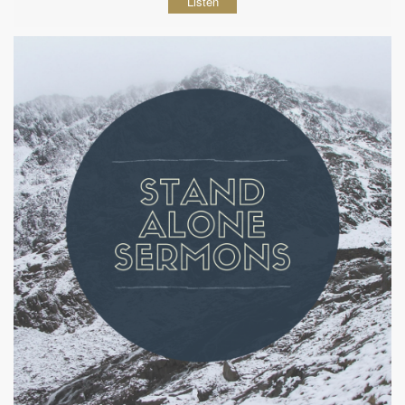
Listen