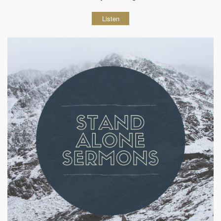
Listen