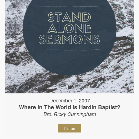
December 1, 2007
Where in The World is Hardin Baptist?
Bro. Ricky Cunningham
Listen