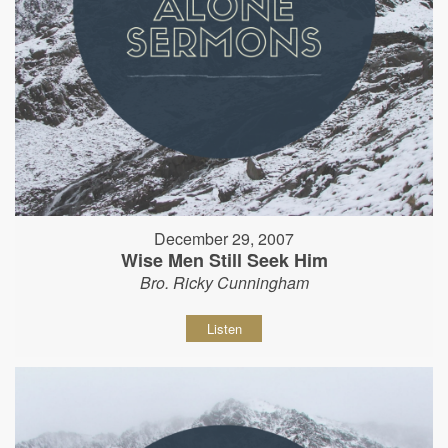
December 29, 2007
Wise Men Still Seek Him
Bro. Ricky Cunningham
Listen