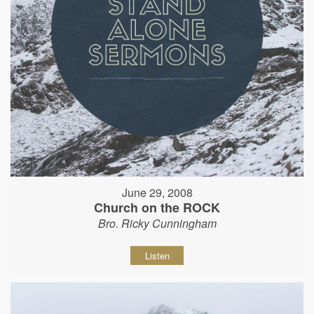
June 29, 2008
Church on the ROCK
Bro. Ricky Cunningham
Listen