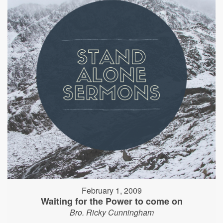
February 1, 2009
Waiting for the Power to come on
Bro. Ricky Cunningham