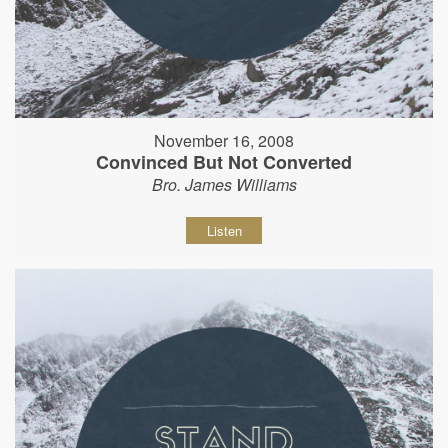
November 16, 2008
Convinced But Not Converted
Bro. James Williams
Listen