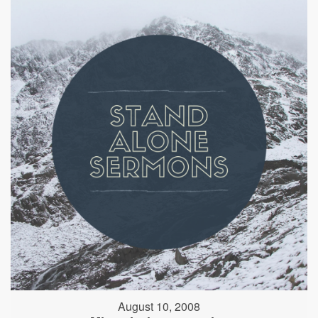
August 10, 2008