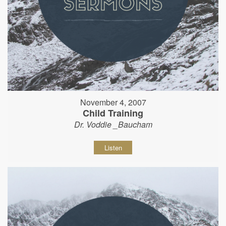
November 4, 2007
Child Training
Dr. Voddie _Baucham
Listen