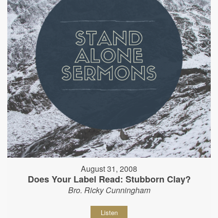
August 31, 2008
Does Your Label Read: Stubborn Clay?
Bro. Ricky Cunningham
Listen