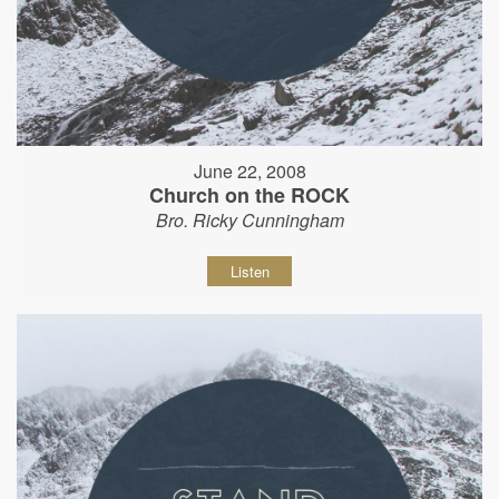
June 22, 2008
Church on the ROCK
Bro. Ricky Cunningham
Listen