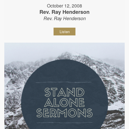
October 12, 2008
Rev. Ray Henderson
Rev. Ray Henderson
Listen