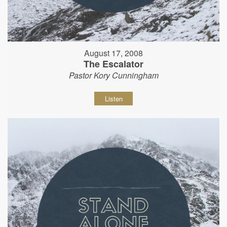
August 17, 2008
The Escalator
Pastor Kory Cunningham
Listen