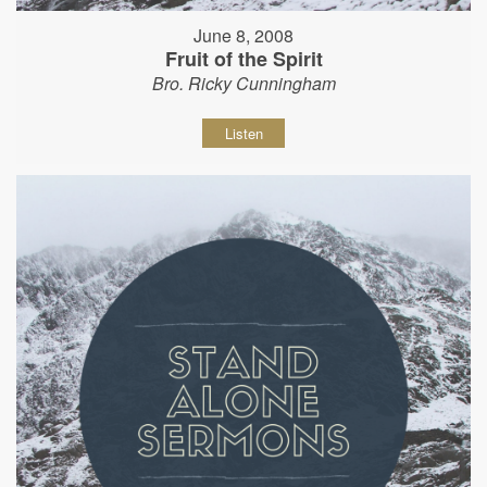
June 8, 2008
Fruit of the Spirit
Bro. Ricky Cunningham
Listen