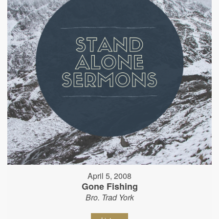
April 5, 2008
Gone Fishing
Bro. Trad York