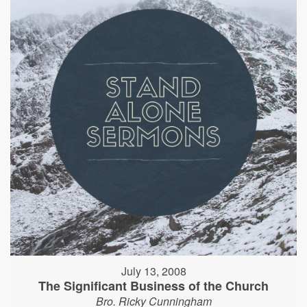
July 13, 2008
The Significant Business of the Church
Bro. Ricky Cunningham