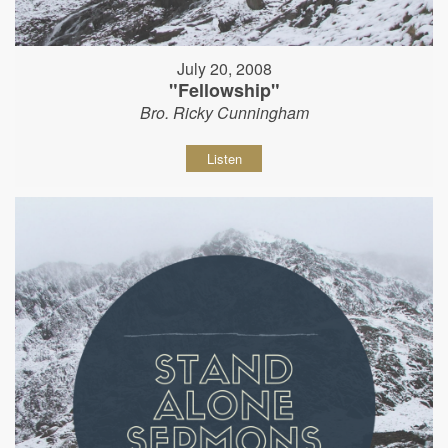
July 20, 2008
"Fellowship"
Bro. Ricky Cunningham
Listen