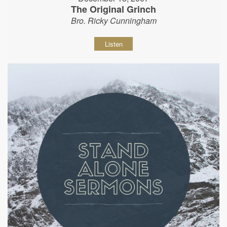
The Original Grinch
Bro. Ricky Cunningham
Listen