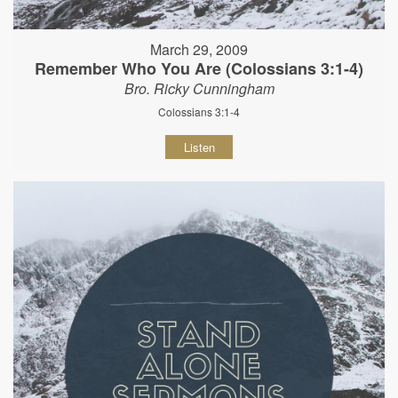
March 29, 2009
Remember Who You Are (Colossians 3:1-4)
Bro. Ricky Cunningham
Colossians 3:1-4
Listen