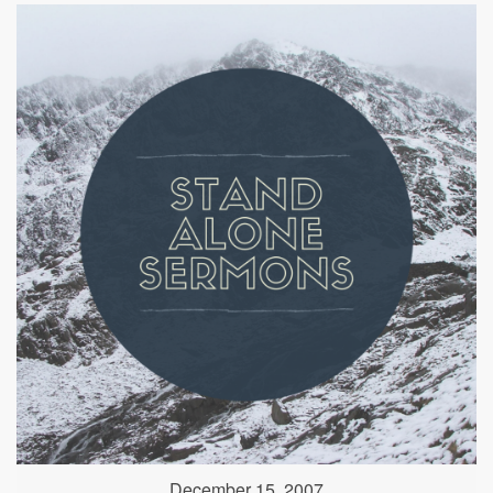
December 15, 2007