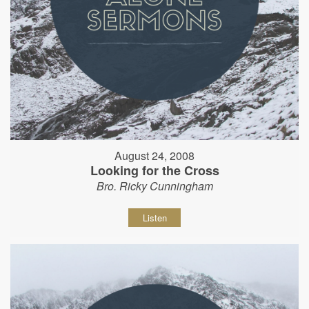
August 24, 2008
Looking for the Cross
Bro. Ricky Cunningham
Listen