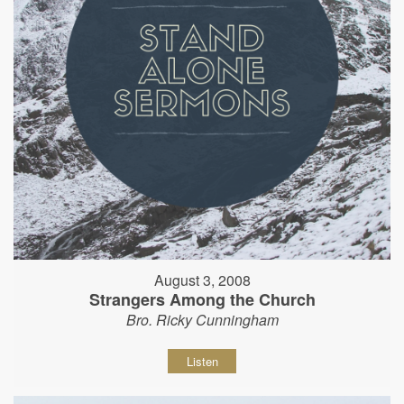
August 3, 2008
Strangers Among the Church
Bro. Ricky Cunningham
Listen