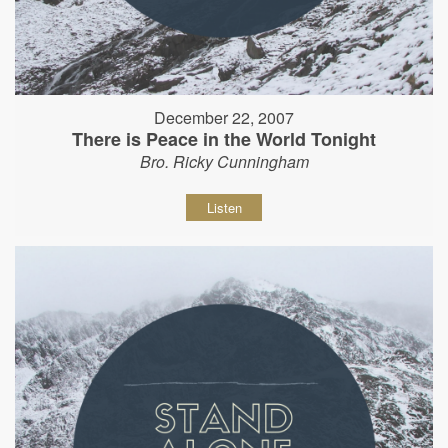
December 22, 2007
There is Peace in the World Tonight
Bro. Ricky Cunningham
Listen