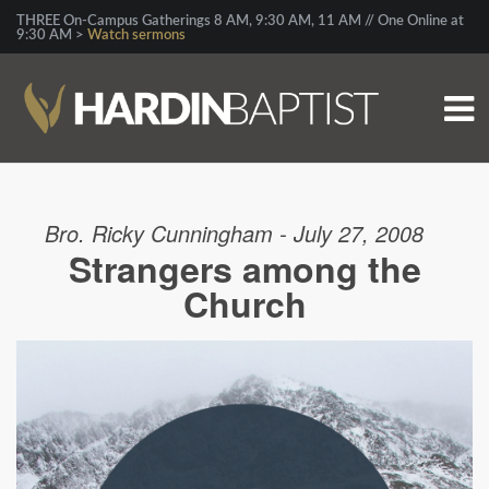
THREE On-Campus Gatherings 8 AM, 9:30 AM, 11 AM // One Online at
9:30 AM >
Watch sermons
Bro. Ricky Cunningham - July 27, 2008
Strangers among the
Church