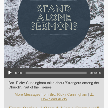
00:00
01:08:58
Bro. Ricky Cunningham talks about 'Strangers among the
Church'. Part of the '' series
More Messages from Bro. Ricky Cunningham
|
Download Audio