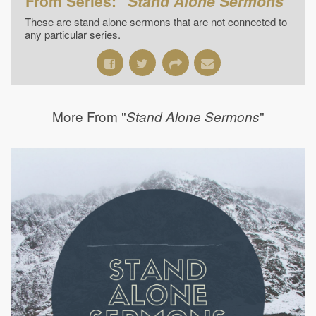
From Series: "
Stand Alone Sermons
"
These are stand alone sermons that are not connected to
any particular series.
More From "
"
Stand Alone Sermons