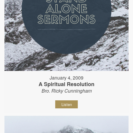
January 4, 2009
A Spiritual Resolution
Bro. Ricky Cunningham
Listen