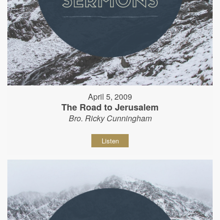
April 5, 2009
The Road to Jerusalem
Bro. Ricky Cunningham
Listen