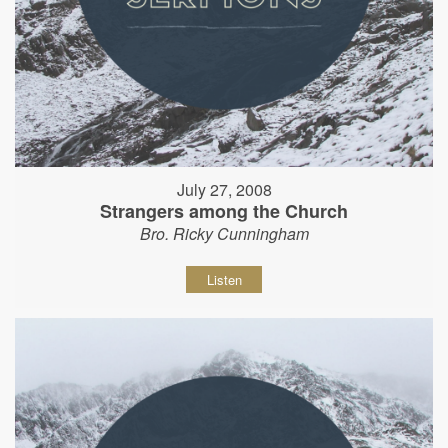
July 27, 2008
Strangers among the Church
Bro. Ricky Cunningham
Listen