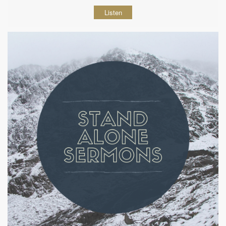
Listen