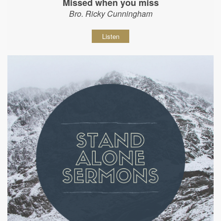
Missed when you miss
Bro. Ricky Cunningham
Listen