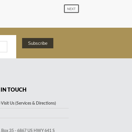
NEXT
Subscribe
 IN TOUCH
Visit Us (Services & Directions)
. Box 35 - 6867 US HWY 641 S