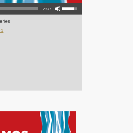
Use Up/Down Arrow keys to increase or decrease volume.
29:47
eries
io