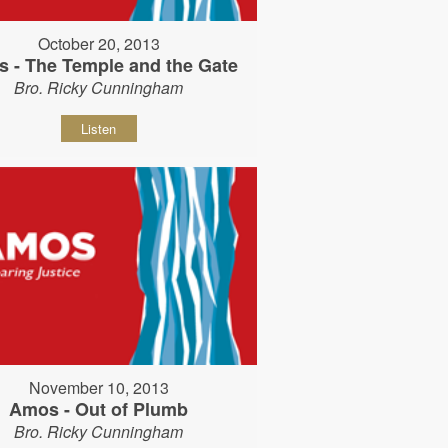
October 20, 2013
 - The Temple and the Gate
Bro. Ricky Cunningham
Listen
November 10, 2013
Amos - Out of Plumb
Bro. Ricky Cunningham