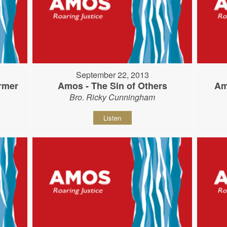
September 22, 2013
rmer
Amos - The Sin of Others
Am
Bro. Ricky Cunningham
Listen