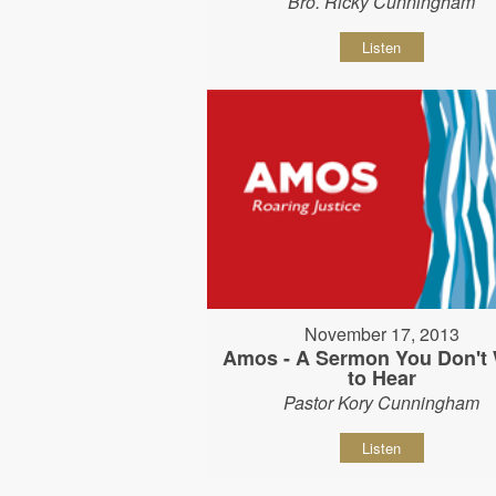
Bro. Ricky Cunningham
Listen
November 17, 2013
Amos - A Sermon You Don't
to Hear
Pastor Kory Cunningham
Listen