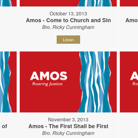
October 13, 2013
Amos - Come to Church and Sin
Amos
Bro. Ricky Cunningham
Listen
November 3, 2013
 of
Amos - The First Shall be First
Bro. Ricky Cunningham