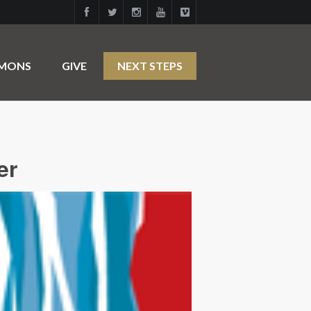
RMONS
GIVE
NEXT STEPS
er