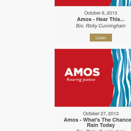
October 6, 2013
Amos - Hear This...
Bro. Ricky Cunningham
Listen
October 27, 2013
Amos - What's The Chance
Rain Today