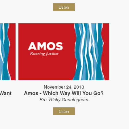
Listen
November 24, 2013
 Want
Amos - Which Way Will You Go?
Bro. Ricky Cunningham
Listen