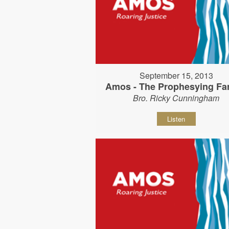
September 15, 2013
Amos - The Prophesying Fa
Bro. Ricky Cunningham
Listen