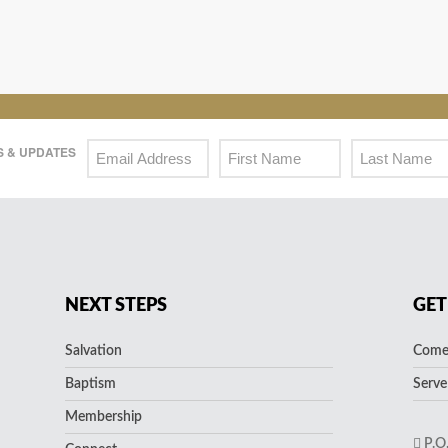
 & UPDATES
NEXT STEPS
GET
Salvation
Come 
Baptism
Serve
Membership
P.O