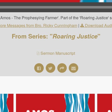
Amos - The Prophesying Farmer'. Part of the 'Roaring Justice' s
ore Messages from Bro. Ricky Cunningham
|
Download Aud
From Series: "
Roaring Justice
"
Sermon Manuscript