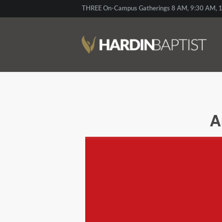
THREE On-Campus Gatherings 8 AM, 9:30 AM, 1
A