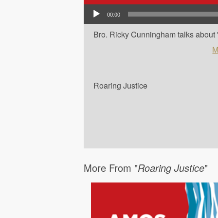
Audio Player
00:00
Bro. Ricky Cunningham talks about '
M
Roaring Justice
More From "
Roaring Justice
"