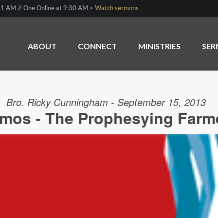
1 AM // One Online at 9:30 AM >
Watch sermons
ABOUT
CONNECT
MINISTRIES
SE
Bro. Ricky Cunningham - September 15, 2013
mos - The Prophesying Farm