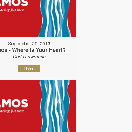
September 29, 2013
os - Where is Your Heart?
Chris Lawrence
Listen