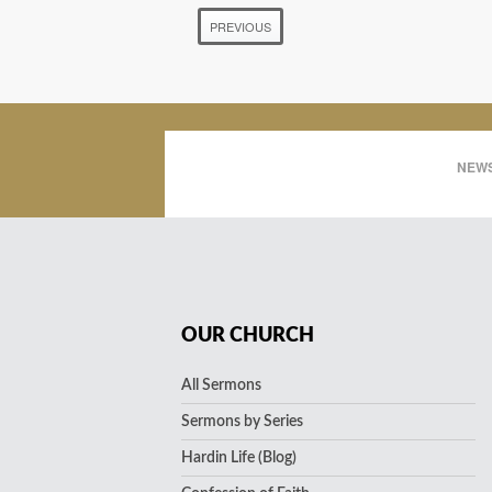
PREVIOUS
NEWS
OUR CHURCH
All Sermons
Sermons by Series
Hardin Life (Blog)