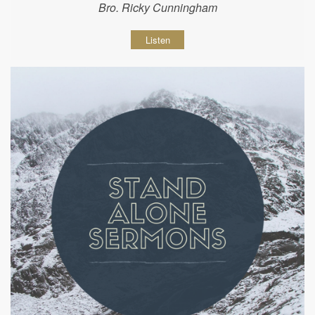
Bro. Ricky Cunningham
Listen