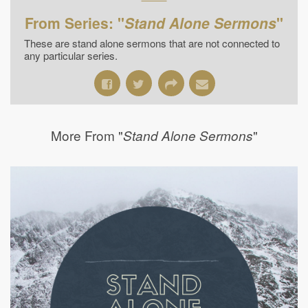
From Series: "
Stand Alone Sermons
"
These are stand alone sermons that are not connected to
any particular series.
More From "
"
Stand Alone Sermons