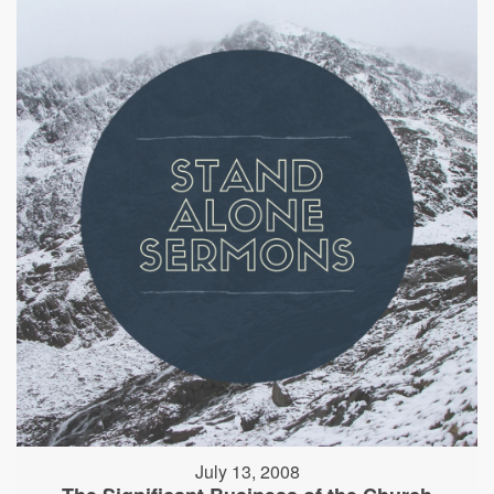
July 13, 2008