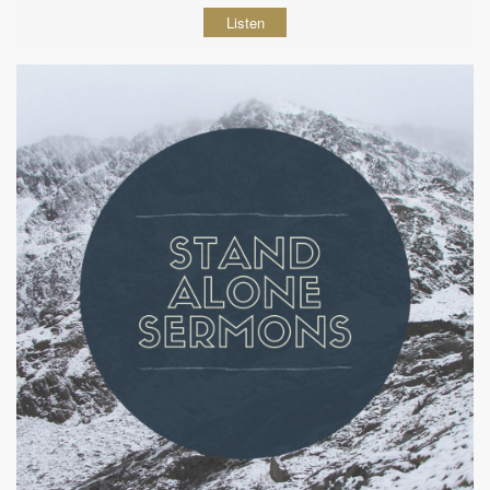
Listen