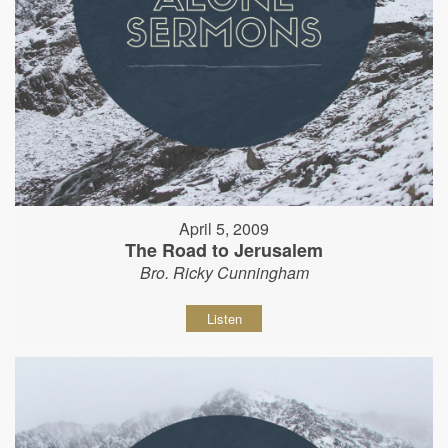
April 5, 2009
The Road to Jerusalem
Bro. Ricky Cunningham
Listen