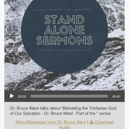
00:00
45:40
Dr. Bruce Ware talks about 'Beholding the Trinitarian God
of Our Salvation - Dr. Bruce Ware'. Part of the '' series
More Messages from Dr. Bruce Ware
|
Download
Audio