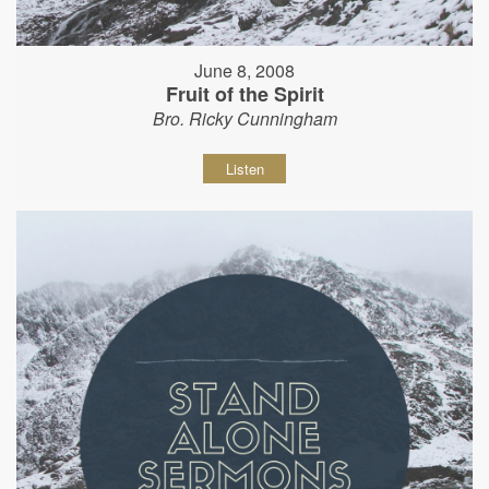
June 8, 2008
Fruit of the Spirit
Bro. Ricky Cunningham
Listen