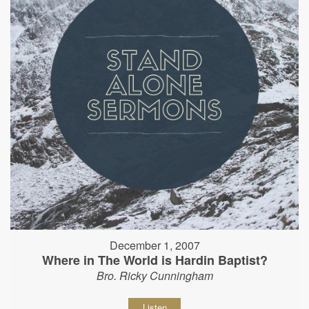
December 1, 2007
Where in The World is Hardin Baptist?
Bro. Ricky Cunningham
Listen