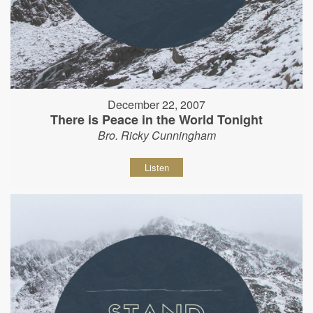
December 22, 2007
There is Peace in the World Tonight
Bro. Ricky Cunningham
Listen