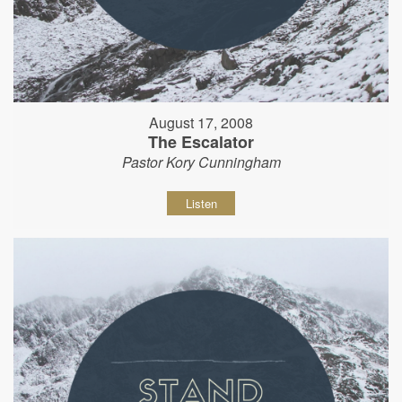
August 17, 2008
The Escalator
Pastor Kory Cunningham
Listen