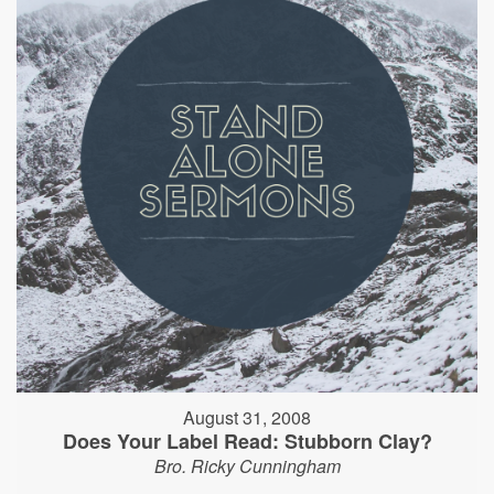
August 31, 2008
Does Your Label Read: Stubborn Clay?
Bro. Ricky Cunningham