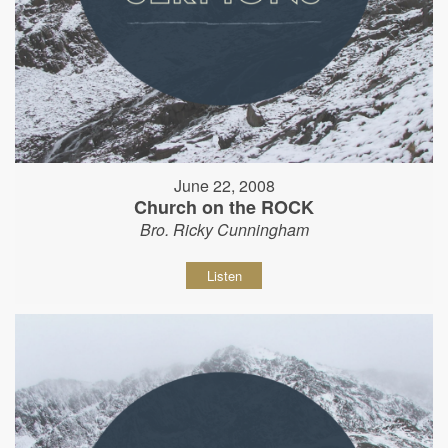
June 22, 2008
Church on the ROCK
Bro. Ricky Cunningham
Listen