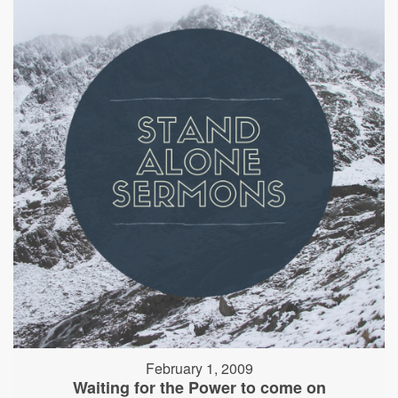
February 1, 2009
Waiting for the Power to come on