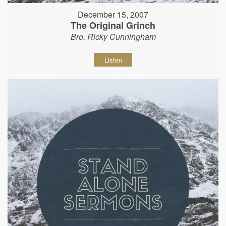
December 15, 2007
The Original Grinch
Bro. Ricky Cunningham
Listen