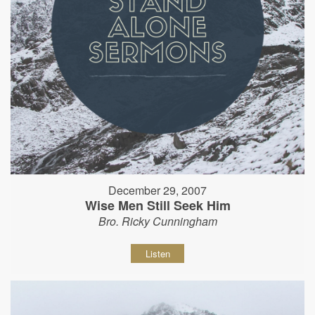
December 29, 2007
Wise Men Still Seek Him
Bro. Ricky Cunningham
Listen