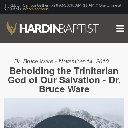
THREE On-Campus Gatherings 8 AM, 9:30 AM, 11 AM // One Online at
9:30 AM >
Watch sermons
Dr. Bruce Ware - November 14, 2010
Beholding the Trinitarian
God of Our Salvation - Dr.
Bruce Ware