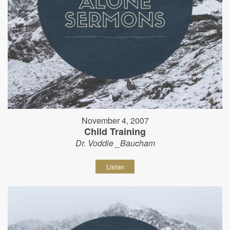
November 4, 2007
Child Training
Dr. Voddie _Baucham
Listen