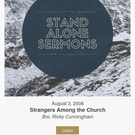
August 3, 2008
Strangers Among the Church
Bro. Ricky Cunningham
Listen