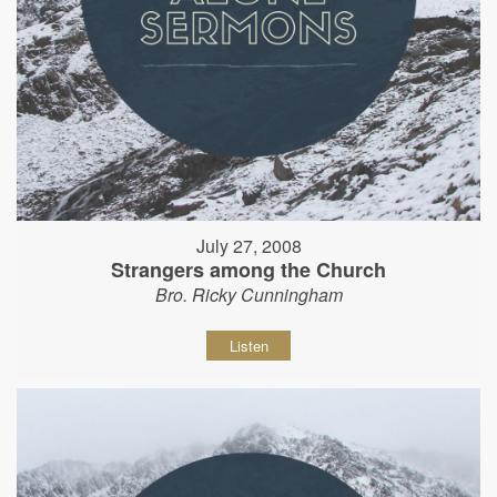
July 27, 2008
Strangers among the Church
Bro. Ricky Cunningham
Listen