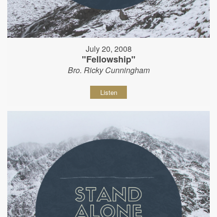
July 20, 2008
"Fellowship"
Bro. Ricky Cunningham
Listen