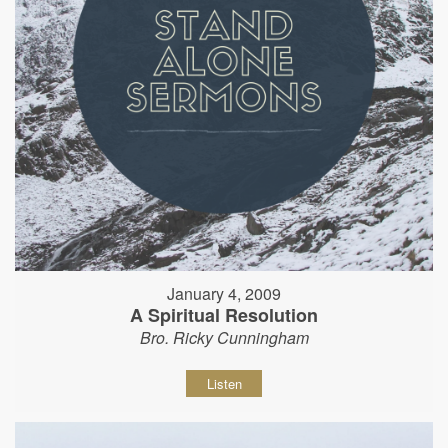
January 4, 2009
A Spiritual Resolution
Bro. Ricky Cunningham
Listen