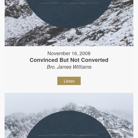
November 16, 2008
Convinced But Not Converted
Bro. James Williams
Listen