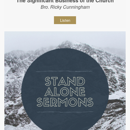
The Significant Business of the Church
Bro. Ricky Cunningham
Listen