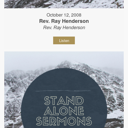
October 12, 2008
Rev. Ray Henderson
Rev. Ray Henderson
Listen