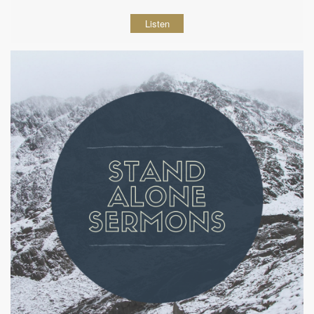
Listen