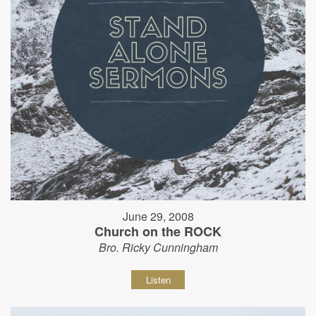
June 29, 2008
Church on the ROCK
Bro. Ricky Cunningham
Listen