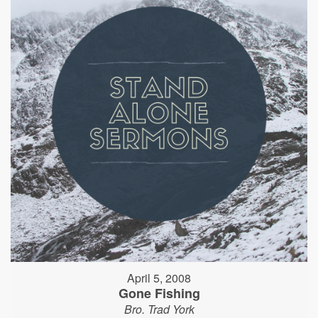
April 5, 2008
Gone Fishing
Bro. Trad York