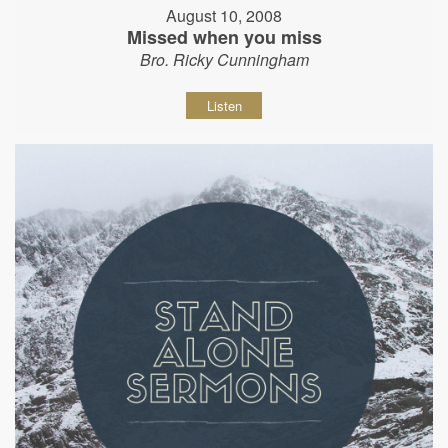
August 10, 2008
Missed when you miss
Bro. Ricky Cunningham
Listen