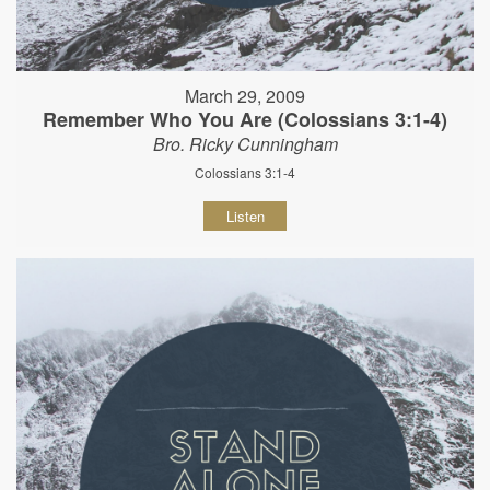
March 29, 2009
Remember Who You Are (Colossians 3:1-4)
Bro. Ricky Cunningham
Colossians 3:1-4
Listen