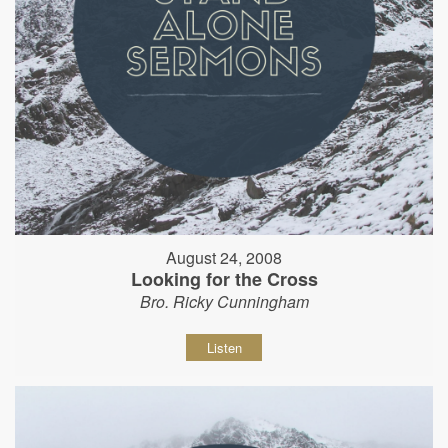
August 24, 2008
Looking for the Cross
Bro. Ricky Cunningham
Listen