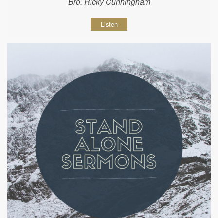
Bro. Ricky Cunningham
Listen