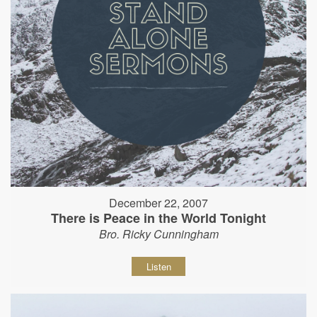
December 22, 2007
There is Peace in the World Tonight
Bro. Ricky Cunningham
Listen