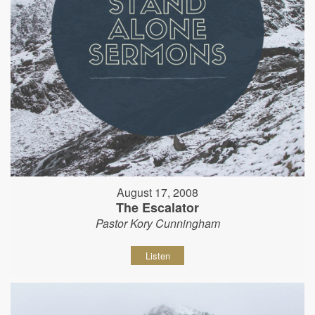
August 17, 2008
The Escalator
Pastor Kory Cunningham
Listen