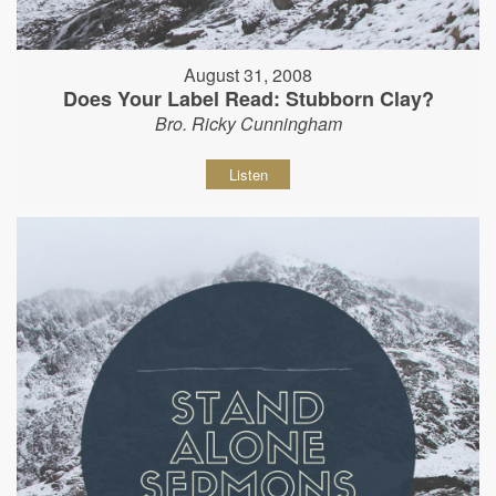
August 31, 2008
Does Your Label Read: Stubborn Clay?
Bro. Ricky Cunningham
Listen