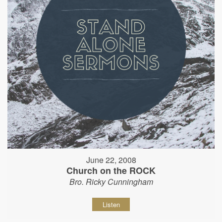
June 22, 2008
Church on the ROCK
Bro. Ricky Cunningham
Listen