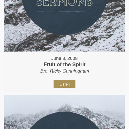
June 8, 2008
Fruit of the Spirit
Bro. Ricky Cunningham
Listen