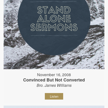
November 16, 2008
Convinced But Not Converted
Bro. James Williams
Listen