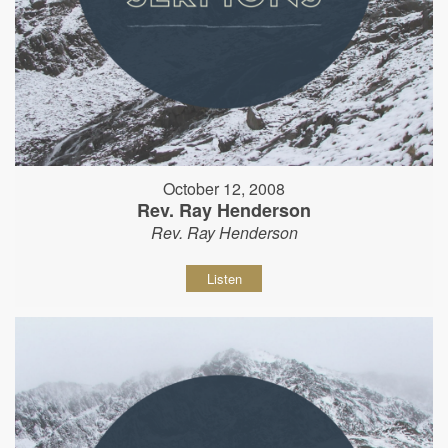
October 12, 2008
Rev. Ray Henderson
Rev. Ray Henderson
Listen