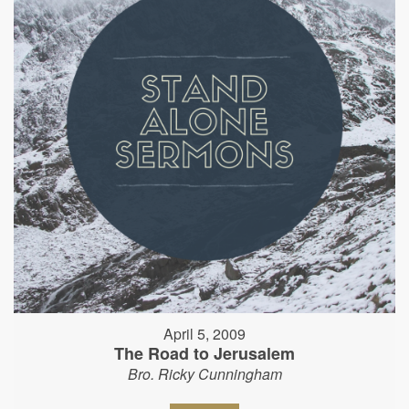
April 5, 2009
The Road to Jerusalem
Bro. Ricky Cunningham