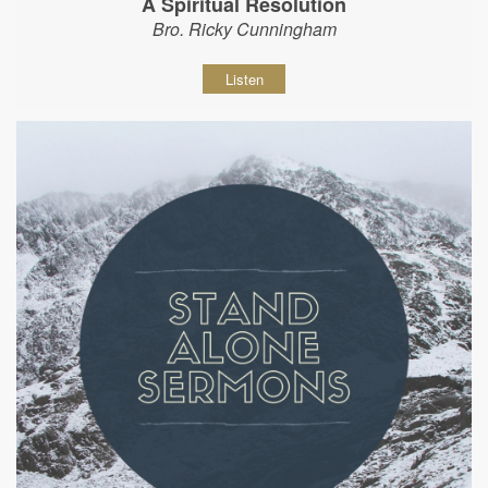
A Spiritual Resolution
Bro. Ricky Cunningham
Listen