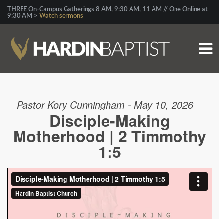
THREE On-Campus Gatherings 8 AM, 9:30 AM, 11 AM // One Online at
9:30 AM >
Watch sermons
Pastor Kory Cunningham - May 10, 2026
Disciple-Making
Motherhood | 2 Timmothy
1:5