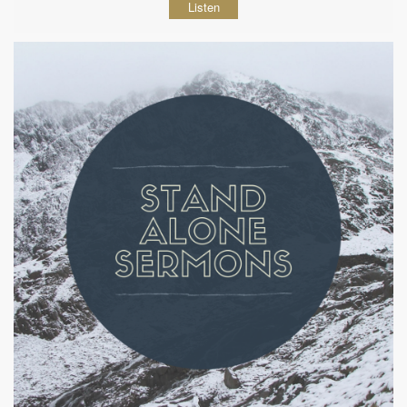
Listen