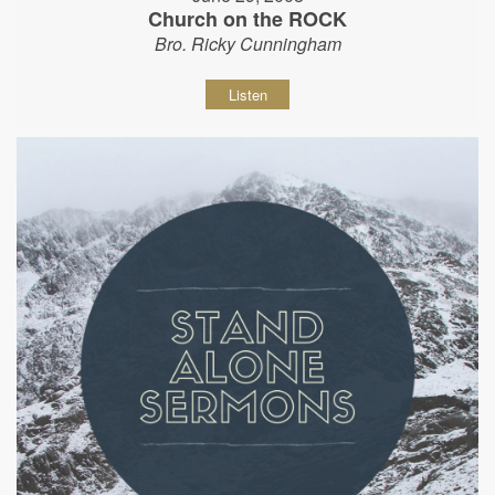
Church on the ROCK
Bro. Ricky Cunningham
Listen