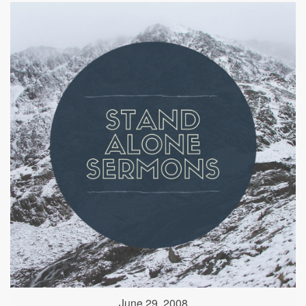
June 29, 2008