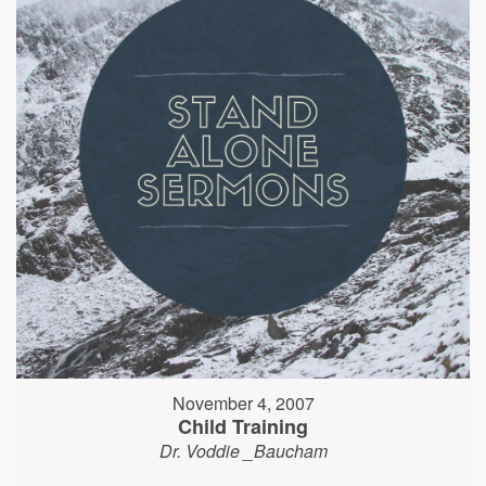
November 4, 2007
Child Training
Dr. Voddie _Baucham