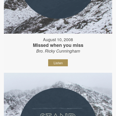
August 10, 2008
Missed when you miss
Bro. Ricky Cunningham
Listen