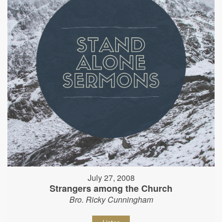
July 27, 2008
Strangers among the Church
Bro. Ricky Cunningham