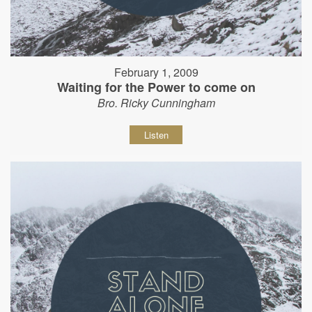
February 1, 2009
Waiting for the Power to come on
Bro. Ricky Cunningham
Listen