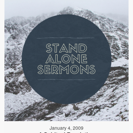
January 4, 2009