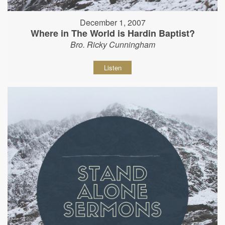
December 1, 2007
Where in The World is Hardin Baptist?
Bro. Ricky Cunningham
Listen