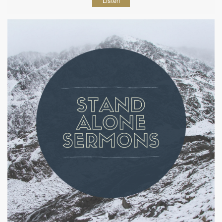
Listen