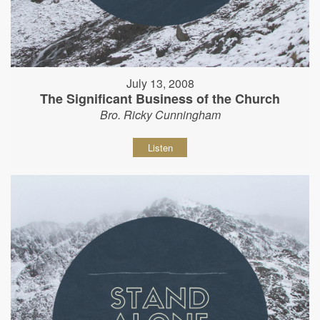
July 13, 2008
The Significant Business of the Church
Bro. Ricky Cunningham
Listen