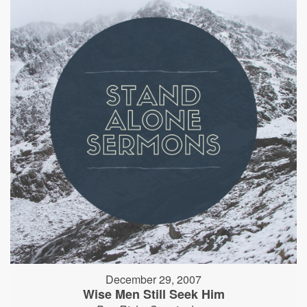
December 29, 2007
Wise Men Still Seek Him