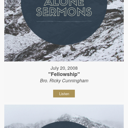
July 20, 2008
"Fellowship"
Bro. Ricky Cunningham
Listen