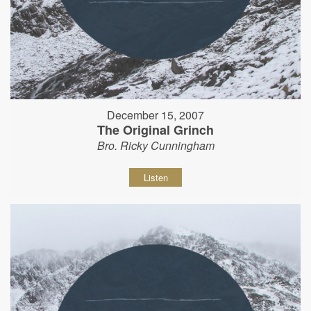
December 15, 2007
The Original Grinch
Bro. Ricky Cunningham
Listen