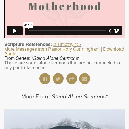
Scripture References:
2 Timothy 1:5
More Messages from Pastor Kory Cunningham
|
Download
Audio
From Series: "
Stand Alone Sermons
"
These are stand alone sermons that are not connected to
any particular series.
More From "
"
Stand Alone Sermons