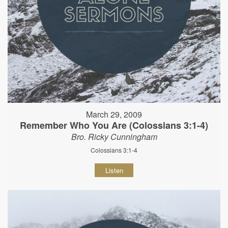
March 29, 2009
Remember Who You Are (Colossians 3:1-4)
Bro. Ricky Cunningham
Colossians 3:1-4
Listen