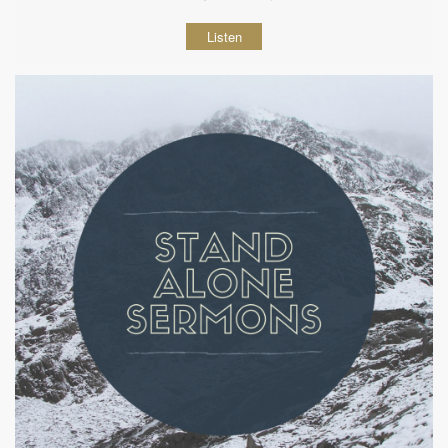
Listen