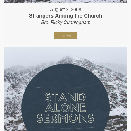
August 3, 2008
Strangers Among the Church
Bro. Ricky Cunningham
Listen