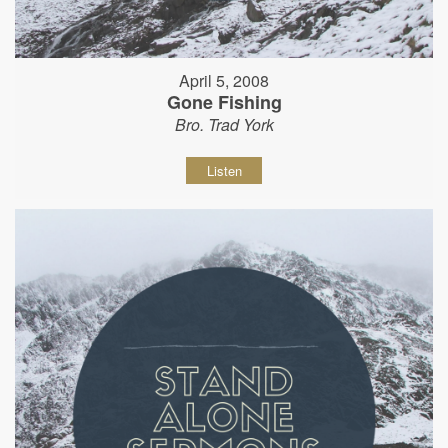
April 5, 2008
Gone Fishing
Bro. Trad York
Listen