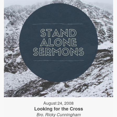
August 24, 2008
Looking for the Cross
Bro. Ricky Cunningham