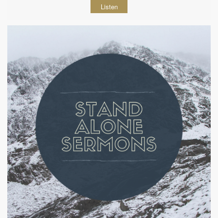
Listen