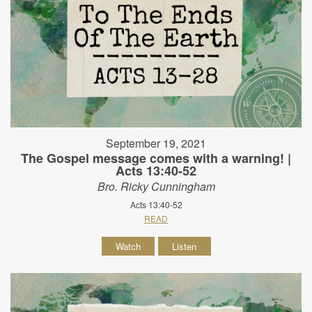
September 19, 2021
The Gospel message comes with a warning! |
Acts 13:40-52
Bro. Ricky Cunningham
Acts 13:40-52
READ
Watch
Listen