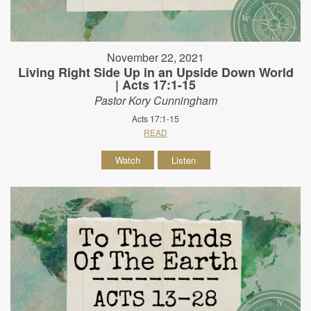
November 22, 2021
Living Right Side Up in an Upside Down World
| Acts 17:1-15
Pastor Kory Cunningham
Acts 17:1-15
READ
Watch
Listen