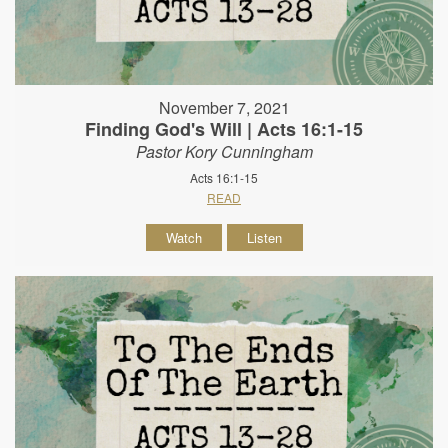
November 7, 2021
Finding God's Will | Acts 16:1-15
Pastor Kory Cunningham
Acts 16:1-15
READ
Watch
Listen