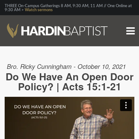
THREE On-Campus Gatherings 8 AM, 9:30 AM, 11 AM // One Online at
9:30 AM >
Watch sermons
Bro. Ricky Cunningham - October 10, 2021
Do We Have An Open Door
Policy? | Acts 15:1-21