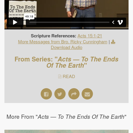
Scripture References:
Acts 15:1-21
More Messages from Bro. Ricky Cunningham
|
Download Audio
From Series: "
Acts — To The Ends
Of The Earth
"
READ
More From "
"
Acts — To The Ends Of The Earth