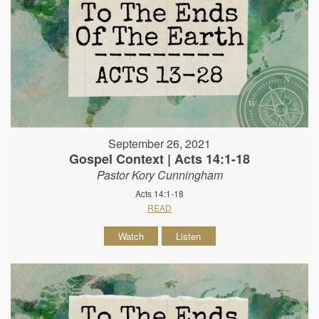
September 26, 2021
Gospel Context | Acts 14:1-18
Pastor Kory Cunningham
Acts 14:1-18
READ
Watch
Listen