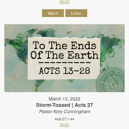
READ
Watch
Listen
March 13, 2022
Storm-Tossed | Acts 27
Pastor Kory Cunningham
Acts 27:1-44
READ