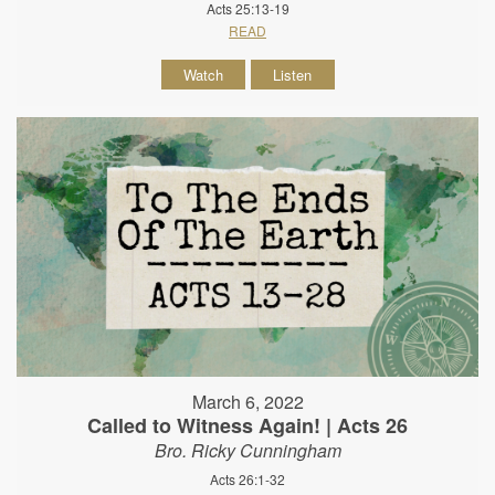
Acts 25:13-19
READ
Watch
Listen
March 6, 2022
Called to Witness Again! | Acts 26
Bro. Ricky Cunningham
Acts 26:1-32