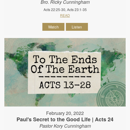
Bro. Ricky Cunningham
Acts 22:25-30, Acts 23:1-35
READ
Watch
Listen
February 20, 2022
Paul's Secret to the Good Life | Acts 24
Pastor Kory Cunningham