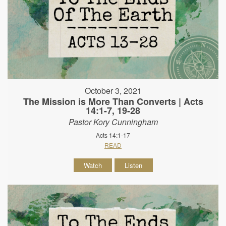
October 3, 2021
The Mission is More Than Converts | Acts
14:1-7, 19-28
Pastor Kory Cunningham
Acts 14:1-17
READ
Watch
Listen