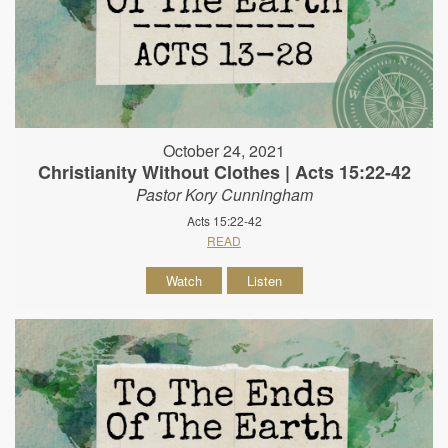
October 24, 2021
Christianity Without Clothes | Acts 15:22-42
Pastor Kory Cunningham
Acts 15:22-42
READ
Watch
Listen