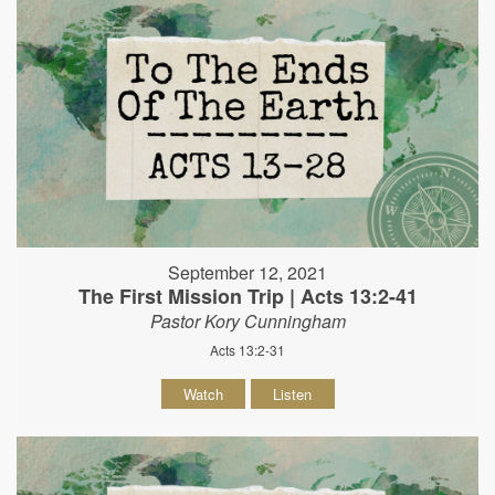
September 12, 2021
The First Mission Trip | Acts 13:2-41
Pastor Kory Cunningham
Acts 13:2-31
Watch
Listen