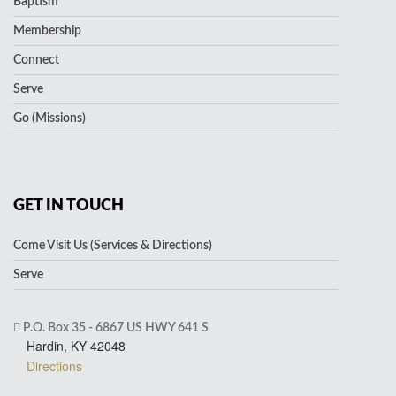
Baptism
Membership
Connect
Serve
Go (Missions)
GET IN TOUCH
Come Visit Us (Services & Directions)
Serve
P.O. Box 35 - 6867 US HWY 641 S
Hardin, KY 42048
Directions