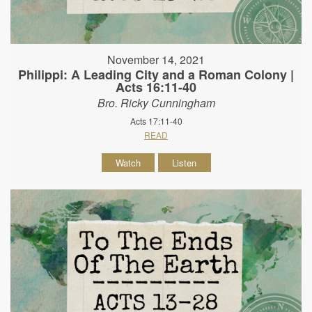
November 14, 2021
Philippi: A Leading City and a Roman Colony |
Acts 16:11-40
Bro. Ricky Cunningham
Acts 17:11-40
READ
Watch
Listen