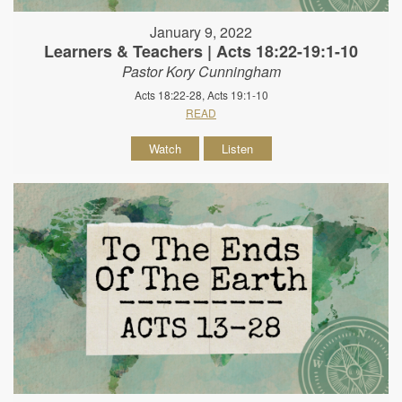
January 9, 2022
Learners & Teachers | Acts 18:22-19:1-10
Pastor Kory Cunningham
Acts 18:22-28, Acts 19:1-10
READ
Watch
Listen