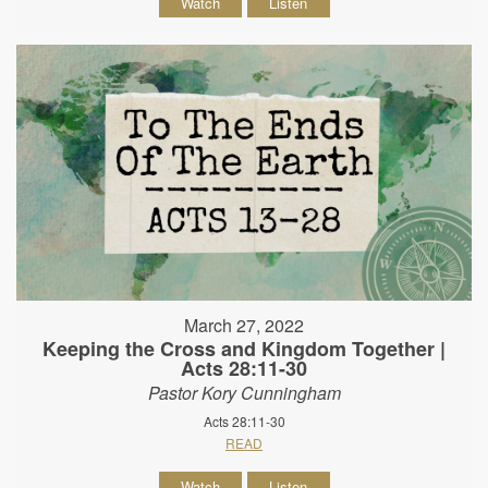
Watch
Listen
March 27, 2022
Keeping the Cross and Kingdom Together |
Acts 28:11-30
Pastor Kory Cunningham
Acts 28:11-30
READ
Watch
Listen