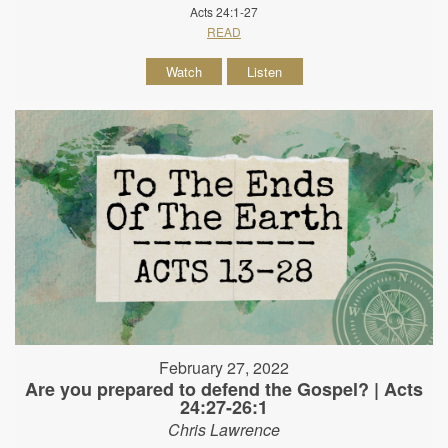
Acts 24:1-27
READ
Watch
Listen
February 27, 2022
Are you prepared to defend the Gospel? | Acts
24:27-26:1
Chris Lawrence