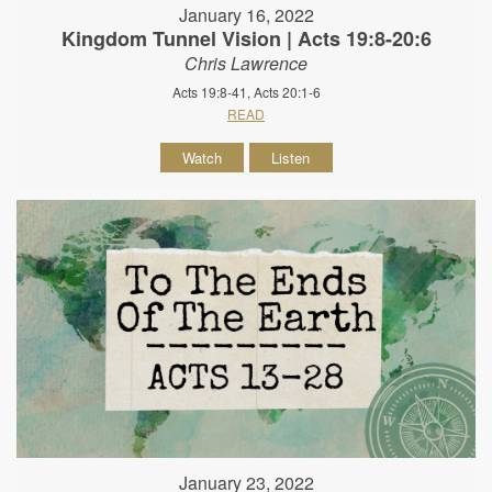
January 16, 2022
Kingdom Tunnel Vision | Acts 19:8-20:6
Chris Lawrence
Acts 19:8-41, Acts 20:1-6
READ
Watch
Listen
January 23, 2022