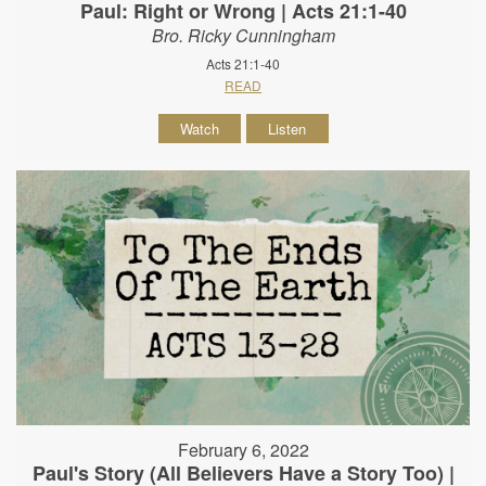
Paul: Right or Wrong | Acts 21:1-40
Bro. Ricky Cunningham
Acts 21:1-40
READ
Watch
Listen
February 6, 2022
Paul's Story (All Believers Have a Story Too) |