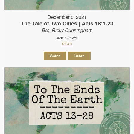
December 5, 2021
The Tale of Two Cities | Acts 18:1-23
Bro. Ricky Cunningham
Acts 18:1-23
READ
Watch
Listen