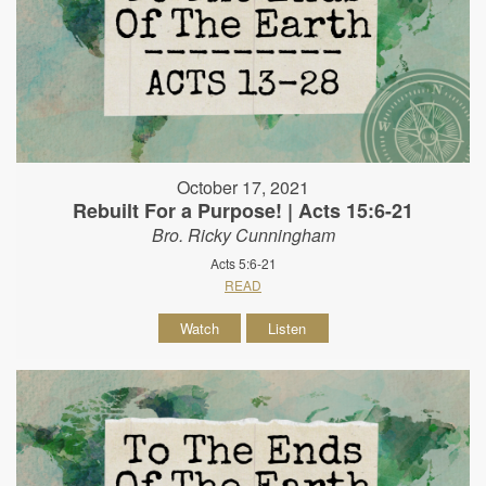
October 17, 2021
Rebuilt For a Purpose! | Acts 15:6-21
Bro. Ricky Cunningham
Acts 5:6-21
READ
Watch
Listen