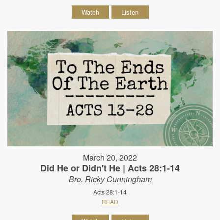
Watch
Listen
March 20, 2022
Did He or Didn't He | Acts 28:1-14
Bro. Ricky Cunningham
Acts 28:1-14
READ