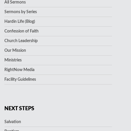
All Sermons
Sermons by Series
Hardin Life (Blog)
Confession of Faith
Church Leadership
Our Mission
Ministries
RightNow Media
Facility Guidelines
NEXT STEPS
Salvation