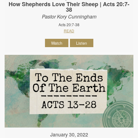
How Shepherds Love Their Sheep | Acts 20:7-
38
Pastor Kory Cunningham
Acts 20:7-38
READ
Watch
Listen
January 30, 2022