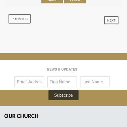
PREVIOUS
NEXT
NEWS & UPDATES
Subscribe
OUR CHURCH