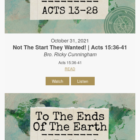
October 31, 2021
Not The Start They Wanted! | Acts 15:36-41
Bro. Ricky Cunningham
Acts 15:36-41
READ
Watch
Listen