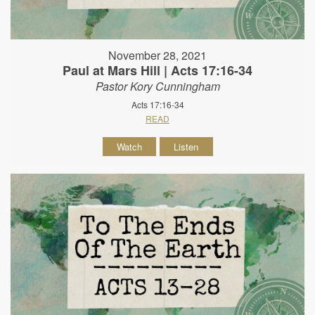
November 28, 2021
Paul at Mars Hill | Acts 17:16-34
Pastor Kory Cunningham
Acts 17:16-34
READ
Watch
Listen