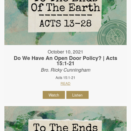
October 10, 2021
Do We Have An Open Door Policy? | Acts
15:1-21
Bro. Ricky Cunningham
Acts 15:1-21
READ
Watch
Listen