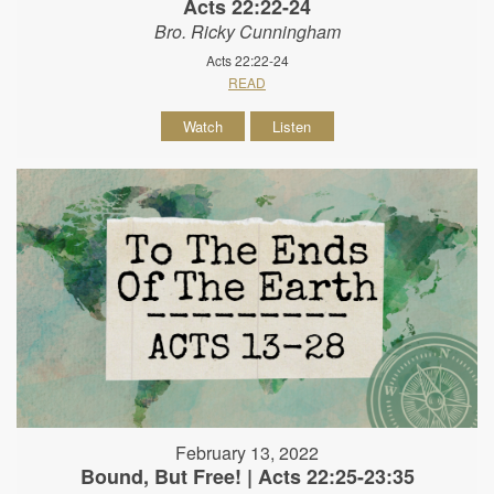
Acts 22:22-24
Bro. Ricky Cunningham
Acts 22:22-24
READ
Watch
Listen
February 13, 2022
Bound, But Free! | Acts 22:25-23:35