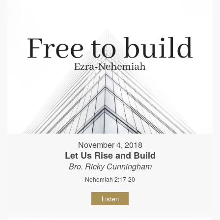
November 4, 2018
Let Us Rise and Build
Bro. Ricky Cunningham
Nehemiah 2:17-20
Listen