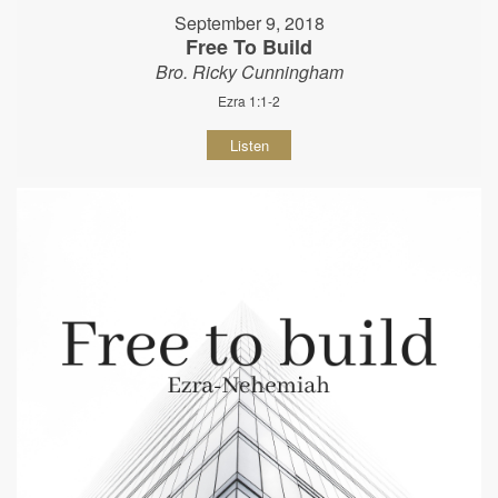
September 9, 2018
Free To Build
Bro. Ricky Cunningham
Ezra 1:1-2
Listen