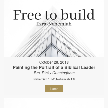
October 28, 2018
Painting the Portrait of a Biblical Leader
Bro. Ricky Cunningham
Nehemiah 1:1-2, Nehemiah 1:8
Listen