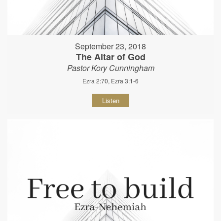
September 23, 2018
The Altar of God
Pastor Kory Cunningham
Ezra 2:70, Ezra 3:1-6
Listen