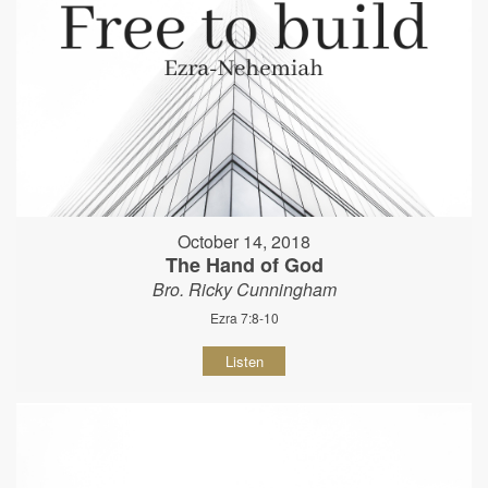
October 14, 2018
The Hand of God
Bro. Ricky Cunningham
Ezra 7:8-10
Listen