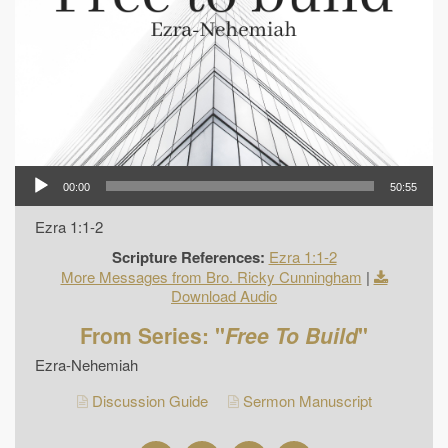
00:00
50:55
Ezra 1:1-2
Scripture References:
Ezra 1:1-2
More Messages from Bro. Ricky Cunningham
|
Download Audio
From Series: "
Free To Build
"
Ezra-Nehemiah
Discussion Guide
Sermon Manuscript