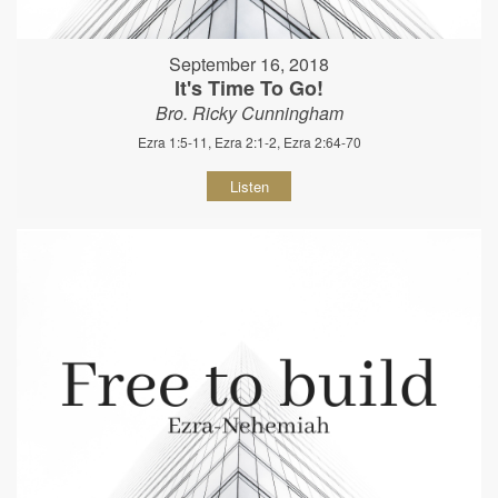
September 16, 2018
It's Time To Go!
Bro. Ricky Cunningham
Ezra 1:5-11, Ezra 2:1-2, Ezra 2:64-70
Listen