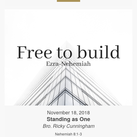
November 18, 2018
Standing as One
Bro. Ricky Cunningham
Nehemiah 8:1-3