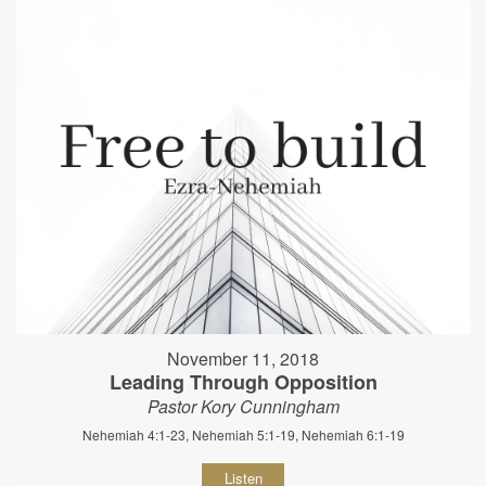
November 11, 2018
Leading Through Opposition
Pastor Kory Cunningham
Nehemiah 4:1-23, Nehemiah 5:1-19, Nehemiah 6:1-19
Listen