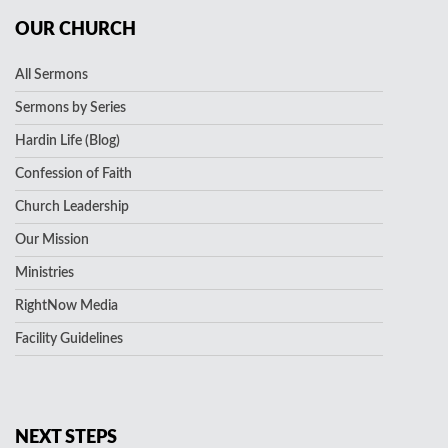
OUR CHURCH
All Sermons
Sermons by Series
Hardin Life (Blog)
Confession of Faith
Church Leadership
Our Mission
Ministries
RightNow Media
Facility Guidelines
NEXT STEPS