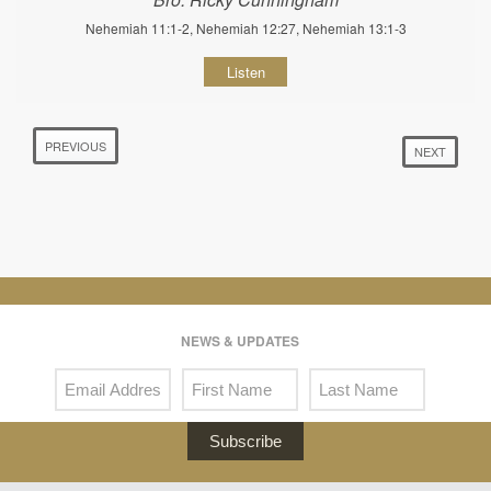
Nehemiah 11:1-2, Nehemiah 12:27, Nehemiah 13:1-3
Listen
PREVIOUS
NEXT
NEWS & UPDATES
Subscribe