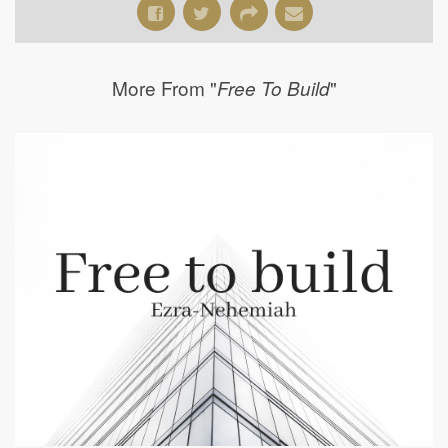
More From "
"
Free To Build