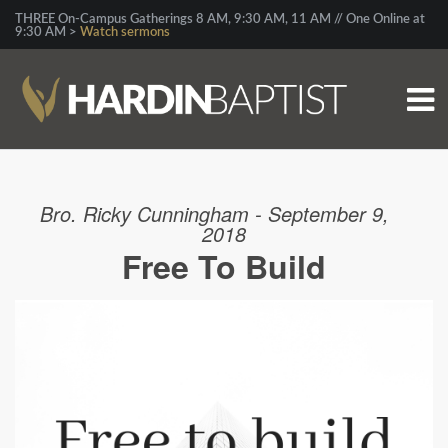
THREE On-Campus Gatherings 8 AM, 9:30 AM, 11 AM // One Online at
9:30 AM >
Watch sermons
Bro. Ricky Cunningham - September 9,
2018
Free To Build