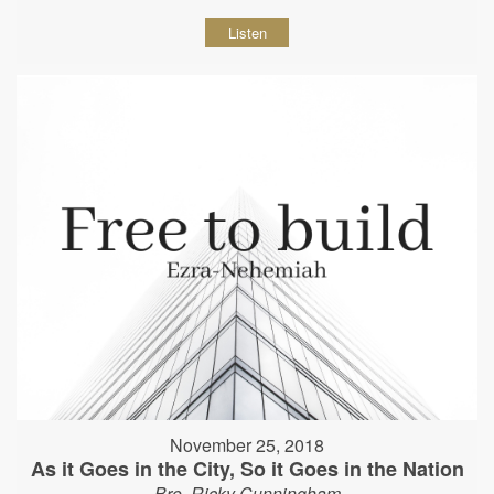
Listen
November 25, 2018
As it Goes in the City, So it Goes in the Nation
Bro. Ricky Cunningham