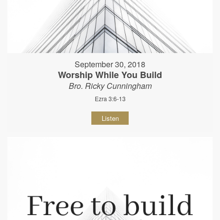
September 30, 2018
Worship While You Build
Bro. Ricky Cunningham
Ezra 3:6-13
Listen