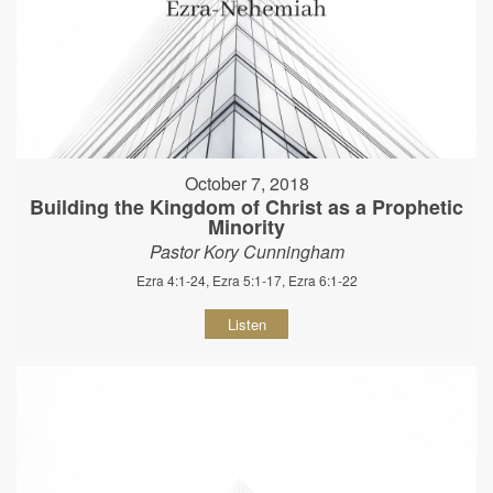
October 7, 2018
Building the Kingdom of Christ as a Prophetic
Minority
Pastor Kory Cunningham
Ezra 4:1-24, Ezra 5:1-17, Ezra 6:1-22
Listen