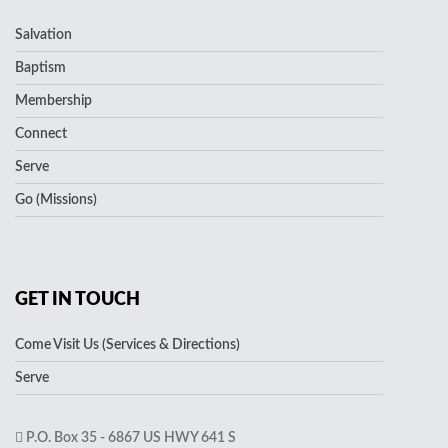
Salvation
Baptism
Membership
Connect
Serve
Go (Missions)
GET IN TOUCH
Come Visit Us (Services & Directions)
Serve
P.O. Box 35 - 6867 US HWY 641 S