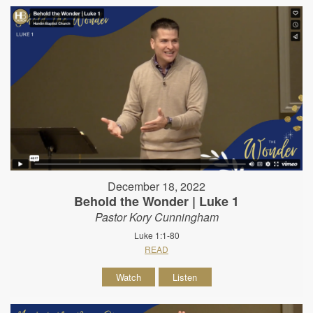
December 18, 2022
Behold the Wonder | Luke 1
Pastor Kory Cunningham
Luke 1:1-80
READ
Watch
Listen