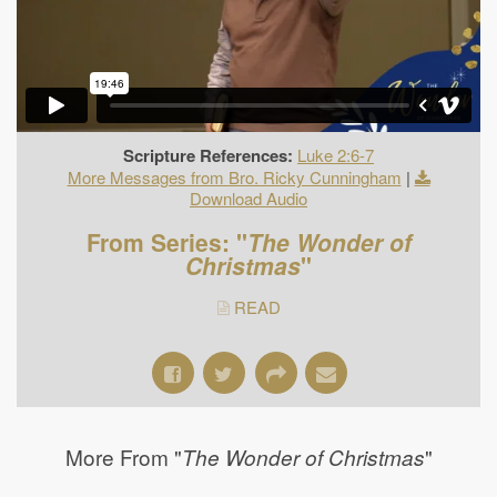
Scripture References:
Luke 2:6-7
More Messages from Bro. Ricky Cunningham
|
Download Audio
From Series: "
The Wonder of
Christmas
"
READ
More From "
"
The Wonder of Christmas