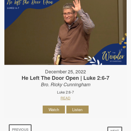
December 25, 2022
He Left The Door Open | Luke 2:6-7
Bro. Ricky Cunningham
Luke 2:6-7
READ
Watch
Listen
PREVIOUS
NEXT