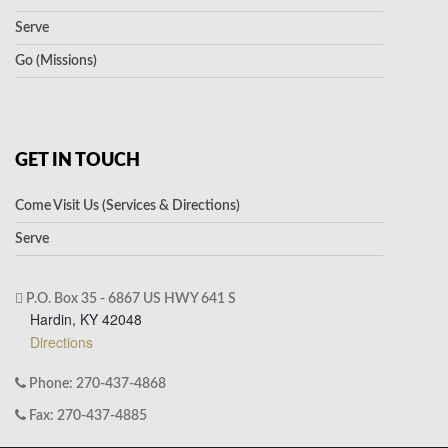
Serve
Go (Missions)
GET IN TOUCH
Come Visit Us (Services & Directions)
Serve
P.O. Box 35 - 6867 US HWY 641 S
Hardin, KY 42048
Directions
Phone: 270-437-4868
Fax: 270-437-4885