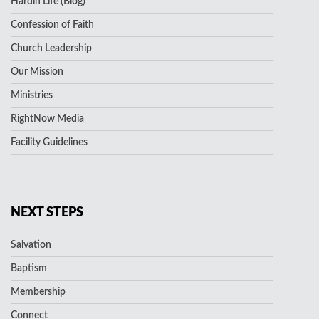
Hardin Life (Blog)
Confession of Faith
Church Leadership
Our Mission
Ministries
RightNow Media
Facility Guidelines
NEXT STEPS
Salvation
Baptism
Membership
Connect