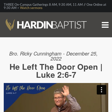
THREE On-Campus Gatherings 8 AM, 9:30 AM, 11 AM // One Online at
9:30 AM >
Watch sermons
Bro. Ricky Cunningham - December 25,
2022
He Left The Door Open |
Luke 2:6-7