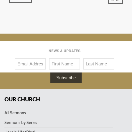
NEWS & UPDATES
Subscribe
OUR CHURCH
All Sermons
Sermons by Series