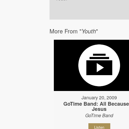
More From "
Youth
"
January 20, 2009
GoTime Band: All Because
Jesus
GoTime Band
Listen