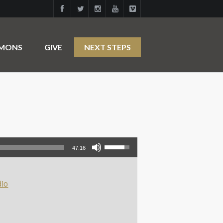
RMONS
GIVE
NEXT STEPS
Use Up/Down Arrow keys to increase or decrease volume.
47:16
io