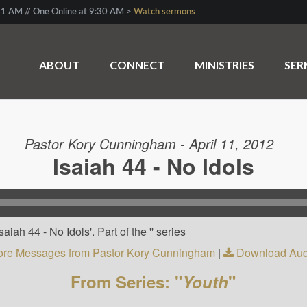
1 AM // One Online at 9:30 AM >
Watch sermons
ABOUT
CONNECT
MINISTRIES
SE
Pastor Kory Cunningham - April 11, 2012
Isaiah 44 - No Idols
iah 44 - No Idols'. Part of the '' series
re Messages from Pastor Kory Cunningham
|
Download Aud
From Series: "
Youth
"