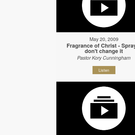
May 20, 2009
Fragrance of Christ - Spray
don't change it
Pastor Kory Cunningham
Listen