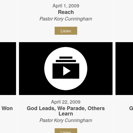
April 1, 2009
Reach
Pastor Kory Cunningham
Listen
April 22, 2009
s Won
God Leads, We Parade, Others
G
Learn
Pastor Kory Cunningham
Listen