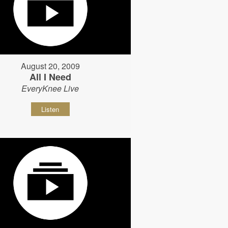
August 20, 2009
All I Need
EveryKnee Live
Listen