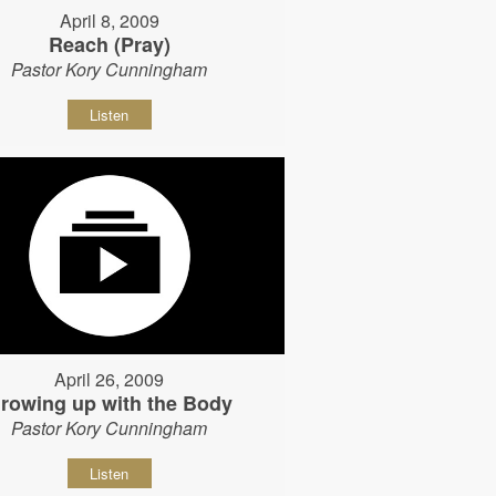
April 8, 2009
Reach (Pray)
Pastor Kory Cunningham
Listen
April 26, 2009
rowing up with the Body
Pastor Kory Cunningham
Listen