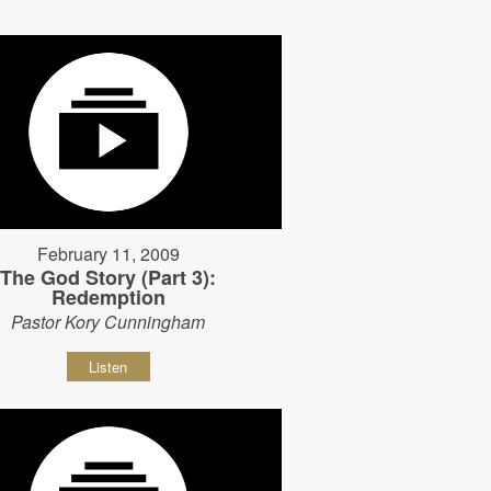
February 11, 2009
The God Story (Part 3):
Redemption
Pastor Kory Cunningham
Listen