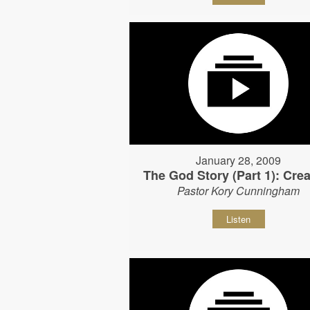
January 28, 2009
The God Story (Part 1): Crea
Pastor Kory Cunningham
Listen