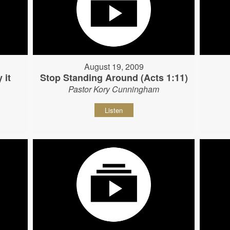
August 19, 2009
 it
Stop Standing Around (Acts 1:11)
Pastor Kory Cunningham
Listen