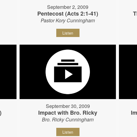
September 2, 2009
Pentecost (Acts 2:1-41)
T
Pastor Kory Cunningham
Listen
September 30, 2009
)
Impact with Bro. Ricky
Im
Bro. Ricky Cunningham
Listen