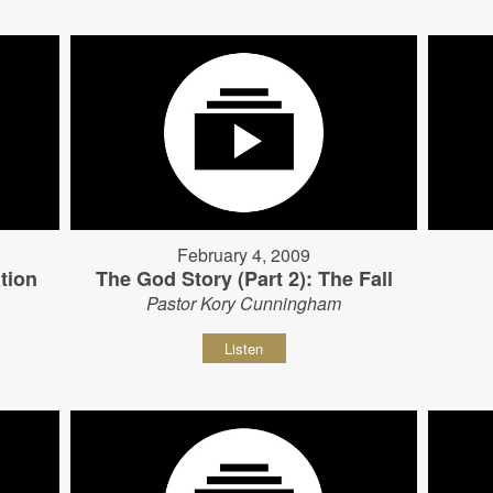
February 4, 2009
tion
The God Story (Part 2): The Fall
Pastor Kory Cunningham
Listen