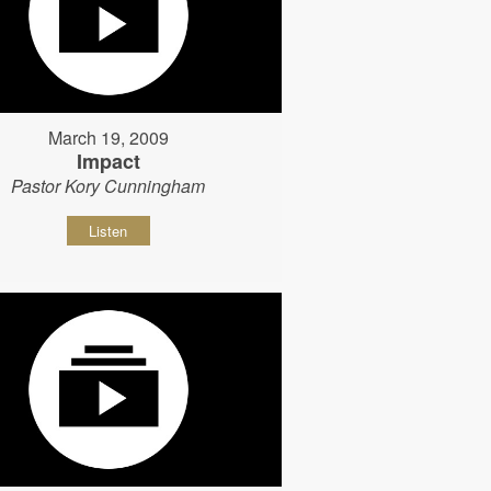
March 19, 2009
Impact
Pastor Kory Cunningham
Listen