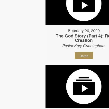
February 26, 2009
The God Story (Part 4): R
Creation
Pastor Kory Cunningham
Listen