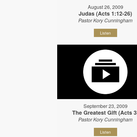
August 26, 2009
Judas (Acts 1:12-26)
Pastor Kory Cunningham
Listen
September 23, 2009
The Greatest Gift (Acts 3
Pastor Kory Cunningham
Listen