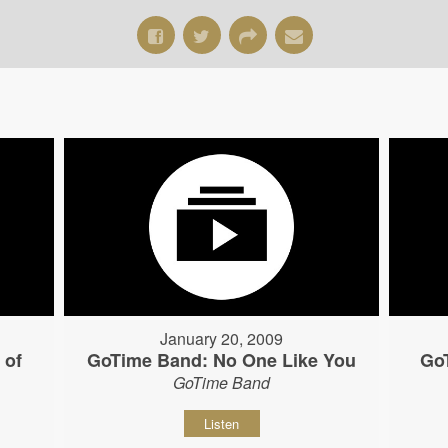
January 20, 2009
 of
GoTime Band: No One Like You
Go
GoTime Band
Listen