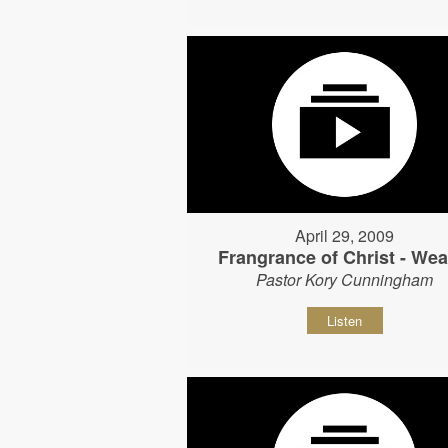
April 29, 2009
Frangrance of Christ - Wear
Pastor Kory Cunningham
Listen