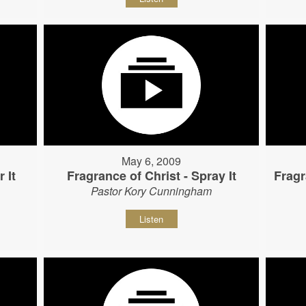
May 6, 2009
 It
Fragrance of Christ - Spray It
Fragr
Pastor Kory Cunningham
Listen