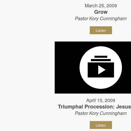
March 25, 2009
Grow
Pastor Kory Cunningham
Listen
April 15, 2009
Triumphal Procession: Jesu
Pastor Kory Cunningham
Listen