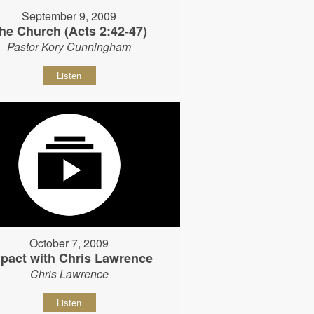
September 9, 2009
he Church (Acts 2:42-47)
Pastor Kory Cunningham
Listen
October 7, 2009
pact with Chris Lawrence
Chris Lawrence
Listen