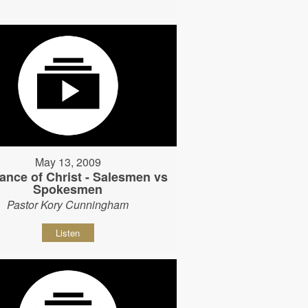
May 13, 2009
ance of Christ - Salesmen vs
Spokesmen
Pastor Kory Cunningham
Listen