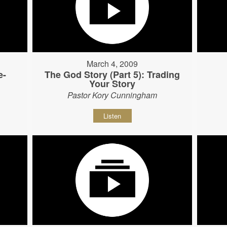
March 4, 2009
e-
The God Story (Part 5): Trading
Your Story
Pastor Kory Cunningham
Listen