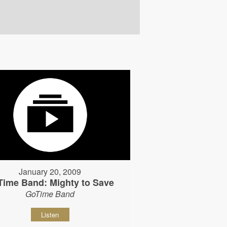
January 20, 2009
Time Band: Mighty to Save
GoTime Band
Listen