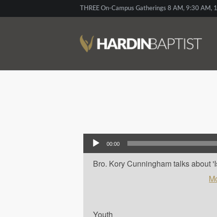
THREE On-Campus Gatherings 8 AM, 9:30 AM, 1
Audio Player
00:00
Bro. Kory Cunningham talks about 'Isa
Mo
Youth