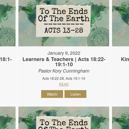
January 9, 2022
18:1-
Learners & Teachers | Acts 18:22-
Kin
19:1-10
Pastor Kory Cunningham
Acts 18:22-28, Acts 19:1-10
READ
Watch
Listen