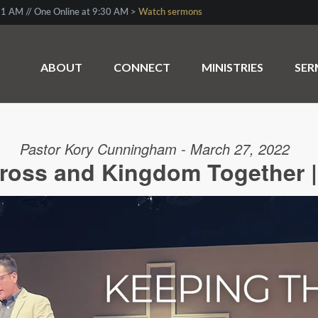
1 AM // One Online at 9:30 AM >
Watch sermons
ABOUT
CONNECT
MINISTRIES
SE
Pastor Kory Cunningham - March 27, 2022
ross and Kingdom Together |