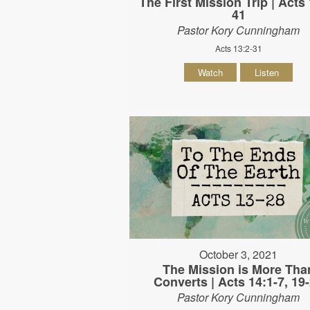
The First Mission Trip | Acts 
41
Pastor Kory Cunningham
Acts 13:2-31
Watch
Listen
October 3, 2021
The Mission is More Tha
Converts | Acts 14:1-7, 19
Pastor Kory Cunningham