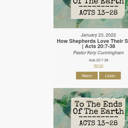
January 23, 2022
How Shepherds Love Their 
| Acts 20:7-38
Pastor Kory Cunningham
Acts 20:7-38
READ
Watch
Listen