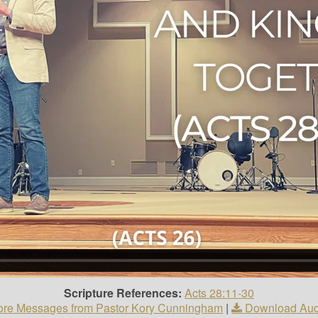
Scripture References:
Acts 28:11-30
re Messages from Pastor Kory Cunningham
|
Download Aud