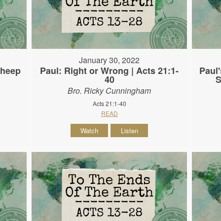
January 30, 2022
Sheep
Paul: Right or Wrong | Acts 21:1-
Paul'
40
S
Bro. Ricky Cunningham
Acts 21:1-40
READ
Watch
Listen