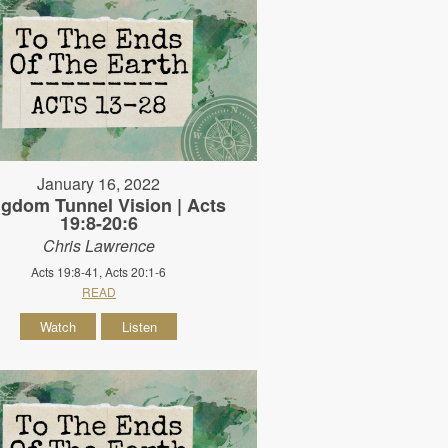
January 16, 2022
gdom Tunnel Vision | Acts
19:8-20:6
Chris Lawrence
Acts 19:8-41, Acts 20:1-6
READ
Watch
Listen