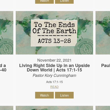
Watch
Listen
November 22, 2021
d a
Living Right Side Up in an Upside
Paul
-40
Down World | Acts 17:1-15
Pastor Kory Cunningham
Acts 17:1-15
READ
Watch
Listen