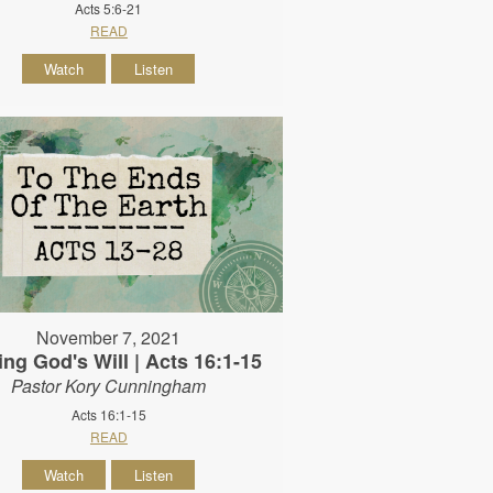
Acts 5:6-21
READ
Watch
Listen
November 7, 2021
ing God's Will | Acts 16:1-15
Pastor Kory Cunningham
Acts 16:1-15
READ
Watch
Listen