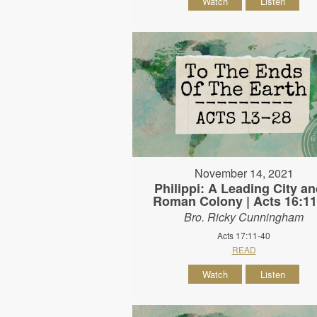
Watch
Listen
November 14, 2021
Philippi: A Leading City an
Roman Colony | Acts 16:11
Bro. Ricky Cunningham
Acts 17:11-40
READ
Watch
Listen