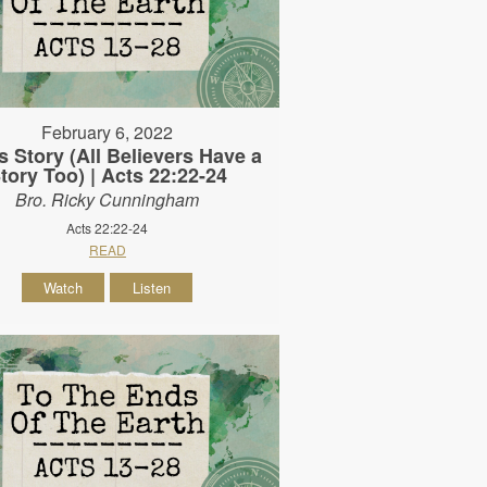
February 6, 2022
s Story (All Believers Have a
tory Too) | Acts 22:22-24
Bro. Ricky Cunningham
Acts 22:22-24
READ
Watch
Listen