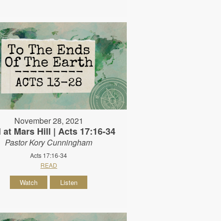
November 28, 2021
 at Mars Hill | Acts 17:16-34
Pastor Kory Cunningham
Acts 17:16-34
READ
Watch
Listen