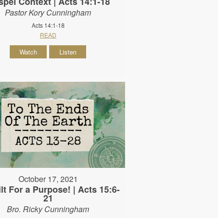
pel Context | Acts 14:1-18
Pastor Kory Cunningham
Acts 14:1-18
READ
Watch
Listen
October 17, 2021
lt For a Purpose! | Acts 15:6-
21
Bro. Ricky Cunningham