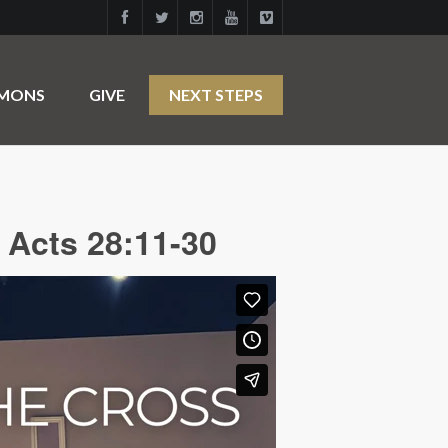
RMONS
GIVE
NEXT STEPS
 Acts 28:11-30