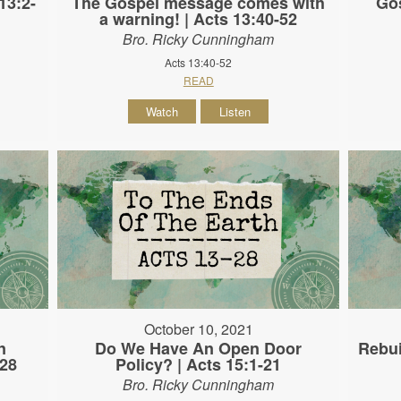
13:2-
The Gospel message comes with
Gos
a warning! | Acts 13:40-52
Bro. Ricky Cunningham
Acts 13:40-52
READ
Watch
Listen
October 10, 2021
n
Do We Have An Open Door
Rebui
-28
Policy? | Acts 15:1-21
Bro. Ricky Cunningham