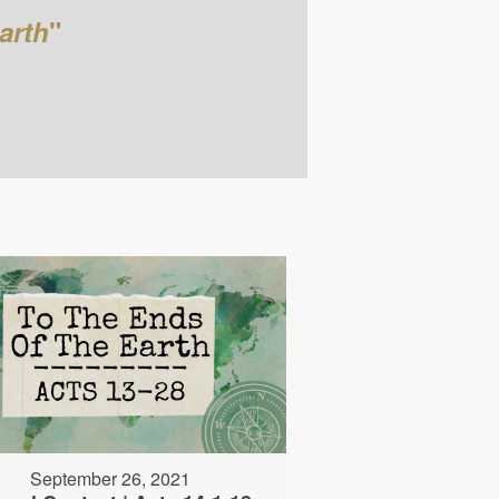
arth
"
September 26, 2021