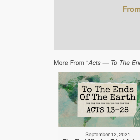
From
More From "
Acts — To The En
September 12, 2021