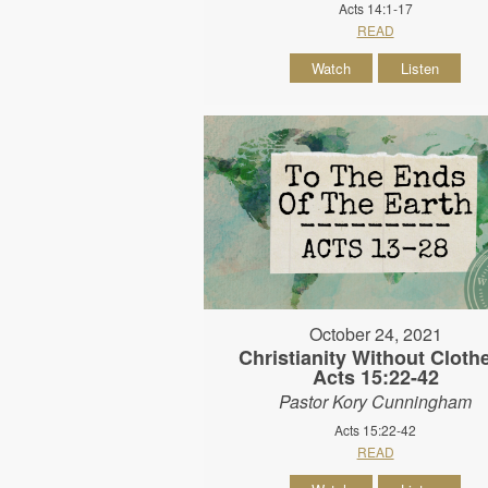
Acts 14:1-17
READ
Watch
Listen
October 24, 2021
Christianity Without Clothe
Acts 15:22-42
Pastor Kory Cunningham
Acts 15:22-42
READ