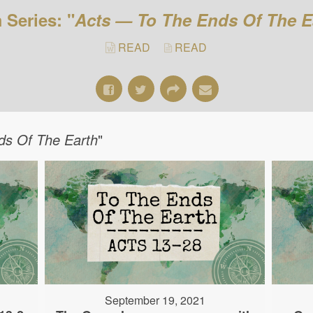
 Series: "
Acts — To The Ends Of The E
READ
READ
ds Of The Earth
"
September 19, 2021