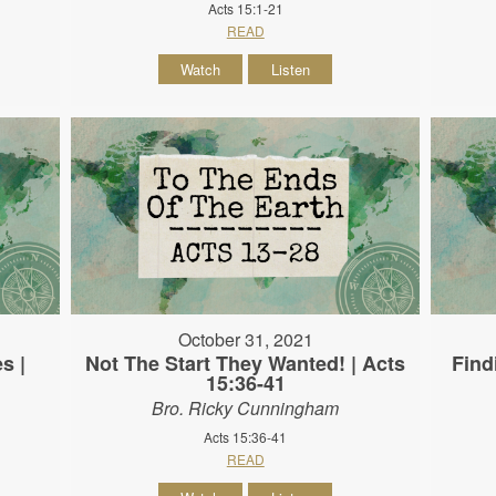
Acts 15:1-21
READ
Watch
Listen
October 31, 2021
s |
Not The Start They Wanted! | Acts
Find
15:36-41
Bro. Ricky Cunningham
Acts 15:36-41
READ