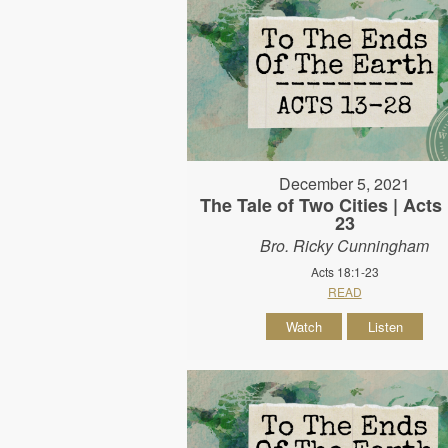
December 5, 2021
The Tale of Two Cities | Acts 
23
Bro. Ricky Cunningham
Acts 18:1-23
READ
Watch
Listen