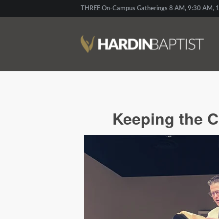
THREE On-Campus Gatherings 8 AM, 9:30 AM, 1
Keeping the C