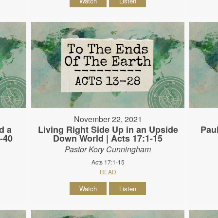
Watch
Listen
November 22, 2021
d a
Living Right Side Up in an Upside
Paul
-40
Down World | Acts 17:1-15
Pastor Kory Cunningham
Acts 17:1-15
READ
Watch
Listen