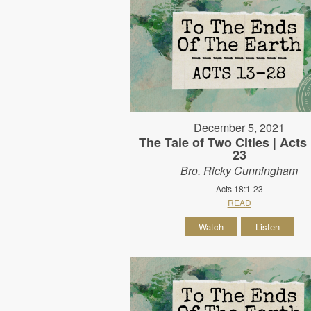
December 5, 2021
The Tale of Two Cities | Acts 
23
Bro. Ricky Cunningham
Acts 18:1-23
READ
Watch
Listen