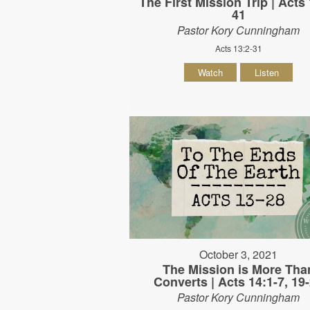
The First Mission Trip | Acts 
41
Pastor Kory Cunningham
Acts 13:2-31
Watch
Listen
October 3, 2021
The Mission is More Tha
Converts | Acts 14:1-7, 19
Pastor Kory Cunningham