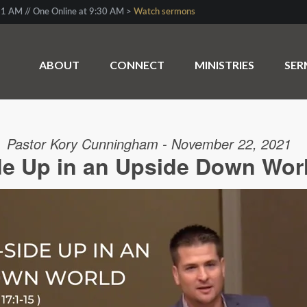
1 AM // One Online at 9:30 AM >
Watch sermons
ABOUT
CONNECT
MINISTRIES
SE
Pastor Kory Cunningham - November 22, 2021
de Up in an Upside Down Worl