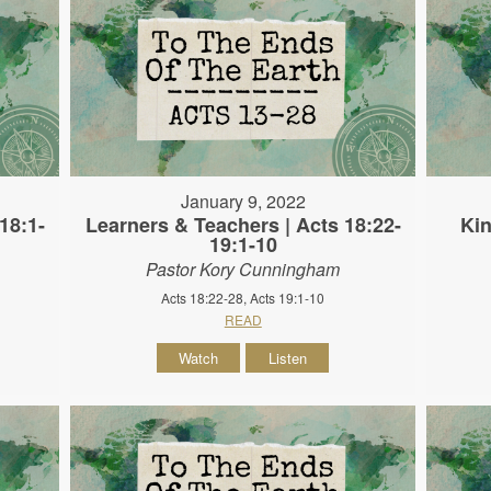
January 9, 2022
18:1-
Learners & Teachers | Acts 18:22-
Kin
19:1-10
Pastor Kory Cunningham
Acts 18:22-28, Acts 19:1-10
READ
Watch
Listen