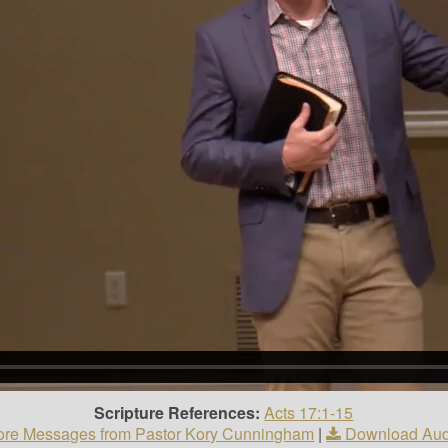
Scripture References:
Acts 17:1-15
re Messages from Pastor Kory Cunningham
|
Download Aud