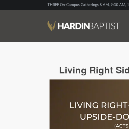
THREE On-Campus Gatherings 8 AM, 9:30 AM, 1
Living Right Si