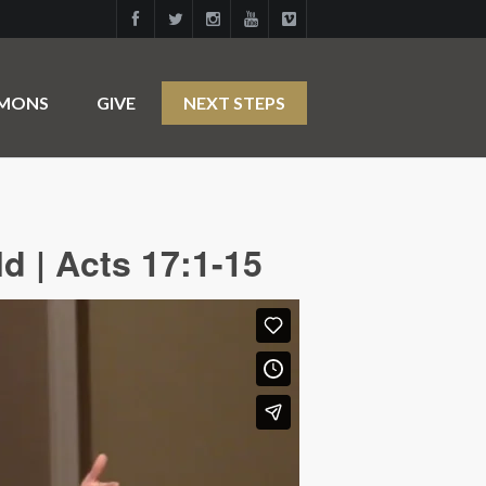
RMONS
GIVE
NEXT STEPS
d | Acts 17:1-15