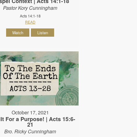
pel Context | Acts 14:1-18
Pastor Kory Cunningham
Acts 14:1-18
READ
Watch
Listen
October 17, 2021
lt For a Purpose! | Acts 15:6-
21
Bro. Ricky Cunningham