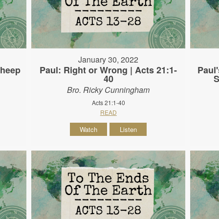
January 30, 2022
Sheep
Paul: Right or Wrong | Acts 21:1-
Paul'
40
S
Bro. Ricky Cunningham
Acts 21:1-40
READ
Watch
Listen