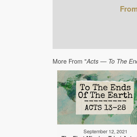
From
More From "
Acts — To The En
September 12, 2021