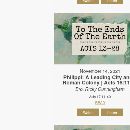
Watch
Listen
November 14, 2021
Philippi: A Leading City an
Roman Colony | Acts 16:11
Bro. Ricky Cunningham
Acts 17:11-40
READ
Watch
Listen