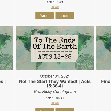
Acts 15:1-21
READ
Watch
Listen
October 31, 2021
s |
Not The Start They Wanted! | Acts
Find
15:36-41
Bro. Ricky Cunningham
Acts 15:36-41
READ