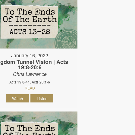
January 16, 2022
gdom Tunnel Vision | Acts
19:8-20:6
Chris Lawrence
Acts 19:8-41, Acts 20:1-6
READ
Watch
Listen