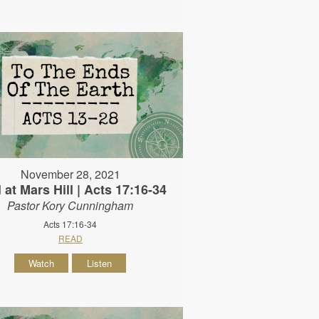
November 28, 2021
 at Mars Hill | Acts 17:16-34
Pastor Kory Cunningham
Acts 17:16-34
READ
Watch
Listen