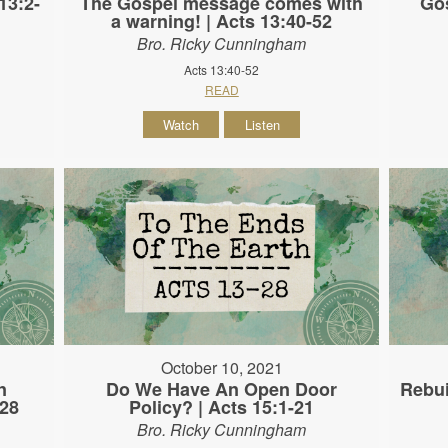
13:2-
The Gospel message comes with
Gos
a warning! | Acts 13:40-52
Bro. Ricky Cunningham
Acts 13:40-52
READ
Watch
Listen
October 10, 2021
n
Do We Have An Open Door
Rebui
-28
Policy? | Acts 15:1-21
Bro. Ricky Cunningham