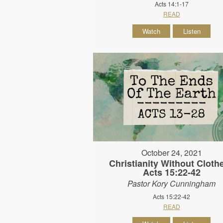
Acts 14:1-17
READ
Watch
Listen
October 24, 2021
Christianity Without Clothe
Acts 15:22-42
Pastor Kory Cunningham
Acts 15:22-42
READ