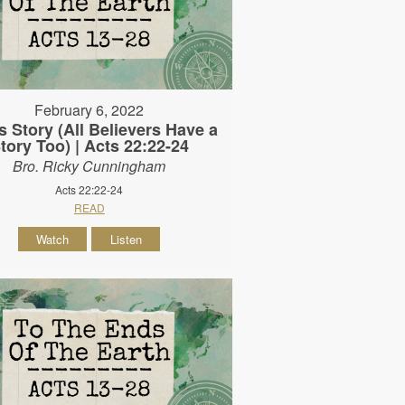
February 6, 2022
s Story (All Believers Have a
tory Too) | Acts 22:22-24
Bro. Ricky Cunningham
Acts 22:22-24
READ
Watch
Listen