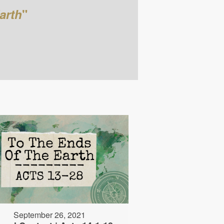
arth
"
September 26, 2021