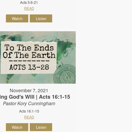
Acts 5:6-21
READ
Watch
Listen
November 7, 2021
ing God's Will | Acts 16:1-15
Pastor Kory Cunningham
Acts 16:1-15
READ
Watch
Listen