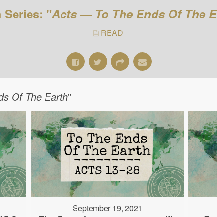
 Series: "
Acts — To The Ends Of The E
READ
ds Of The Earth
"
September 19, 2021