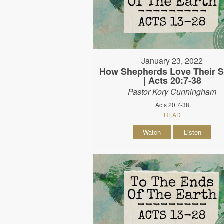
January 23, 2022
How Shepherds Love Their 
| Acts 20:7-38
Pastor Kory Cunningham
Acts 20:7-38
READ
Watch
Listen