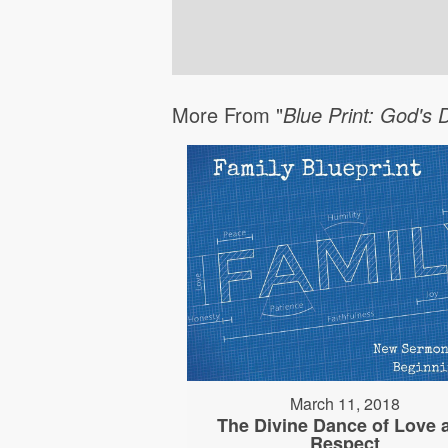
More From "
Blue Print: God's 
March 11, 2018
The Divine Dance of Love 
Respect