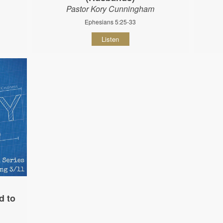
Pastor Kory Cunningham
Ephesians 5:25-33
Listen
d to