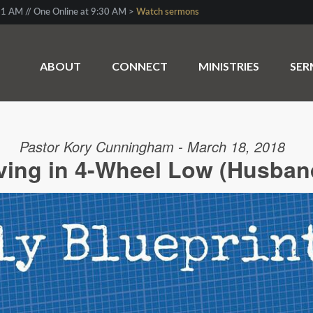
1 AM // One Online at 9:30 AM >
Watch sermons
ABOUT
CONNECT
MINISTRIES
SE
Pastor Kory Cunningham - March 18, 2018
ving in 4-Wheel Low (Husban