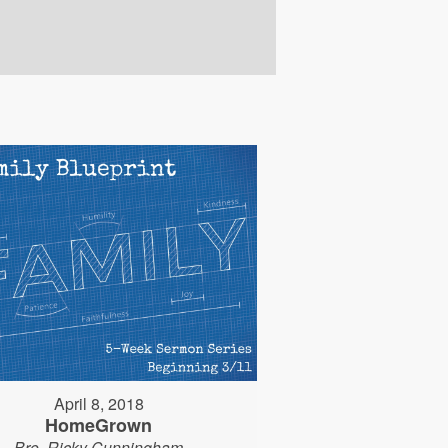
April 8, 2018
HomeGrown
Bro. Ricky Cunningham