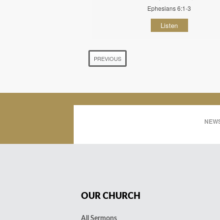
Ephesians 6:1-3
Listen
PREVIOUS
NEWS
OUR CHURCH
All Sermons