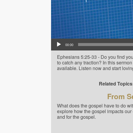
Audio Player
00:00
Ephesians 5:25-33 - Do you find your
to catch any traction? In this sermon 
available. Listen now and start lovin
Related Topics
From Se
What does the gospel have to do with
explore how the gospel impacts our 
and for the gospel.