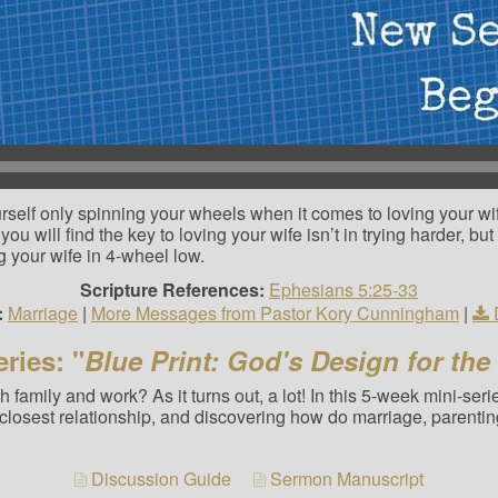
self only spinning your wheels when it comes to loving your wif
you will find the key to loving your wife isn’t in trying harder, bu
g your wife in 4-wheel low.
Scripture References:
Ephesians 5:25-33
:
Marriage
|
More Messages from Pastor Kory Cunningham
|
ries: "
Blue Print: God's Design for the
 family and work? As it turns out, a lot! In this 5-week mini-ser
closest relationship, and discovering how do marriage, parentin
Discussion Guide
Sermon Manuscript