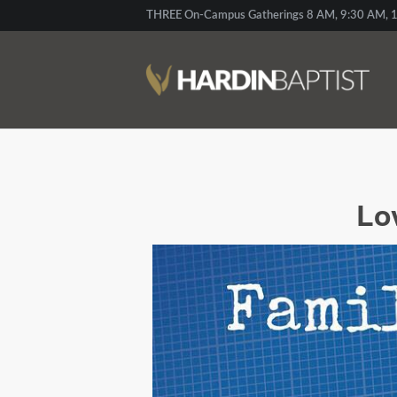
THREE On-Campus Gatherings 8 AM, 9:30 AM, 1
Lo