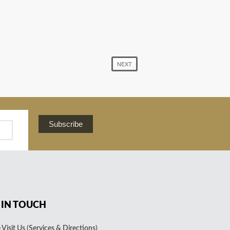
NEXT
Subscribe
 IN TOUCH
Visit Us (Services & Directions)