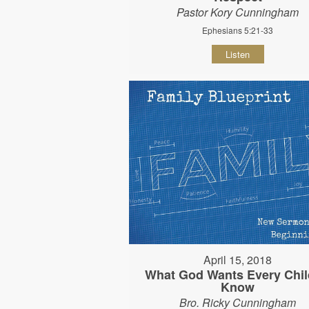
Pastor Kory Cunningham
Ephesians 5:21-33
Listen
April 15, 2018
What God Wants Every Chil
Know
Bro. Ricky Cunningham