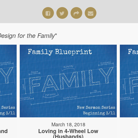
Design for the Family
"
March 18, 2018
and
Loving in 4-Wheel Low
(Husbands)