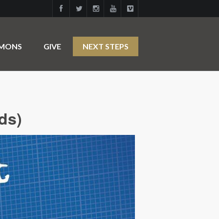
RMONS
GIVE
NEXT STEPS
ds)