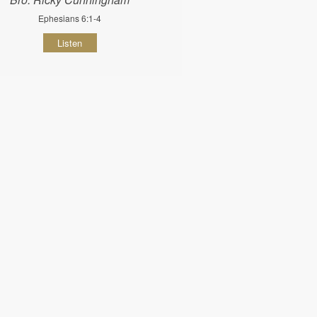
Ephesians 6:1-4
Listen