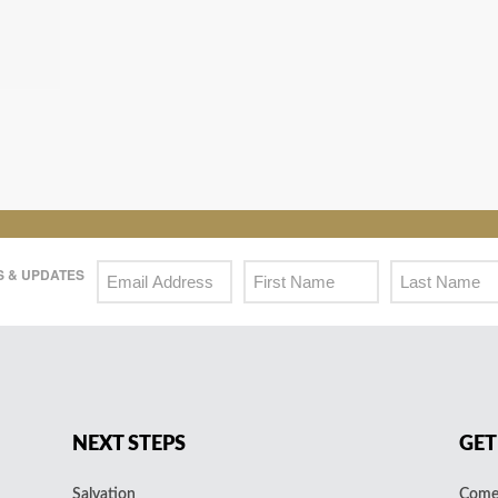
 & UPDATES
NEXT STEPS
GET
Salvation
Come 