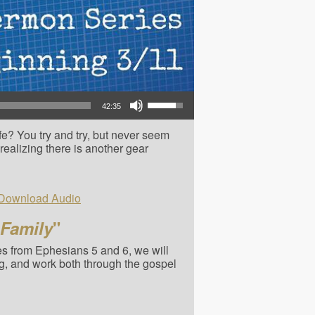
Use Up/Down Arrow keys to increase or decrease volume.
42:35
e? You try and try, but never seem
t realizing there is another gear
Download Audio
 Family
"
ies from Ephesians 5 and 6, we will
g, and work both through the gospel