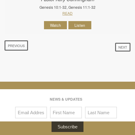
Genesis 10:1-32, Genesis 11:1-32
READ
Watch
Listen
PREVIOUS
NEXT
NEWS & UPDATES
Subscribe