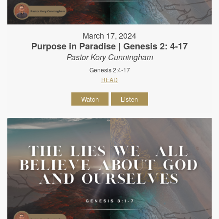
March 17, 2024
Purpose in Paradise | Genesis 2: 4-17
Pastor Kory Cunningham
Genesis 2:4-17
READ
Watch
Listen