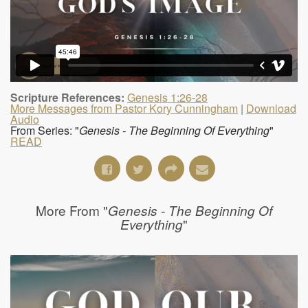
Scripture References:
Genesis 1:26-28
More Messages from Pastor Kory Cunningham
|
Download
Audio
From Series: "
Genesis - The Beginning Of Everything
"
READ
More From "
Genesis - The Beginning Of
"
Everything