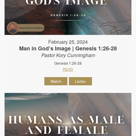
February 25, 2024
Man in God’s Image | Genesis 1:26-28
Pastor Kory Cunningham
Genesis 1:26-28
READ
Watch
Listen