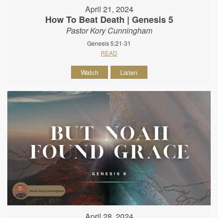
April 21, 2024
How To Beat Death | Genesis 5
Pastor Kory Cunningham
Genesis 5:21-31
READ
Watch
Listen
April 28, 2024