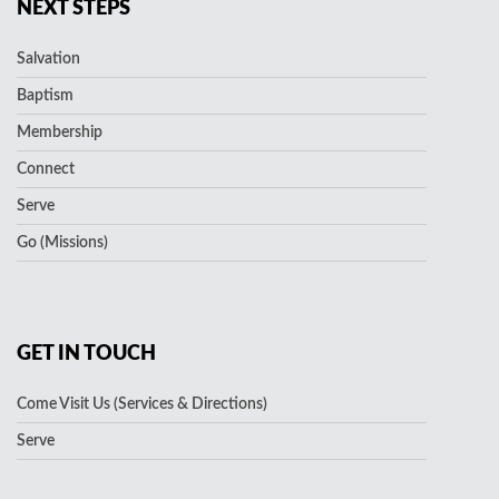
NEXT STEPS
Salvation
Baptism
Membership
Connect
Serve
Go (Missions)
GET IN TOUCH
Come Visit Us (Services & Directions)
Serve