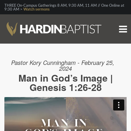
THREE On-Campus Gatherings 8 AM, 9:30 AM, 11 AM // One Online at
9:30 AM >
Watch sermons
Pastor Kory Cunningham - February 25,
2024
Man in God’s Image |
Genesis 1:26-28