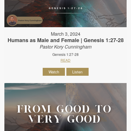
March 3, 2024
Humans as Male and Female | Genesis 1:27-28
Pastor Kory Cunningham
Genesis 1:27-28
READ
Watch
Listen