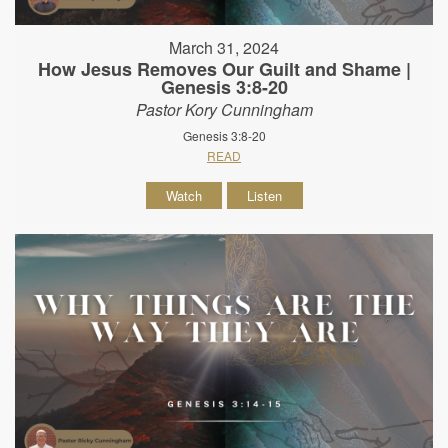
March 31, 2024
How Jesus Removes Our Guilt and Shame |
Genesis 3:8-20
Pastor Kory Cunningham
Genesis 3:8-20
READ
Watch
Listen