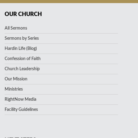
OUR CHURCH
All Sermons
Sermons by Series
Hardin Life (Blog)
Confession of Faith
Church Leadership
Our Mission
Ministries
RightNow Media
Facility Guidelines