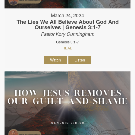
March 24, 2024
The Lies We All Believe About God And
Ourselves | Genesis 3:1-7
Pastor Kory Cunningham
Genesis 3:1-7
READ
Watch
Listen