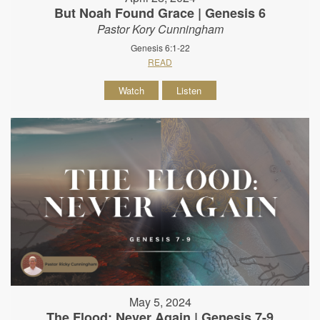
But Noah Found Grace | Genesis 6
Pastor Kory Cunningham
Genesis 6:1-22
READ
Watch
Listen
May 5, 2024
The Flood: Never Again | Genesis 7-9