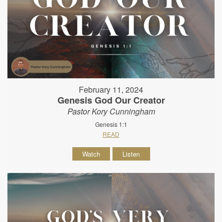
February 11, 2024
Genesis God Our Creator
Pastor Kory Cunningham
Genesis 1:1
READ
Watch
Listen