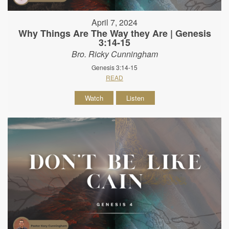
April 7, 2024
Why Things Are The Way they Are | Genesis
3:14-15
Bro. Ricky Cunningham
Genesis 3:14-15
READ
Watch
Listen