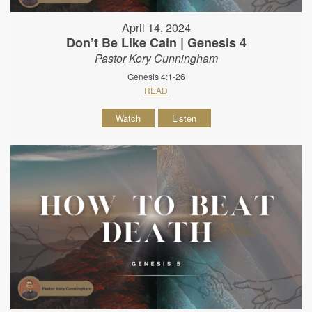
April 14, 2024
Don’t Be Like Cain | Genesis 4
Pastor Kory Cunningham
Genesis 4:1-26
READ
Watch
Listen