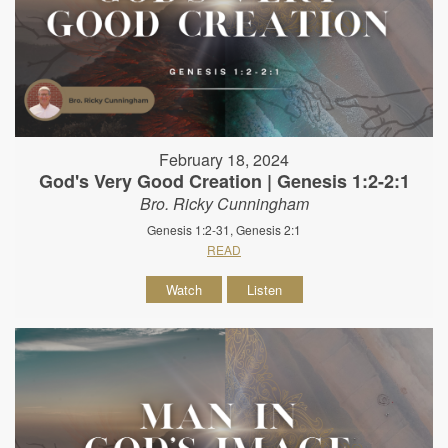
February 18, 2024
God's Very Good Creation | Genesis 1:2-2:1
Bro. Ricky Cunningham
Genesis 1:2-31, Genesis 2:1
READ
Watch
Listen