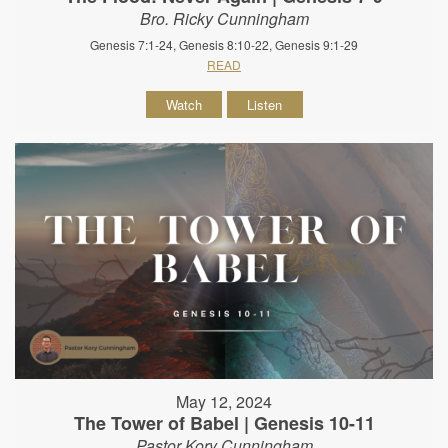
Bro. Ricky Cunningham
Genesis 7:1-24, Genesis 8:10-22, Genesis 9:1-29
READ
Watch
Listen
May 12, 2024
The Tower of Babel | Genesis 10-11
Pastor Kory Cunningham