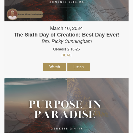
March 10, 2024
The Sixth Day of Creation: Best Day Ever!
Bro. Ricky Cunningham
Genesis 2:18-25
READ
Watch
Listen