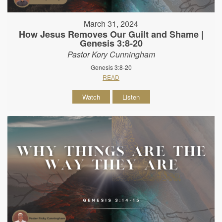
March 31, 2024
How Jesus Removes Our Guilt and Shame |
Genesis 3:8-20
Pastor Kory Cunningham
Genesis 3:8-20
READ
Watch
Listen