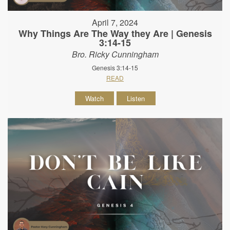
April 7, 2024
Why Things Are The Way they Are | Genesis
3:14-15
Bro. Ricky Cunningham
Genesis 3:14-15
READ
Watch
Listen