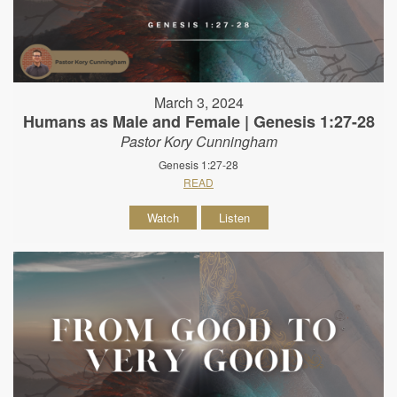
March 3, 2024
Humans as Male and Female | Genesis 1:27-28
Pastor Kory Cunningham
Genesis 1:27-28
READ
Watch
Listen