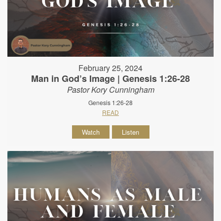
February 25, 2024
Man in God’s Image | Genesis 1:26-28
Pastor Kory Cunningham
Genesis 1:26-28
READ
Watch
Listen