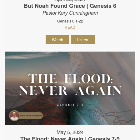
But Noah Found Grace | Genesis 6
Pastor Kory Cunningham
Genesis 6:1-22
READ
Watch
Listen
May 5, 2024
The Flood: Never Again | Genesis 7-9