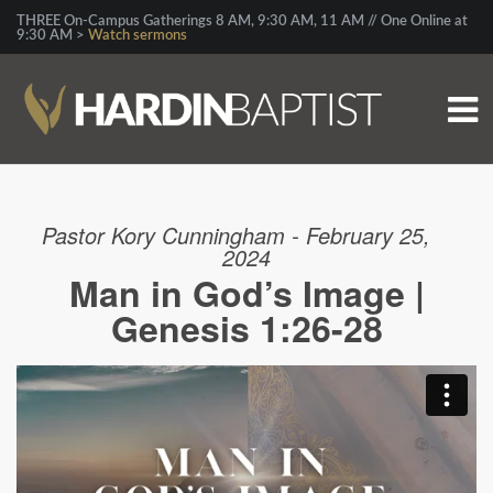
THREE On-Campus Gatherings 8 AM, 9:30 AM, 11 AM // One Online at
9:30 AM >
Watch sermons
Pastor Kory Cunningham - February 25,
2024
Man in God’s Image |
Genesis 1:26-28