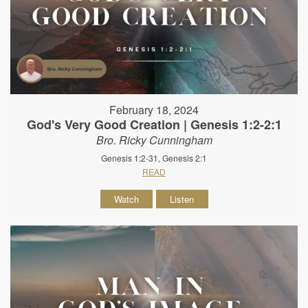
February 18, 2024
God's Very Good Creation | Genesis 1:2-2:1
Bro. Ricky Cunningham
Genesis 1:2-31, Genesis 2:1
READ
Watch
Listen