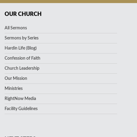
OUR CHURCH
All Sermons
Sermons by Series
Hardin Life (Blog)
Confession of Faith
Church Leadership
Our Mission
Ministries
RightNow Media
Facility Guidelines