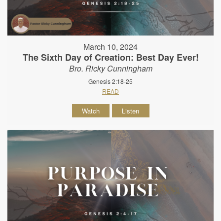
March 10, 2024
The Sixth Day of Creation: Best Day Ever!
Bro. Ricky Cunningham
Genesis 2:18-25
READ
Watch
Listen