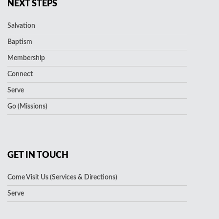
NEXT STEPS
Salvation
Baptism
Membership
Connect
Serve
Go (Missions)
GET IN TOUCH
Come Visit Us (Services & Directions)
Serve