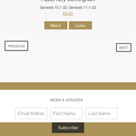
Genesis 10:1-32, Genesis 11:1-32
READ
Watch
Listen
PREVIOUS
NEXT
NEWS & UPDATES
Subscribe