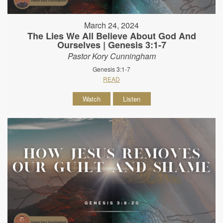
March 24, 2024
The Lies We All Believe About God And
Ourselves | Genesis 3:1-7
Pastor Kory Cunningham
Genesis 3:1-7
READ
Watch
Listen