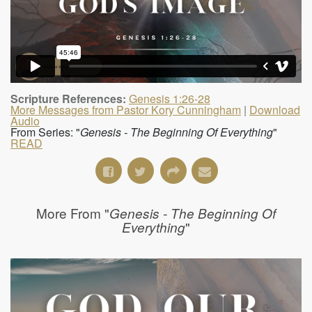
Scripture References:
Genesis 1:26-28
More Messages from Pastor Kory Cunningham
|
Download
Audio
From Series: "
Genesis - The Beginning Of Everything
"
READ
More From "
Genesis - The Beginning Of
"
Everything