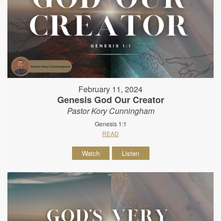
February 11, 2024
Genesis God Our Creator
Pastor Kory Cunningham
Genesis 1:1
READ
Watch
Listen