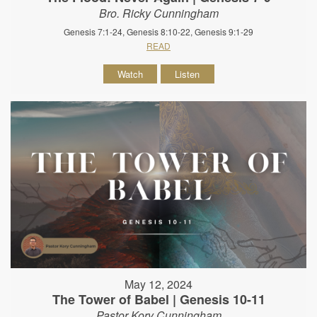
Bro. Ricky Cunningham
Genesis 7:1-24, Genesis 8:10-22, Genesis 9:1-29
READ
Watch
Listen
May 12, 2024
The Tower of Babel | Genesis 10-11
Pastor Kory Cunningham