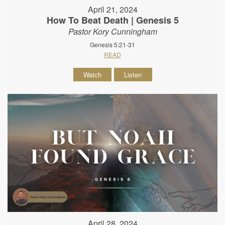
April 21, 2024
How To Beat Death | Genesis 5
Pastor Kory Cunningham
Genesis 5:21-31
READ
Watch
Listen
April 28, 2024