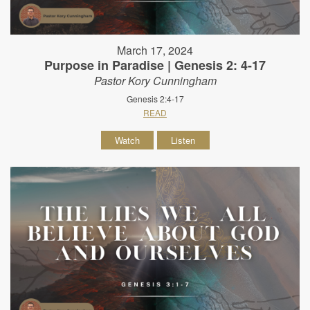
March 17, 2024
Purpose in Paradise | Genesis 2: 4-17
Pastor Kory Cunningham
Genesis 2:4-17
READ
Watch
Listen