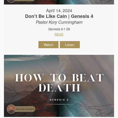
April 14, 2024
Don’t Be Like Cain | Genesis 4
Pastor Kory Cunningham
Genesis 4:1-26
READ
Watch
Listen