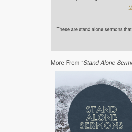
M
These are stand alone sermons that a
More From "
Stand Alone Serm