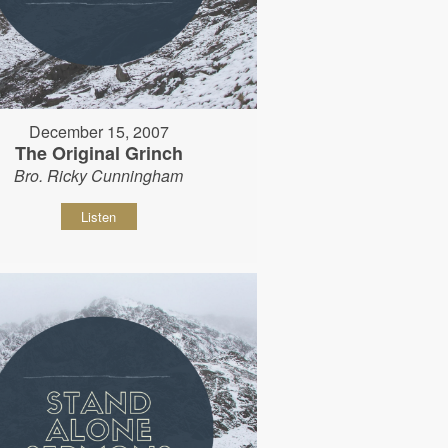
December 15, 2007
The Original Grinch
Bro. Ricky Cunningham
Listen