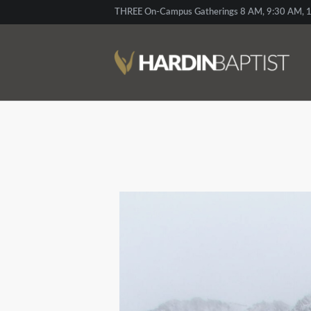
THREE On-Campus Gatherings 8 AM, 9:30 AM, 1