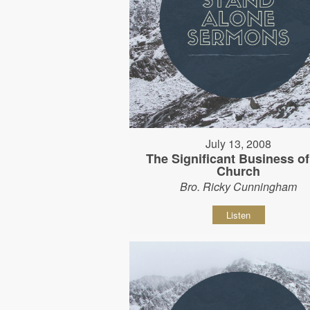
July 13, 2008
The Significant Business of
Church
Bro. Ricky Cunningham
Listen