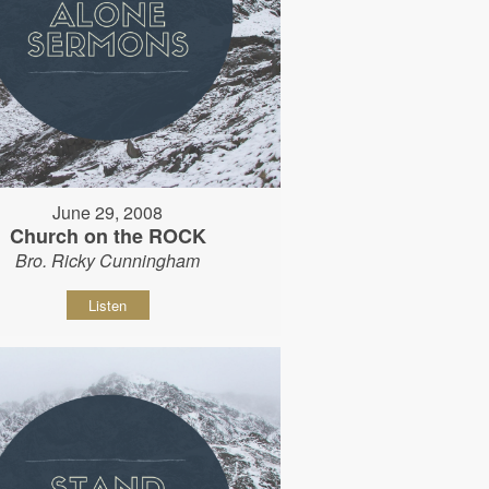
June 29, 2008
Church on the ROCK
Bro. Ricky Cunningham
Listen