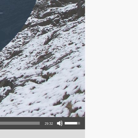
Use Up/Down Arrow keys to increase or decrease volume.
29:32