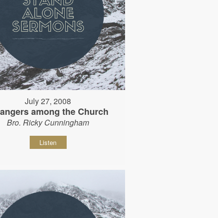
July 27, 2008
rangers among the Church
Bro. Ricky Cunningham
Listen