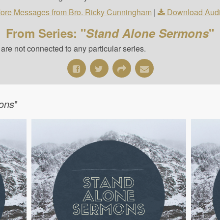
ore Messages from Bro. Ricky Cunningham
|
Download Aud
From Series: "
Stand Alone Sermons
"
re not connected to any particular series.
ons
"