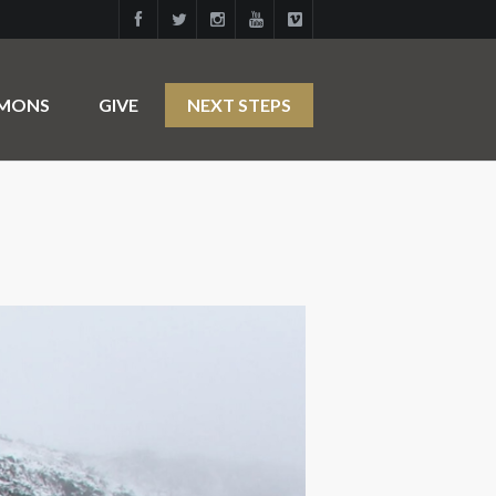
RMONS
GIVE
NEXT STEPS