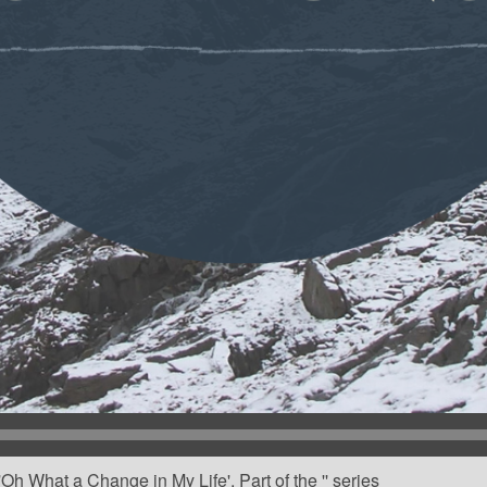
h What a Change in My Life'. Part of the '' series