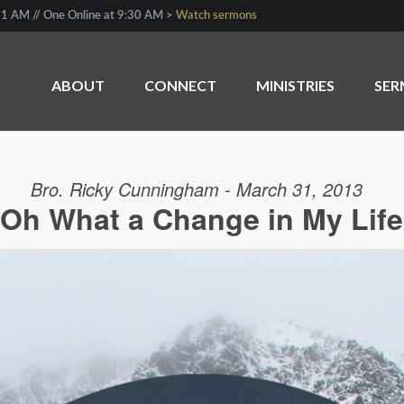
1 AM // One Online at 9:30 AM >
Watch sermons
ABOUT
CONNECT
MINISTRIES
SE
Bro. Ricky Cunningham - March 31, 2013
Oh What a Change in My Life