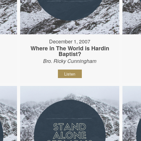
December 1, 2007
Where in The World is Hardin
Baptist?
Bro. Ricky Cunningham
Listen