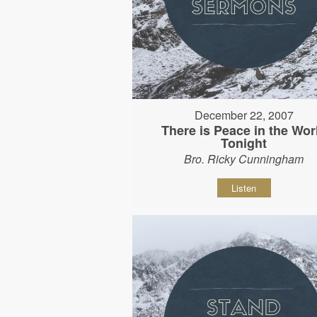
December 22, 2007
There is Peace in the Wor
Tonight
Bro. Ricky Cunningham
Listen