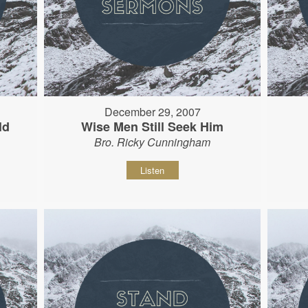
December 29, 2007
ld
Wise Men Still Seek Him
Bro. Ricky Cunningham
Listen