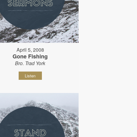
April 5, 2008
Gone Fishing
Bro. Trad York
Listen