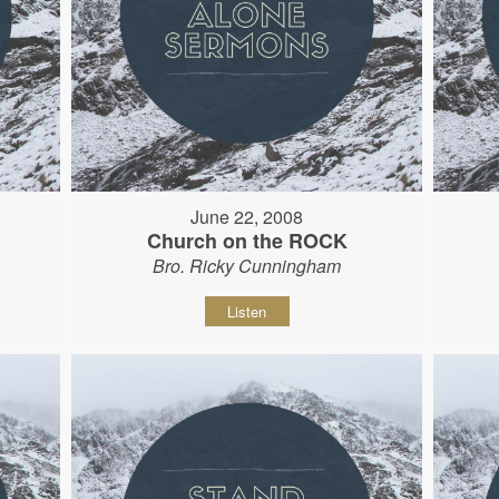
June 22, 2008
Church on the ROCK
Bro. Ricky Cunningham
Listen