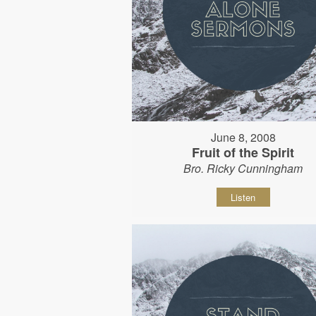
June 8, 2008
Fruit of the Spirit
Bro. Ricky Cunningham
Listen