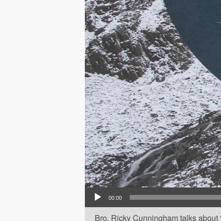
Audio Player
00:00
Bro. Ricky Cunningham talks about 'O