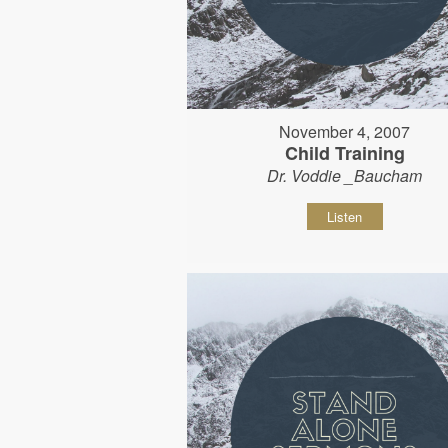
November 4, 2007
Child Training
Dr. Voddie _Baucham
Listen