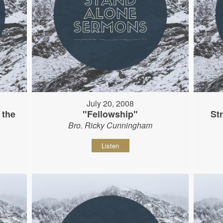
July 20, 2008
 the
"Fellowship"
St
Bro. Ricky Cunningham
Listen