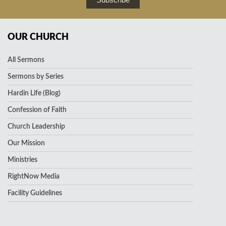
OUR CHURCH
All Sermons
Sermons by Series
Hardin Life (Blog)
Confession of Faith
Church Leadership
Our Mission
Ministries
RightNow Media
Facility Guidelines