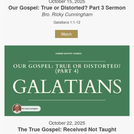
October 15, 2025
Our Gospel: True or Distorted? Part 3 Sermon
Bro. Ricky Cunningham
Galatians 1:1-12
Watch
October 22, 2025
The True Gospel: Received Not Taught