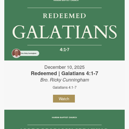
December 10, 2025
Redeemed | Galatians 4:1-7
Bro. Ricky Cunningham
Galatians 4:1-7
Watch