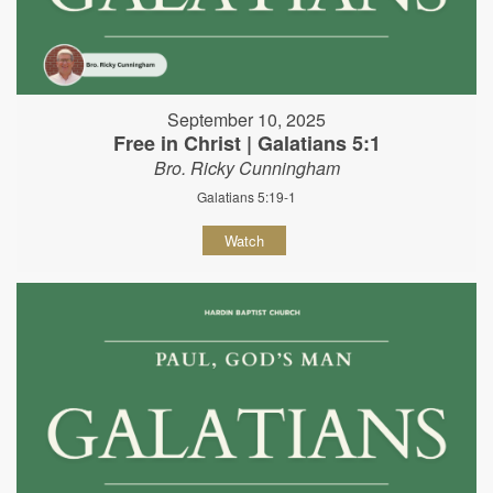
September 10, 2025
Free in Christ | Galatians 5:1
Bro. Ricky Cunningham
Galatians 5:19-1
Watch