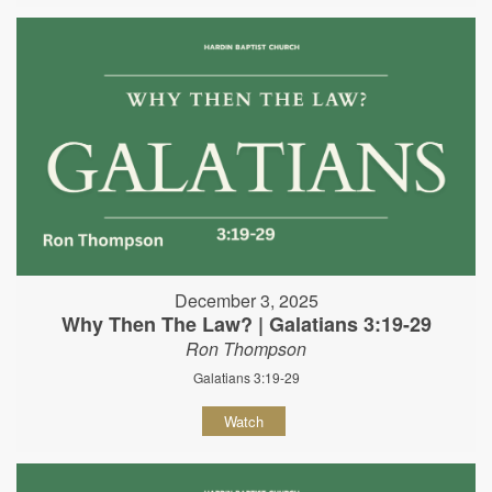
December 3, 2025
Why Then The Law? | Galatians 3:19-29
Ron Thompson
Galatians 3:19-29
Watch