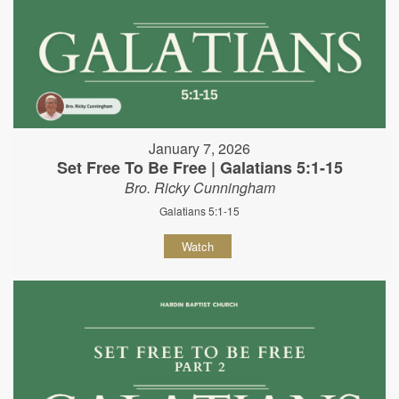
January 7, 2026
Set Free To Be Free | Galatians 5:1-15
Bro. Ricky Cunningham
Galatians 5:1-15
Watch