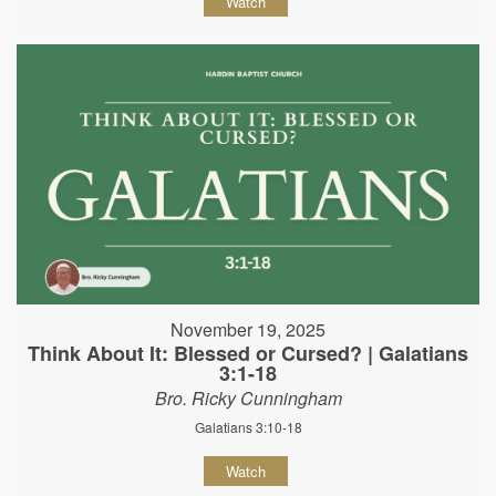
Watch
November 19, 2025
Think About It: Blessed or Cursed? | Galatians
3:1-18
Bro. Ricky Cunningham
Galatians 3:10-18
Watch