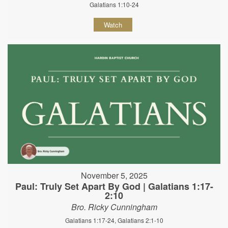
Galatians 1:10-24
Watch
November 5, 2025
Paul: Truly Set Apart By God | Galatians 1:17-
2:10
Bro. Ricky Cunningham
Galatians 1:17-24, Galatians 2:1-10