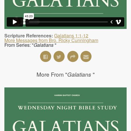
Scripture References:
Galatians 1:1-12
More Messages from Bro. Ricky Cunningham
From Series: "
Galatians
"
More From "
"
Galatians