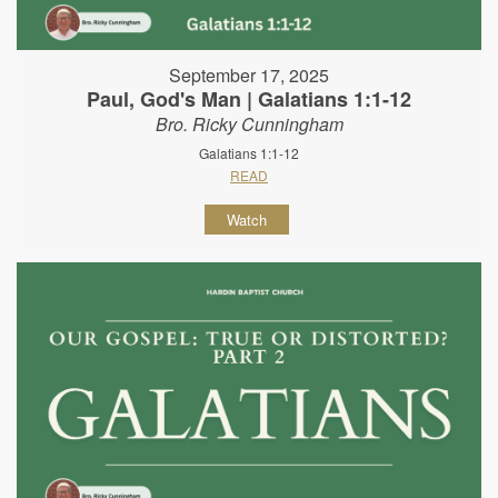
September 17, 2025
Paul, God's Man | Galatians 1:1-12
Bro. Ricky Cunningham
Galatians 1:1-12
READ
Watch