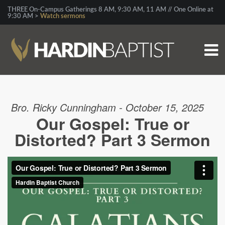
THREE On-Campus Gatherings 8 AM, 9:30 AM, 11 AM // One Online at
9:30 AM >
Watch sermons
Bro. Ricky Cunningham - October 15, 2025
Our Gospel: True or
Distorted? Part 3 Sermon