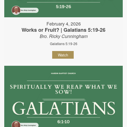
February 4, 2026
Works or Fruit? | Galatians 5:19-26
Bro. Ricky Cunningham
Galatians 5:19-26
Watch