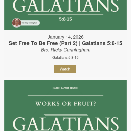
January 14, 2026
Set Free To Be Free (Part 2) | Galatians 5:8-15
Bro. Ricky Cunningham
Galatians 5:8-15
Watch