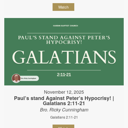
Watch
November 12, 2025
Paul’s stand Against Peter’s Hypocrisy! |
Galatians 2:11-21
Bro. Ricky Cunningham
Galatians 2:11-21