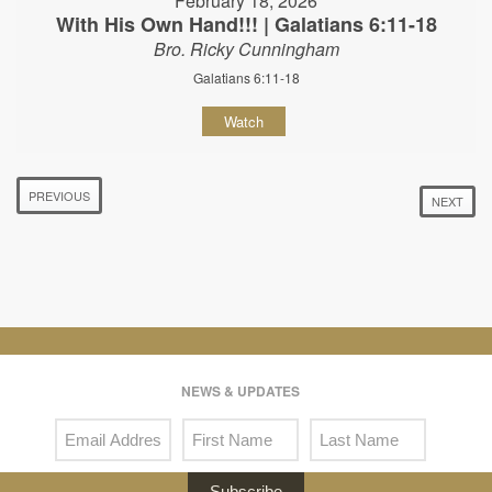
February 18, 2026
With His Own Hand!!! | Galatians 6:11-18
Bro. Ricky Cunningham
Galatians 6:11-18
Watch
PREVIOUS
NEXT
NEWS & UPDATES
Subscribe