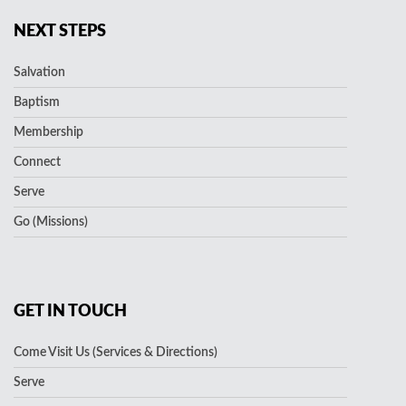
NEXT STEPS
Salvation
Baptism
Membership
Connect
Serve
Go (Missions)
GET IN TOUCH
Come Visit Us (Services & Directions)
Serve