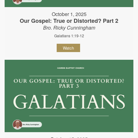
October 1, 2025
Our Gospel: True or Distorted? Part 2
Bro. Ricky Cunningham
Galatians 1:19-12
Watch