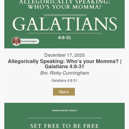
December 17, 2025
Allegorically Speaking: Who’s your Momma? |
Galatians 4:8-31
Bro. Ricky Cunningham
Galatians 4:8-31
Watch