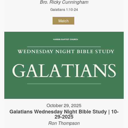
Bro. Ricky Cunningham
Galatians 1:10-24
Watch
October 29, 2025
Galatians Wednesday Night Bible Study | 10-
29-2025
Ron Thompson