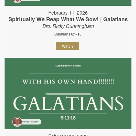
February 11, 2026
Spiritually We Reap What We Sow! | Galatians
Bro. Ricky Cunningham
Galatians 6:1-10
Watch