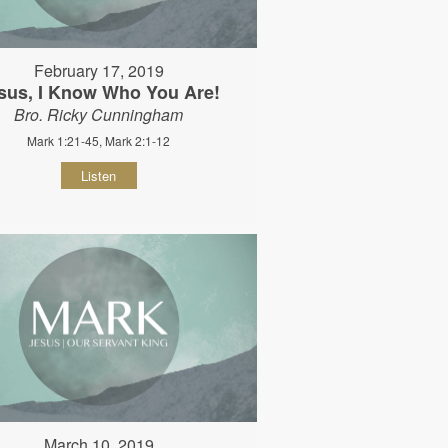
February 17, 2019
sus, I Know Who You Are!
Bro. Ricky Cunningham
Mark 1:21-45, Mark 2:1-12
Listen
March 10, 2019