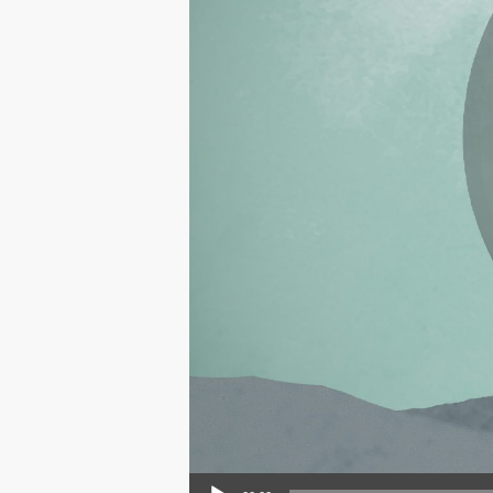
Audio Player