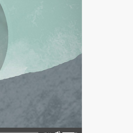
Use Up/Down Arrow keys to increase or decrease volume.