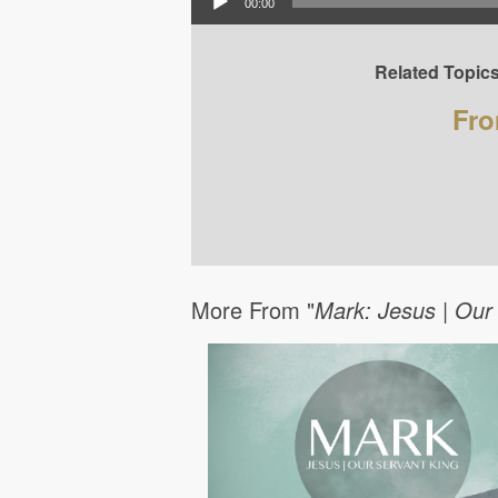
00:00
Related Topics
Fro
More From "
Mark: Jesus | Our