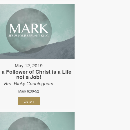
May 12, 2019
 a Follower of Christ is a Life
not a Job!
Bro. Ricky Cunningham
Mark 6:30-52
Listen