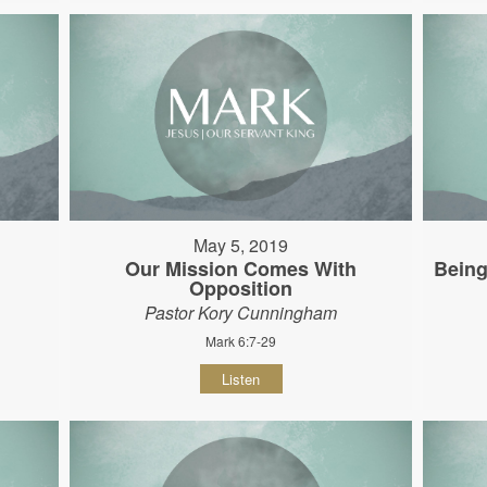
May 5, 2019
Our Mission Comes With
Being
Opposition
Pastor Kory Cunningham
Mark 6:7-29
Listen