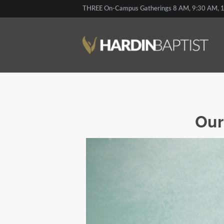
THREE On-Campus Gatherings 8 AM, 9:30 AM, 1
Our