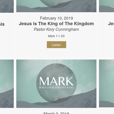
February 10, 2019
Jesus is The King of The Kingdom
Je
his
Pastor Kory Cunningham
Mark 1:1-20
Listen
March 3, 2019