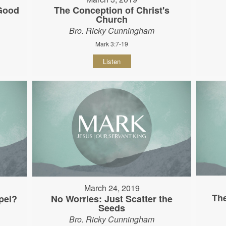
 Good
The Conception of Christ's
Church
Bro. Ricky Cunningham
Mark 3:7-19
Listen
March 24, 2019
The
pel?
No Worries: Just Scatter the
Seeds
Bro. Ricky Cunningham