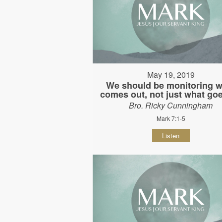
May 19, 2019
We should be monitoring w
comes out, not just what goe
Bro. Ricky Cunningham
Mark 7:1-5
Listen