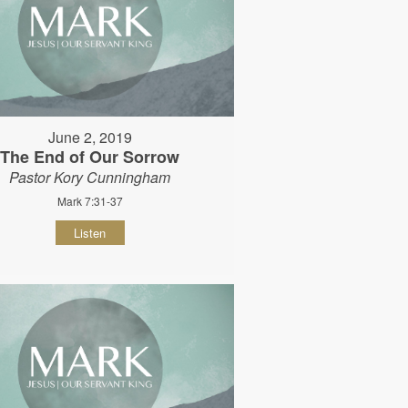
June 2, 2019
The End of Our Sorrow
Pastor Kory Cunningham
Mark 7:31-37
Listen