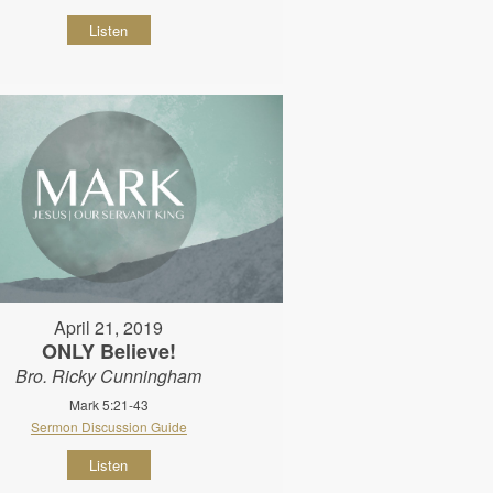
Listen
April 21, 2019
ONLY Believe!
Bro. Ricky Cunningham
Mark 5:21-43
Sermon Discussion Guide
Listen