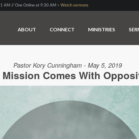
1 AM // One Online at 9:30 AM >
Watch sermons
ABOUT
CONNECT
MINISTRIES
SE
Pastor Kory Cunningham - May 5, 2019
 Mission Comes With Opposi