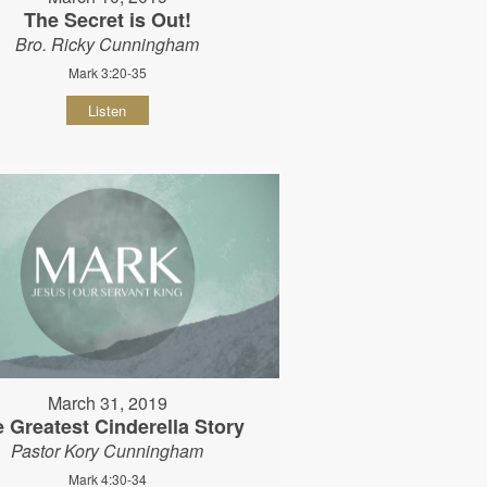
The Secret is Out!
Bro. Ricky Cunningham
Mark 3:20-35
Listen
March 31, 2019
 Greatest Cinderella Story
Pastor Kory Cunningham
Mark 4:30-34