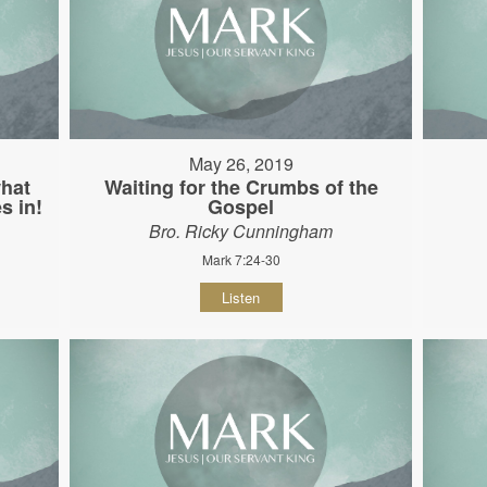
May 26, 2019
hat
Waiting for the Crumbs of the
s in!
Gospel
Bro. Ricky Cunningham
Mark 7:24-30
Listen