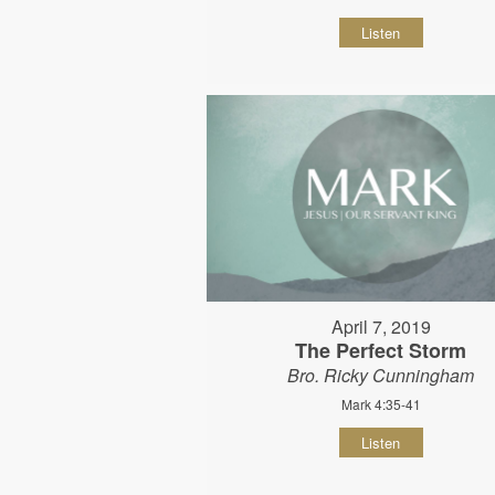
Listen
April 7, 2019
The Perfect Storm
Bro. Ricky Cunningham
Mark 4:35-41
Listen