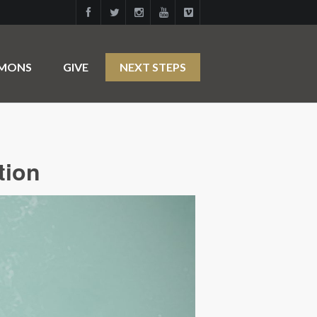
RMONS
GIVE
NEXT STEPS
tion