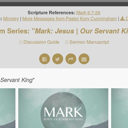
Scripture References:
Mark 6:7-29
:
Ministry
|
More Messages from Pastor Kory Cunningham
|
m Series: "
Mark: Jesus | Our Servant K
Discussion Guide
Sermon Manuscript
 Servant King
"