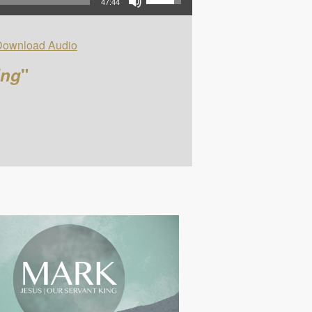
47:44
Download Audio
ing
"