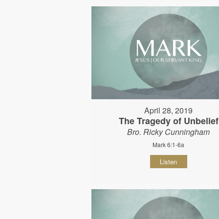
April 28, 2019
The Tragedy of Unbelief
Bro. Ricky Cunningham
Mark 6:1-6a
Listen