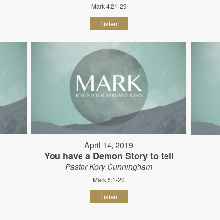
Mark 4:21-29
Listen
April 14, 2019
You have a Demon Story to tell
Pastor Kory Cunningham
Mark 5:1-20
Listen