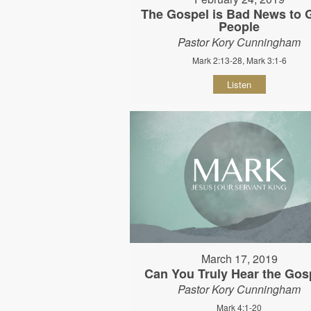
The Gospel is Bad News to
People
Pastor Kory Cunningham
Mark 2:13-28, Mark 3:1-6
Listen
March 17, 2019
Can You Truly Hear the Gos
Pastor Kory Cunningham
Mark 4:1-20