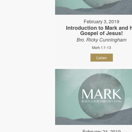
February 3, 2019
Introduction to Mark and 
Gospel of Jesus!
Bro. Ricky Cunningham
Mark 1:1-13
Listen
February 24, 2019