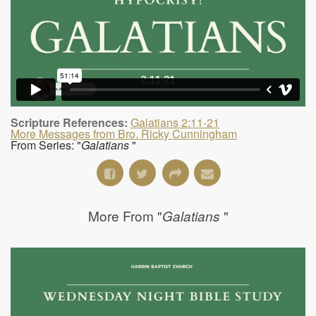
Scripture References:
Galatians 2:11-21
More Messages from Bro. Ricky Cunningham
From Series: "
Galatians
"
More From "
"
Galatians