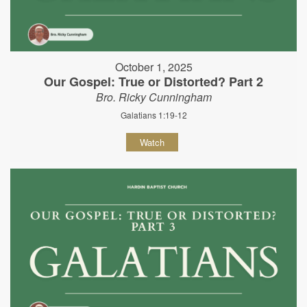
October 1, 2025
Our Gospel: True or Distorted? Part 2
Bro. Ricky Cunningham
Galatians 1:19-12
Watch