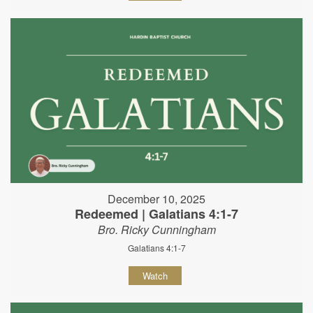
December 10, 2025
Redeemed | Galatians 4:1-7
Bro. Ricky Cunningham
Galatians 4:1-7
Watch