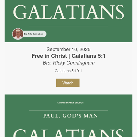
September 10, 2025
Free in Christ | Galatians 5:1
Bro. Ricky Cunningham
Galatians 5:19-1
Watch