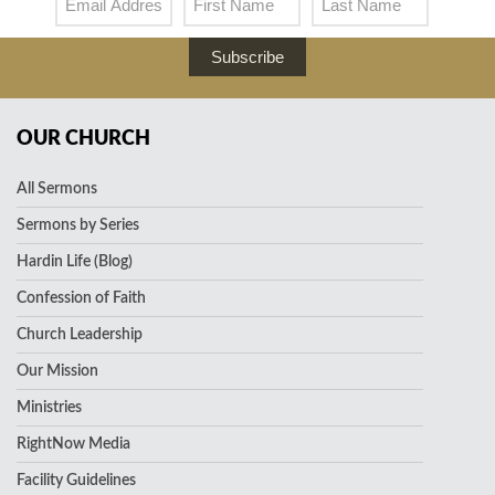
Subscribe
OUR CHURCH
All Sermons
Sermons by Series
Hardin Life (Blog)
Confession of Faith
Church Leadership
Our Mission
Ministries
RightNow Media
Facility Guidelines