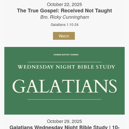
October 22, 2025
The True Gospel: Received Not Taught
Bro. Ricky Cunningham
Galatians 1:10-24
Watch
October 29, 2025
Galatians Wednesday Night Bible Study | 10-