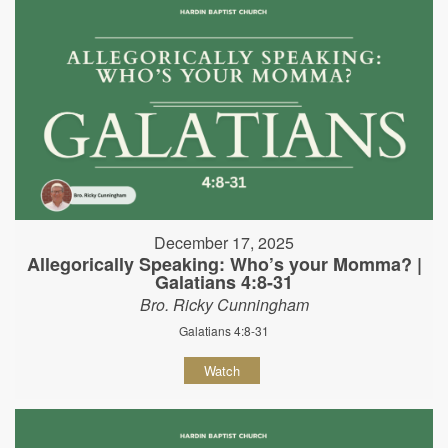
December 17, 2025
Allegorically Speaking: Who’s your Momma? |
Galatians 4:8-31
Bro. Ricky Cunningham
Galatians 4:8-31
Watch