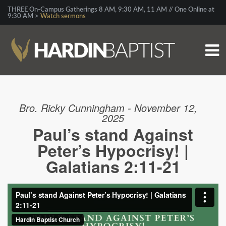
THREE On-Campus Gatherings 8 AM, 9:30 AM, 11 AM // One Online at
9:30 AM >
Watch sermons
Bro. Ricky Cunningham - November 12,
2025
Paul’s stand Against
Peter’s Hypocrisy! |
Galatians 2:11-21