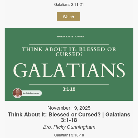
Galatians 2:11-21
Watch
November 19, 2025
Think About It: Blessed or Cursed? | Galatians
3:1-18
Bro. Ricky Cunningham
Galatians 3:10-18