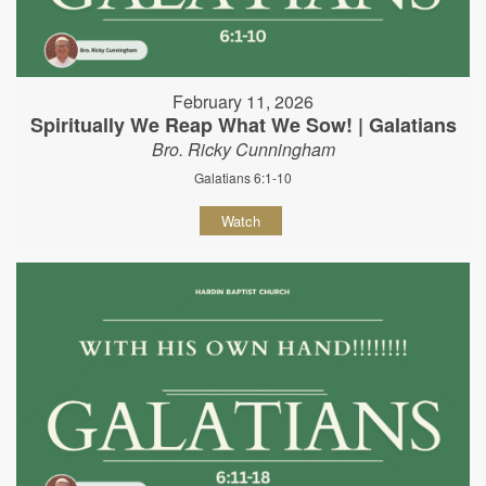
February 11, 2026
Spiritually We Reap What We Sow! | Galatians
Bro. Ricky Cunningham
Galatians 6:1-10
Watch