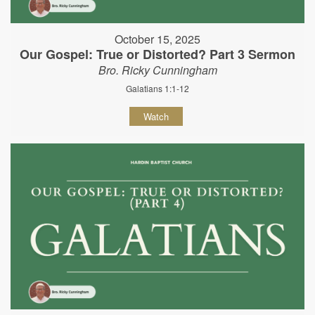
October 15, 2025
Our Gospel: True or Distorted? Part 3 Sermon
Bro. Ricky Cunningham
Galatians 1:1-12
Watch