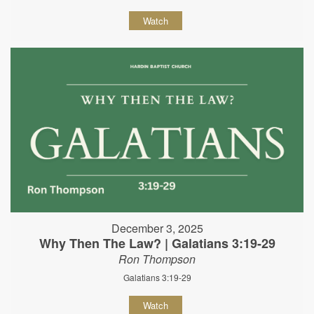
Watch
December 3, 2025
Why Then The Law? | Galatians 3:19-29
Ron Thompson
Galatians 3:19-29
Watch