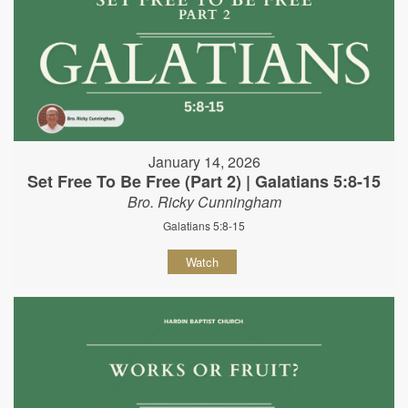
January 14, 2026
Set Free To Be Free (Part 2) | Galatians 5:8-15
Bro. Ricky Cunningham
Galatians 5:8-15
Watch