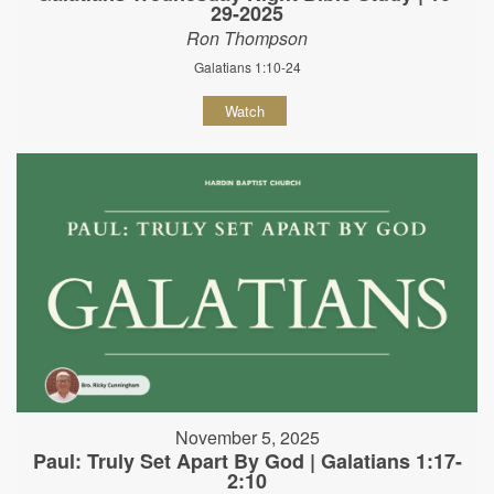
29-2025
Ron Thompson
Galatians 1:10-24
Watch
November 5, 2025
Paul: Truly Set Apart By God | Galatians 1:17-
2:10