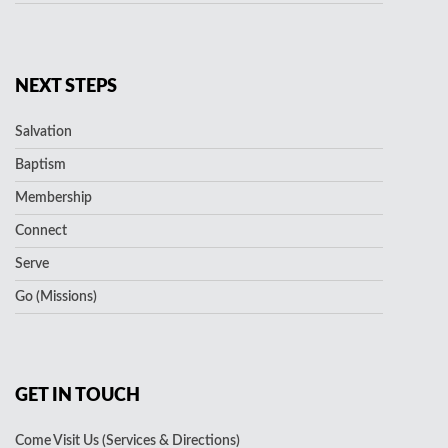
NEXT STEPS
Salvation
Baptism
Membership
Connect
Serve
Go (Missions)
GET IN TOUCH
Come Visit Us (Services & Directions)