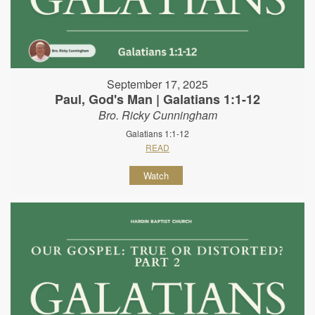
September 17, 2025
Paul, God's Man | Galatians 1:1-12
Bro. Ricky Cunningham
Galatians 1:1-12
READ
Watch