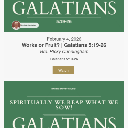
February 4, 2026
Works or Fruit? | Galatians 5:19-26
Bro. Ricky Cunningham
Galatians 5:19-26
Watch