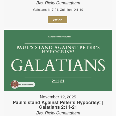
Bro. Ricky Cunningham
Galatians 1:17-24, Galatians 2:1-10
Watch
November 12, 2025
Paul’s stand Against Peter’s Hypocrisy! |
Galatians 2:11-21
Bro. Ricky Cunningham