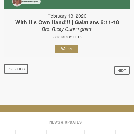
February 18, 2026
With His Own Hand!!! | Galatians 6:11-18
Bro. Ricky Cunningham
Galatians 6:11-18
Watch
PREVIOUS
NEXT
NEWS & UPDATES