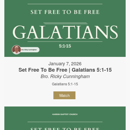
January 7, 2026
Set Free To Be Free | Galatians 5:1-15
Bro. Ricky Cunningham
Galatians 5:1-15
Watch