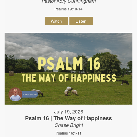
Pastor Kory Cunningham
Psalms 19:10-14
Watch
Listen
July 19, 2026
Psalm 16 | The Way of Happiness
Chase Bright
Psalms 16:1-11