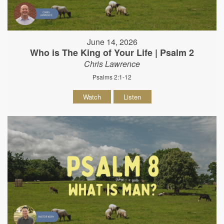
June 14, 2026
Who is The King of Your Life | Psalm 2
Chris Lawrence
Psalms 2:1-12
Watch
Listen