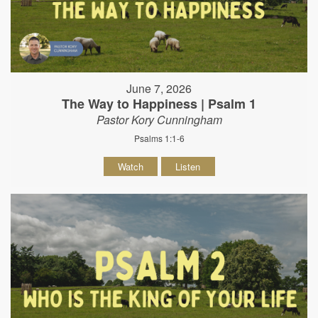
June 7, 2026
The Way to Happiness | Psalm 1
Pastor Kory Cunningham
Psalms 1:1-6
Watch
Listen