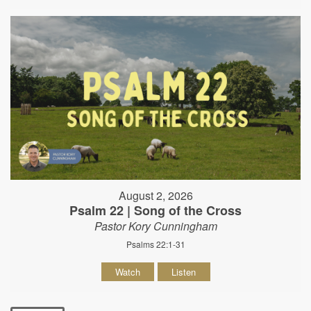
August 2, 2026
Psalm 22 | Song of the Cross
Pastor Kory Cunningham
Psalms 22:1-31
Watch
Listen