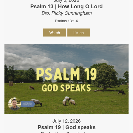
Psalm 13 | How Long O Lord
Bro. Ricky Cunningham
Psalms 13:1-6
Watch
Listen
July 12, 2026
Psalm 19 | God speaks