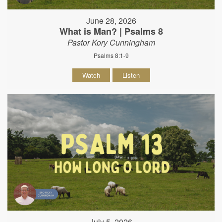
June 28, 2026
What is Man? | Psalms 8
Pastor Kory Cunningham
Psalms 8:1-9
Watch
Listen
July 5, 2026