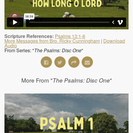
Scripture References:
Psalms 13:1-6
More Messages from Bro. Ricky Cunningham
|
Download
Audio
From Series: "
The Psalms: Disc One
"
More From "
"
The Psalms: Disc One