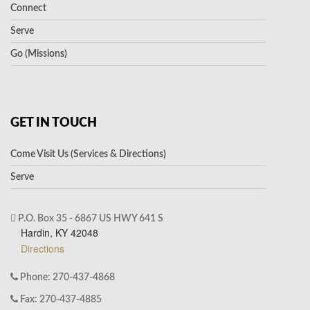
Connect
Serve
Go (Missions)
GET IN TOUCH
Come Visit Us (Services & Directions)
Serve
P.O. Box 35 - 6867 US HWY 641 S
Hardin, KY 42048
Directions
Phone: 270-437-4868
Fax: 270-437-4885