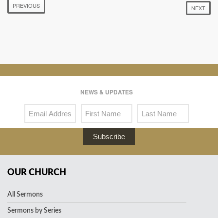
PREVIOUS
NEXT
NEWS & UPDATES
Subscribe
OUR CHURCH
All Sermons
Sermons by Series