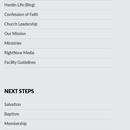
Hardin Life (Blog)
Confession of Faith
Church Leadership
Our Mission
Ministries
RightNow Media
Facility Guidelines
NEXT STEPS
Salvation
Baptism
Membership