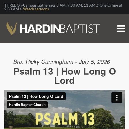
THREE On-Campus Gatherings 8 AM, 9:30 AM, 11 AM // One Online at
9:30 AM >
Watch sermons
Bro. Ricky Cunningham - July 5, 2026
Psalm 13 | How Long O
Lord