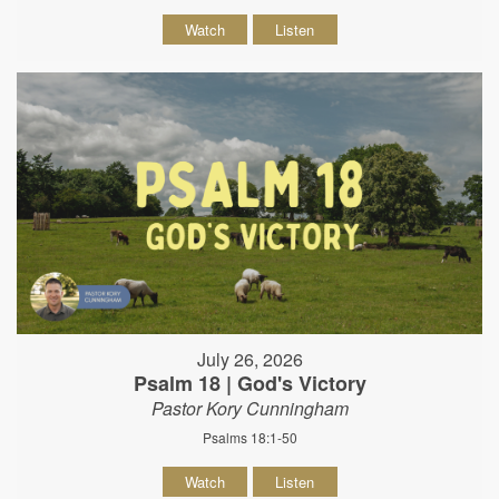
Watch
Listen
July 26, 2026
Psalm 18 | God's Victory
Pastor Kory Cunningham
Psalms 18:1-50
Watch
Listen