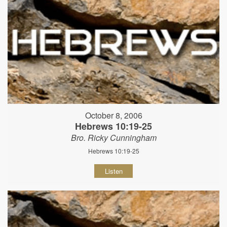
October 8, 2006
Hebrews 10:19-25
Bro. Ricky Cunningham
Hebrews 10:19-25
Listen