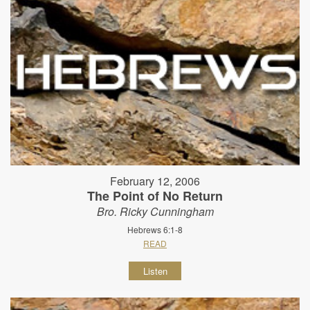
February 12, 2006
The Point of No Return
Bro. Ricky Cunningham
Hebrews 6:1-8
READ
Listen