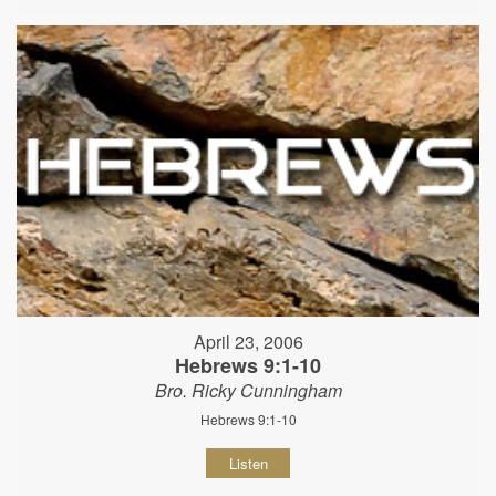
April 23, 2006
Hebrews 9:1-10
Bro. Ricky Cunningham
Hebrews 9:1-10
Listen