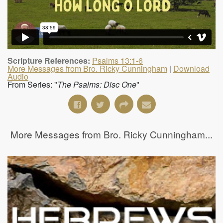
Scripture References:
Psalms 13:1-6
More Messages from Bro. Ricky Cunningham
|
Download
Audio
From Series: "
The Psalms: Disc One
"
More Messages from Bro. Ricky Cunningham...