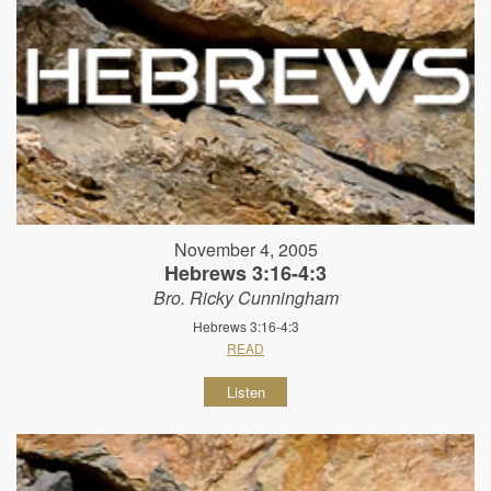
November 4, 2005
Hebrews 3:16-4:3
Bro. Ricky Cunningham
Hebrews 3:16-4:3
READ
Listen