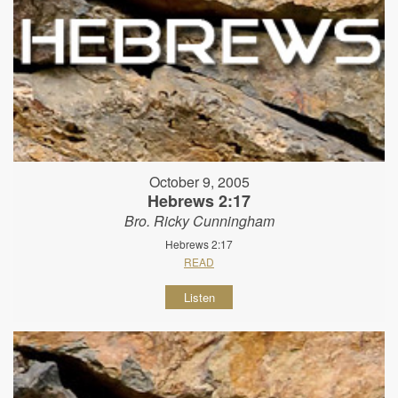
October 9, 2005
Hebrews 2:17
Bro. Ricky Cunningham
Hebrews 2:17
READ
Listen