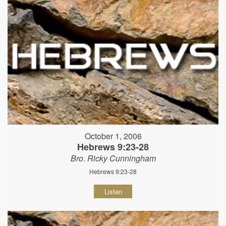
October 1, 2006
Hebrews 9:23-28
Bro. Ricky Cunningham
Hebrews 9:23-28
Listen