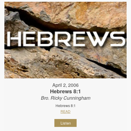
April 2, 2006
Hebrews 8:1
Bro. Ricky Cunningham
Hebrews 8:1
READ
Listen