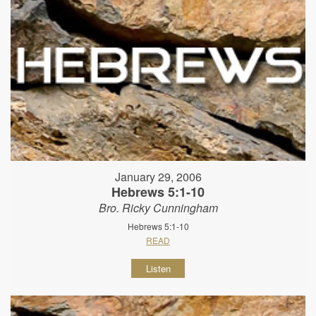
January 29, 2006
Hebrews 5:1-10
Bro. Ricky Cunningham
Hebrews 5:1-10
READ
Listen