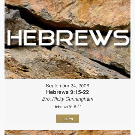
September 24, 2006
Hebrews 9:15-22
Bro. Ricky Cunningham
Hebrews 9:15-22
Listen