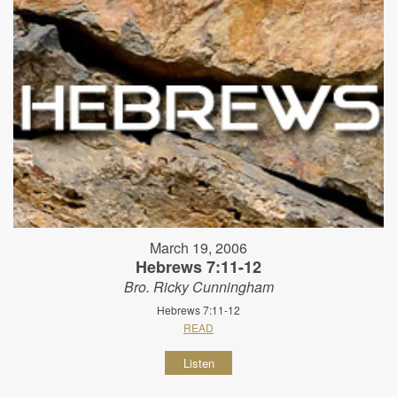
March 19, 2006
Hebrews 7:11-12
Bro. Ricky Cunningham
Hebrews 7:11-12
READ
Listen