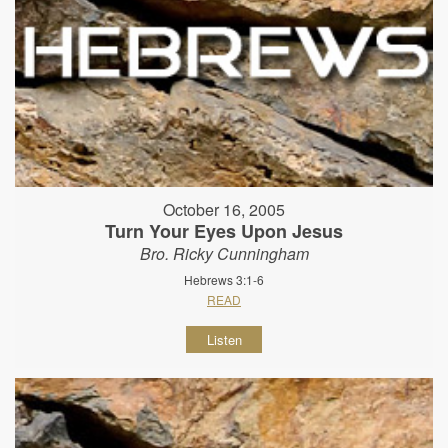
October 16, 2005
Turn Your Eyes Upon Jesus
Bro. Ricky Cunningham
Hebrews 3:1-6
READ
Listen