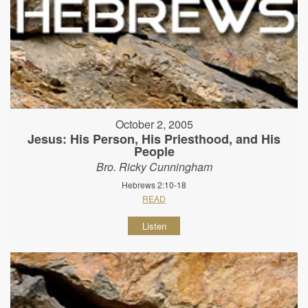
October 2, 2005
Jesus: His Person, His Priesthood, and His
People
Bro. Ricky Cunningham
Hebrews 2:10-18
READ
Listen