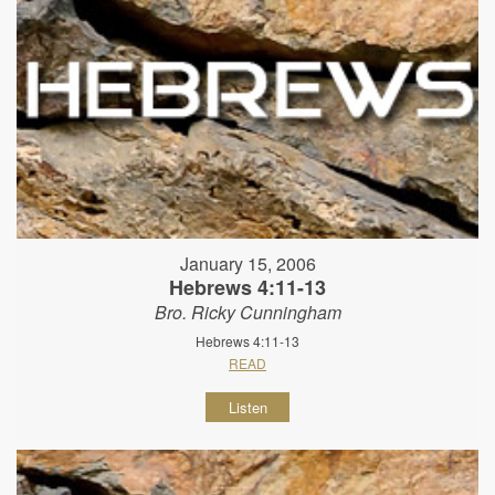
January 15, 2006
Hebrews 4:11-13
Bro. Ricky Cunningham
Hebrews 4:11-13
READ
Listen