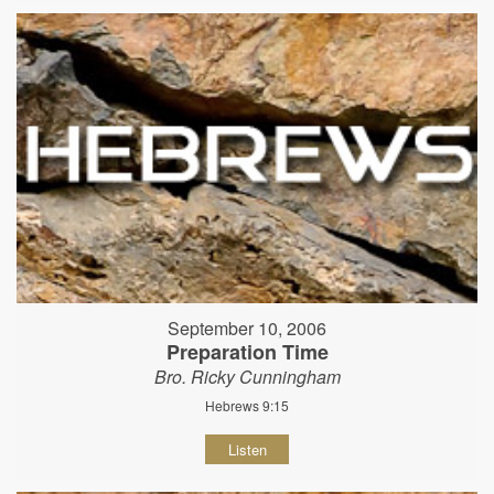
September 10, 2006
Preparation Time
Bro. Ricky Cunningham
Hebrews 9:15
Listen