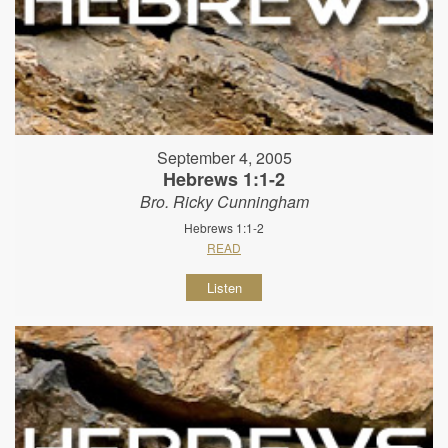
September 4, 2005
Hebrews 1:1-2
Bro. Ricky Cunningham
Hebrews 1:1-2
READ
Listen