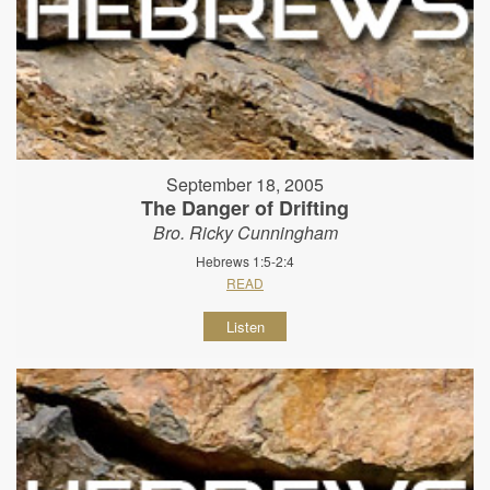
September 18, 2005
The Danger of Drifting
Bro. Ricky Cunningham
Hebrews 1:5-2:4
READ
Listen