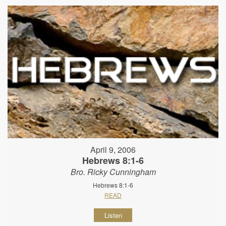
April 9, 2006
Hebrews 8:1-6
Bro. Ricky Cunningham
Hebrews 8:1-6
READ
Listen