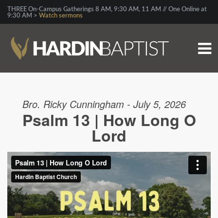
THREE On-Campus Gatherings 8 AM, 9:30 AM, 11 AM // One Online at
9:30 AM >
Watch sermons
Bro. Ricky Cunningham - July 5, 2026
Psalm 13 | How Long O
Lord