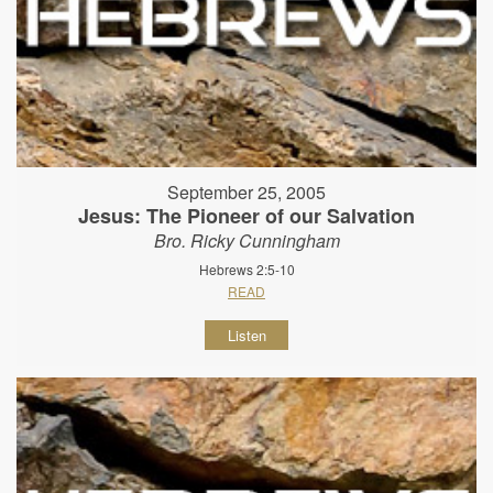
September 25, 2005
Jesus: The Pioneer of our Salvation
Bro. Ricky Cunningham
Hebrews 2:5-10
READ
Listen