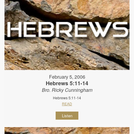
February 5, 2006
Hebrews 5:11-14
Bro. Ricky Cunningham
Hebrews 5:11-14
READ
Listen