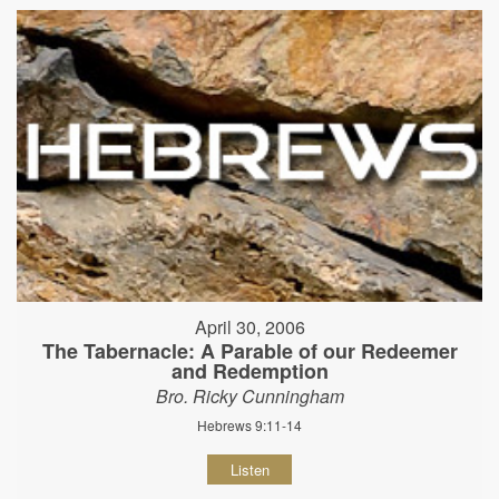
April 30, 2006
The Tabernacle: A Parable of our Redeemer
and Redemption
Bro. Ricky Cunningham
Hebrews 9:11-14
Listen