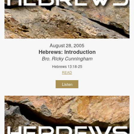
August 28, 2005
Hebrews: Introduction
Bro. Ricky Cunningham
Hebrews 13:18-25
READ
Listen