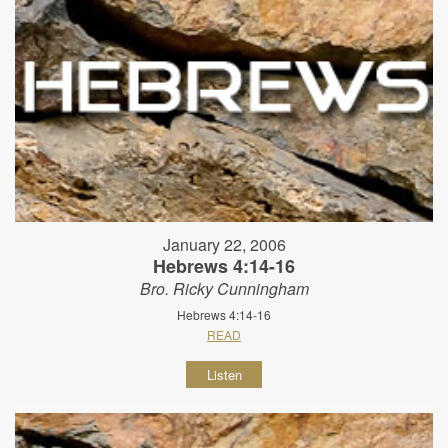
January 22, 2006
Hebrews 4:14-16
Bro. Ricky Cunningham
Hebrews 4:14-16
READ
Listen