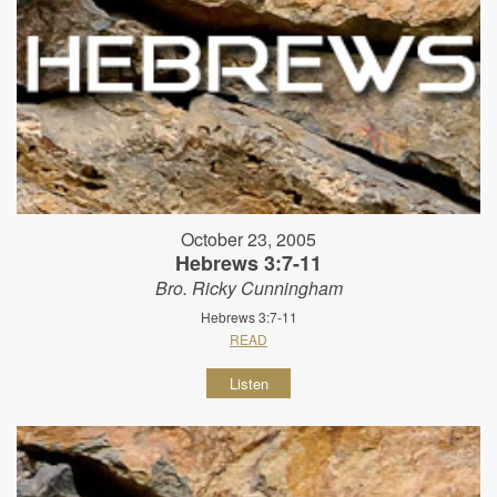
October 23, 2005
Hebrews 3:7-11
Bro. Ricky Cunningham
Hebrews 3:7-11
READ
Listen