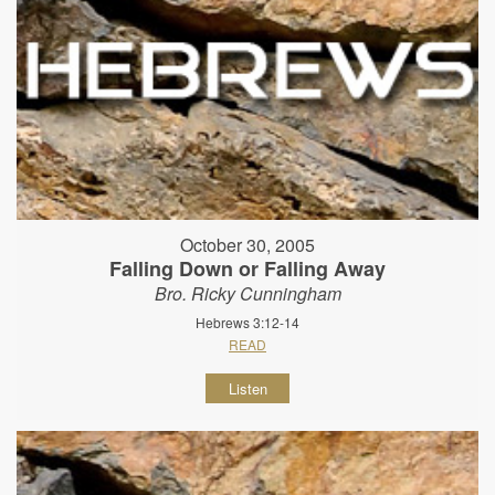
October 30, 2005
Falling Down or Falling Away
Bro. Ricky Cunningham
Hebrews 3:12-14
READ
Listen