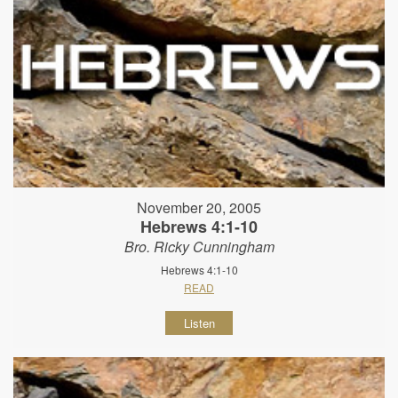
November 20, 2005
Hebrews 4:1-10
Bro. Ricky Cunningham
Hebrews 4:1-10
READ
Listen