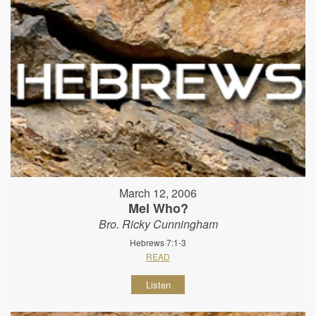
March 12, 2006
Mel Who?
Bro. Ricky Cunningham
Hebrews 7:1-3
READ
Listen