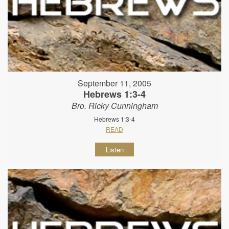
September 11, 2005
Hebrews 1:3-4
Bro. Ricky Cunningham
Hebrews 1:3-4
READ
Listen