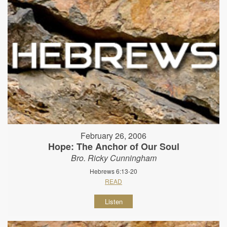
February 26, 2006
Hope: The Anchor of Our Soul
Bro. Ricky Cunningham
Hebrews 6:13-20
READ
Listen