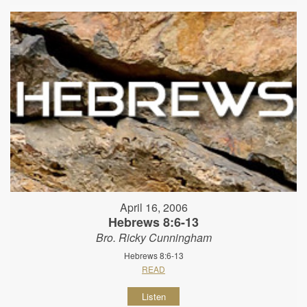
April 16, 2006
Hebrews 8:6-13
Bro. Ricky Cunningham
Hebrews 8:6-13
READ
Listen