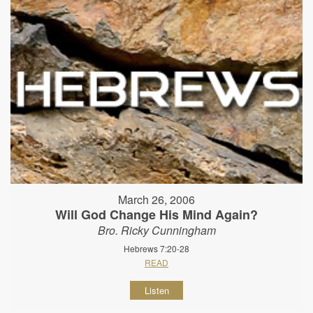
March 26, 2006
Will God Change His Mind Again?
Bro. Ricky Cunningham
Hebrews 7:20-28
READ
Listen