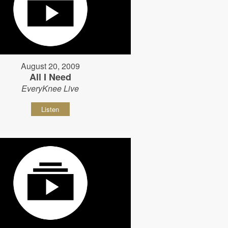
August 20, 2009
All I Need
EveryKnee Live
Listen