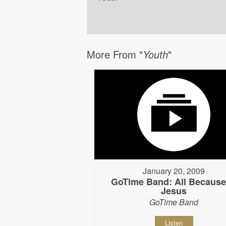
More From "
Youth
"
January 20, 2009
GoTime Band: All Because
Jesus
GoTime Band
Listen