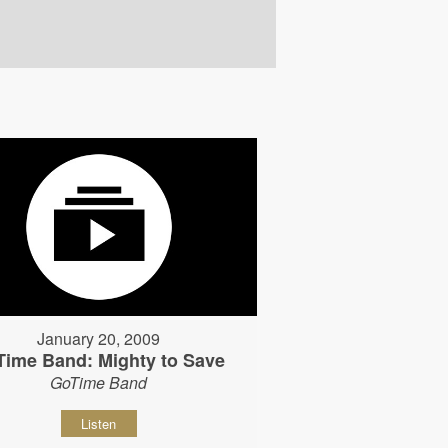
January 20, 2009
Time Band: Mighty to Save
GoTime Band
Listen