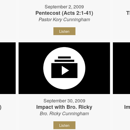
September 2, 2009
Pentecost (Acts 2:1-41)
T
Pastor Kory Cunningham
Listen
September 30, 2009
)
Impact with Bro. Ricky
Im
Bro. Ricky Cunningham
Listen