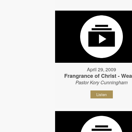
April 29, 2009
Frangrance of Christ - Wear
Pastor Kory Cunningham
Listen