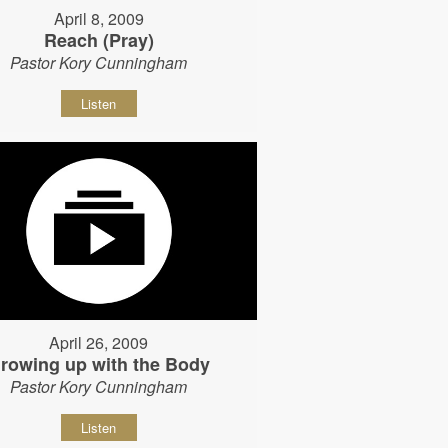
April 8, 2009
Reach (Pray)
Pastor Kory Cunningham
Listen
April 26, 2009
rowing up with the Body
Pastor Kory Cunningham
Listen