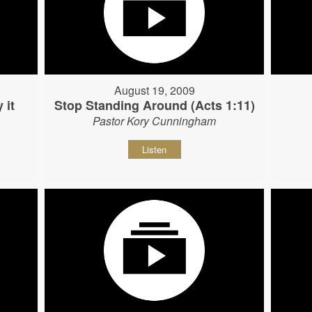
August 19, 2009
 it
Stop Standing Around (Acts 1:11)
Pastor Kory Cunningham
Listen