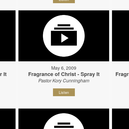
May 6, 2009
 It
Fragrance of Christ - Spray It
Fragr
Pastor Kory Cunningham
Listen