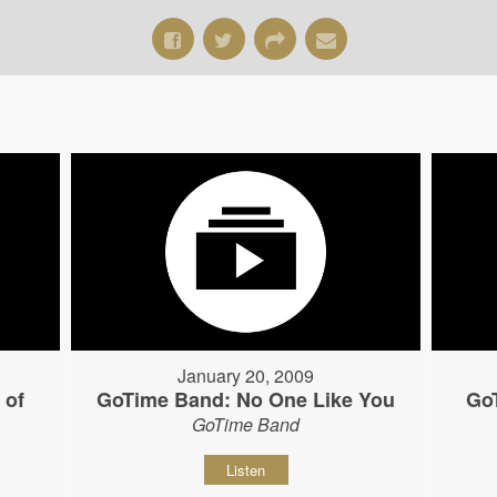
January 20, 2009
 of
GoTime Band: No One Like You
Go
GoTime Band
Listen