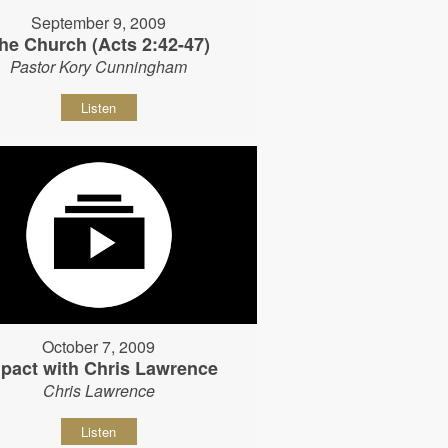
September 9, 2009
he Church (Acts 2:42-47)
Pastor Kory Cunningham
Listen
October 7, 2009
pact with Chris Lawrence
Chris Lawrence
Listen