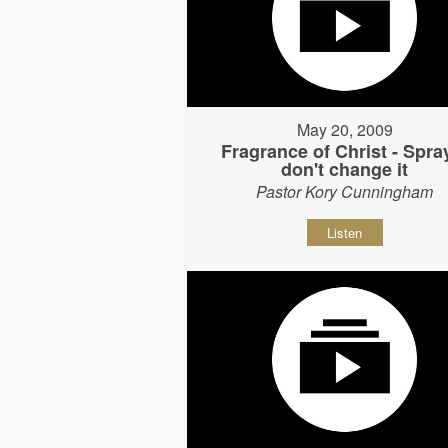
May 20, 2009
Fragrance of Christ - Spray
don't change it
Pastor Kory Cunningham
Listen