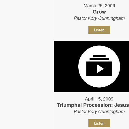
March 25, 2009
Grow
Pastor Kory Cunningham
Listen
April 15, 2009
Triumphal Procession: Jesu
Pastor Kory Cunningham
Listen