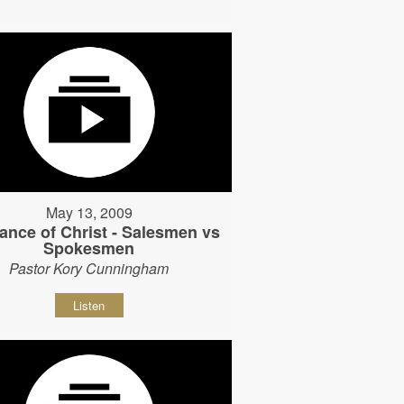
May 13, 2009
ance of Christ - Salesmen vs
Spokesmen
Pastor Kory Cunningham
Listen