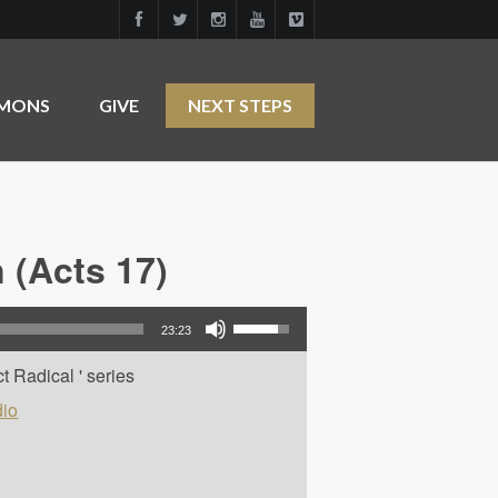
RMONS
GIVE
NEXT STEPS
 (Acts 17)
Use Up/Down Arrow keys to increase or decrease volume.
23:23
t Radical ' series
io