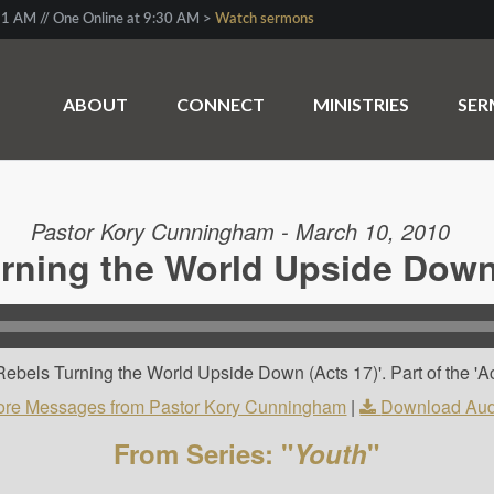
1 AM // One Online at 9:30 AM >
Watch sermons
ABOUT
CONNECT
MINISTRIES
SE
Pastor Kory Cunningham - March 10, 2010
rning the World Upside Down
ebels Turning the World Upside Down (Acts 17)'. Part of the 'Ac
re Messages from Pastor Kory Cunningham
|
Download Aud
From Series: "
Youth
"