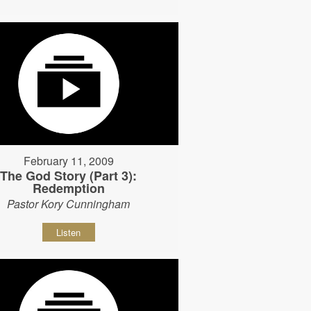
February 11, 2009
The God Story (Part 3):
Redemption
Pastor Kory Cunningham
Listen