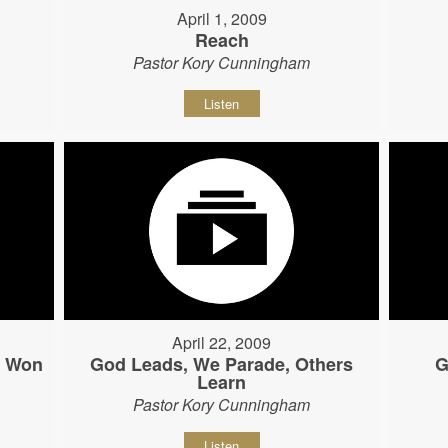
April 1, 2009
Reach
Pastor Kory Cunningham
Listen
April 22, 2009
s Won
God Leads, We Parade, Others
G
Learn
Pastor Kory Cunningham
Listen