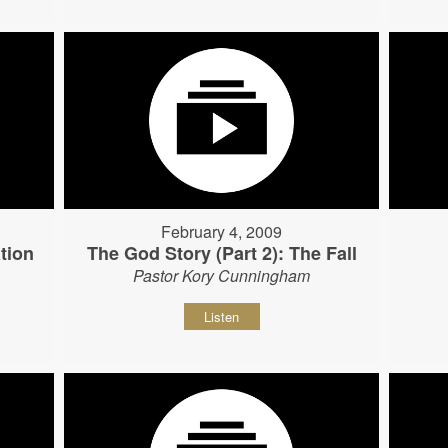
February 4, 2009
tion
The God Story (Part 2): The Fall
Pastor Kory Cunningham
Listen