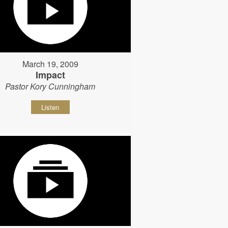
March 19, 2009
Impact
Pastor Kory Cunningham
Listen