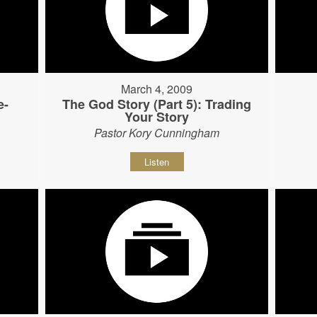
March 4, 2009
e-
The God Story (Part 5): Trading
Your Story
Pastor Kory Cunningham
Listen