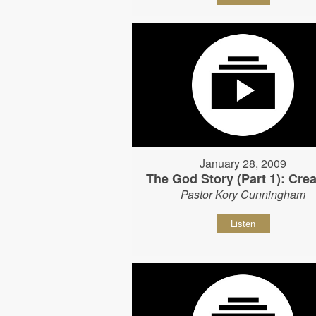
January 28, 2009
The God Story (Part 1): Crea
Pastor Kory Cunningham
Listen