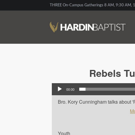
THREE On-Campus Gatherings 8 AM, 9:30 AM, 1
Rebels Tu
Audio Player
00:00
Bro. Kory Cunningham talks about 'R
Mo
Youth