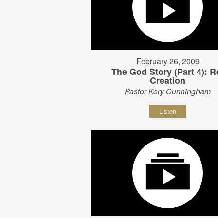
February 26, 2009
The God Story (Part 4): R
Creation
Pastor Kory Cunningham
Listen