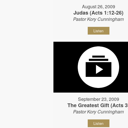
August 26, 2009
Judas (Acts 1:12-26)
Pastor Kory Cunningham
Listen
September 23, 2009
The Greatest Gift (Acts 3
Pastor Kory Cunningham
Listen