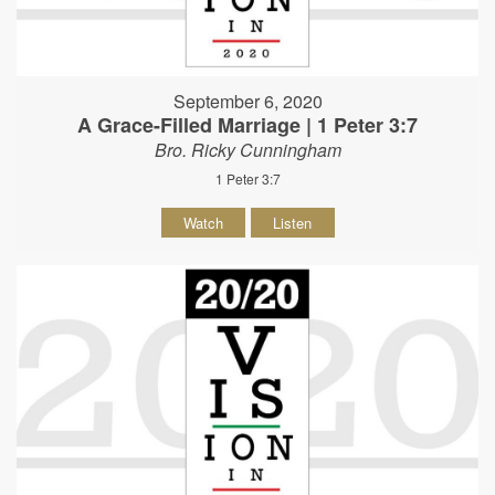
September 6, 2020
A Grace-Filled Marriage | 1 Peter 3:7
Bro. Ricky Cunningham
1 Peter 3:7
Watch
Listen