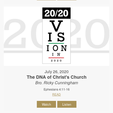
July 26, 2020
The DNA of Christ's Church
Bro. Ricky Cunningham
Ephesians 4:11-16
READ
Watch
Listen