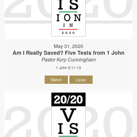
May 31, 2020
Am I Really Saved? Five Tests from 1 John
Pastor Kory Cunningham
1 John 5:11-13
Watch
Listen