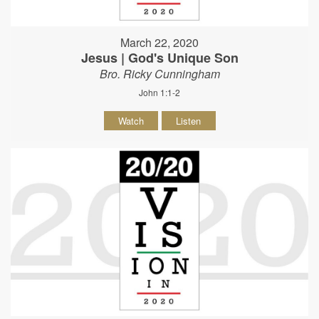
March 22, 2020
Jesus | God's Unique Son
Bro. Ricky Cunningham
John 1:1-2
Watch
Listen