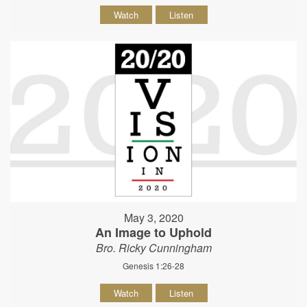
Watch
Listen
May 3, 2020
An Image to Uphold
Bro. Ricky Cunningham
Genesis 1:26-28
Watch
Listen