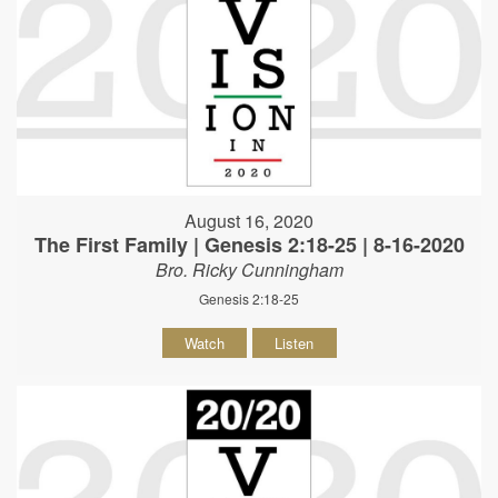
August 16, 2020
The First Family | Genesis 2:18-25 | 8-16-2020
Bro. Ricky Cunningham
Genesis 2:18-25
Watch
Listen