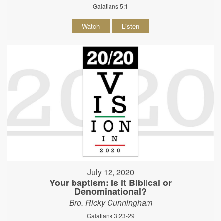
Galatians 5:1
Watch
Listen
July 12, 2020
Your baptism: Is it Biblical or
Denominational?
Bro. Ricky Cunningham
Galatians 3:23-29