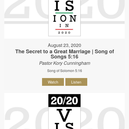
August 23, 2020
The Secret to a Great Marriage | Song of
Songs 5:16
Pastor Kory Cunningham
Song of Solomon 5:16
Watch
Listen