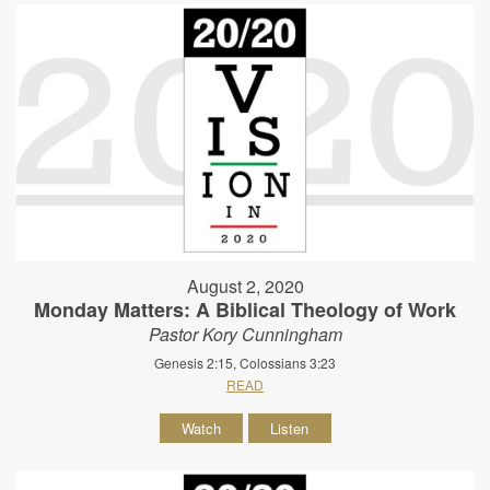
August 2, 2020
Monday Matters: A Biblical Theology of Work
Pastor Kory Cunningham
Genesis 2:15, Colossians 3:23
READ
Watch
Listen