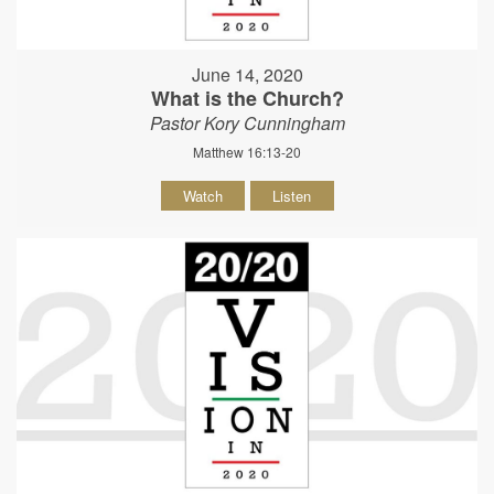
June 14, 2020
What is the Church?
Pastor Kory Cunningham
Matthew 16:13-20
Watch
Listen