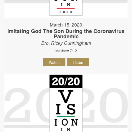
March 15, 2020
Imitating God The Son During the Coronavirus
Pandemic
Bro. Ricky Cunningham
Matthew 7:12
Watch
Listen