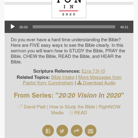
00:00
46:51
Do you ever have a hard time understanding the Bible?
Here are FIVE easy ways to see the Bible clearly. In this
sermon you will learn how to STUDY the Bible, PRAY the
Bible, CHEW the Bible, READ the Bible, and HEAR the
Bible.
Scripture References:
Ezra 7:9-10
Related Topics:
Bible Intake
|
More Messages from
Pastor Kory Cunningham
|
Download Audio
From Series: "
20/20 Vision In 2020
"
David Platt | How to Study the Bible | RightNOW
Media
READ