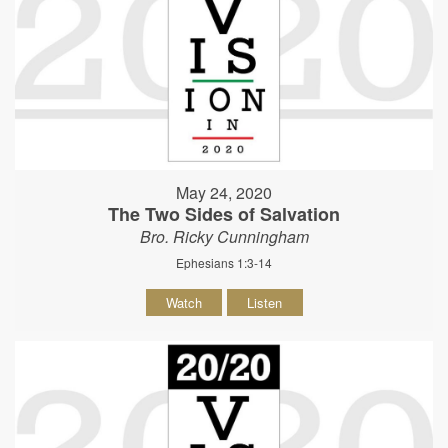
May 24, 2020
The Two Sides of Salvation
Bro. Ricky Cunningham
Ephesians 1:3-14
Watch
Listen