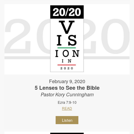
February 9, 2020
5 Lenses to See the Bible
Pastor Kory Cunningham
Ezra 7:9-10
READ
Listen