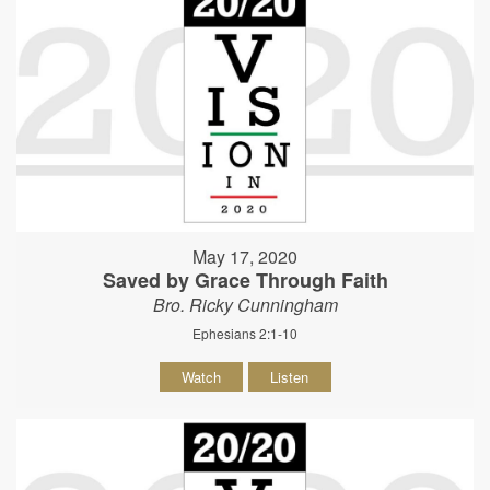
May 17, 2020
Saved by Grace Through Faith
Bro. Ricky Cunningham
Ephesians 2:1-10
Watch
Listen