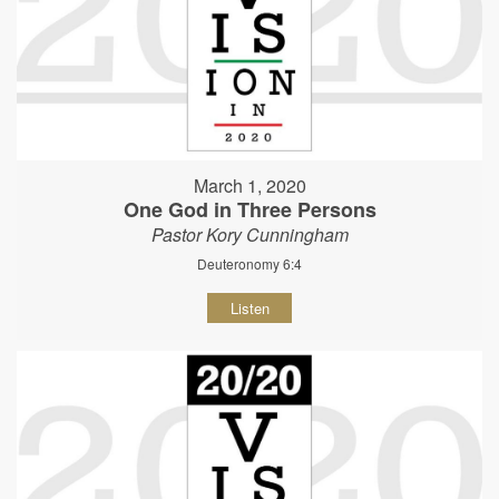
March 1, 2020
One God in Three Persons
Pastor Kory Cunningham
Deuteronomy 6:4
Listen