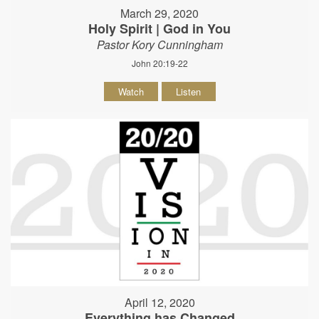
March 29, 2020
Holy Spirit | God in You
Pastor Kory Cunningham
John 20:19-22
Watch
Listen
April 12, 2020
Everything has Changed