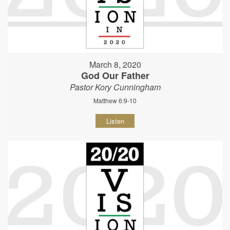
March 8, 2020
God Our Father
Pastor Kory Cunningham
Matthew 6:9-10
Listen