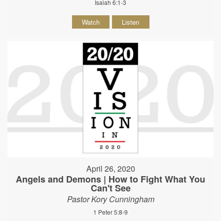
Isaiah 6:1-3
Watch
Listen
April 26, 2020
Angels and Demons | How to Fight What You
Can't See
Pastor Kory Cunningham
1 Peter 5:8-9