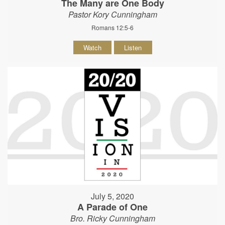
The Many are One Body
Pastor Kory Cunningham
Romans 12:5-6
Watch
Listen
July 5, 2020
A Parade of One
Bro. Ricky Cunningham