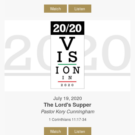
Watch
Listen
July 19, 2020
The Lord's Supper
Pastor Kory Cunningham
1 Corinthians 11:17-34
Watch
Listen