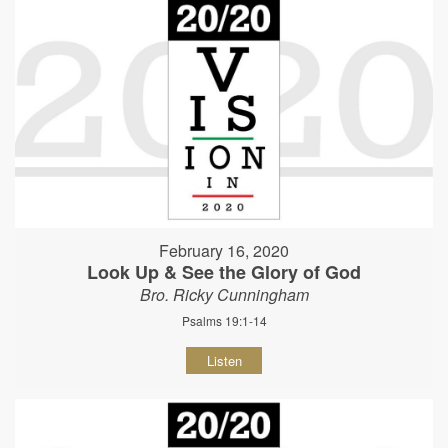
February 16, 2020
Look Up & See the Glory of God
Bro. Ricky Cunningham
Psalms 19:1-14
Listen