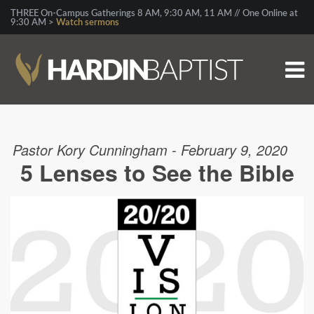
THREE On-Campus Gatherings 8 AM, 9:30 AM, 11 AM // One Online at
9:30 AM >
Watch sermons
Pastor Kory Cunningham - February 9, 2020
5 Lenses to See the Bible