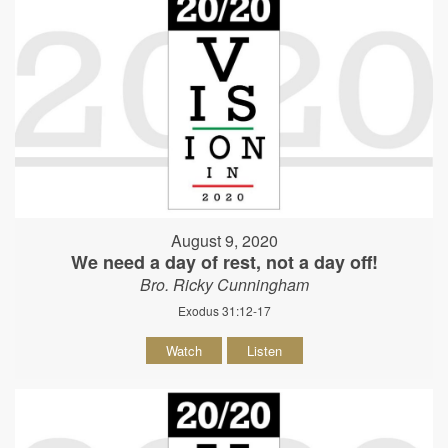
August 9, 2020
We need a day of rest, not a day off!
Bro. Ricky Cunningham
Exodus 31:12-17
Watch
Listen