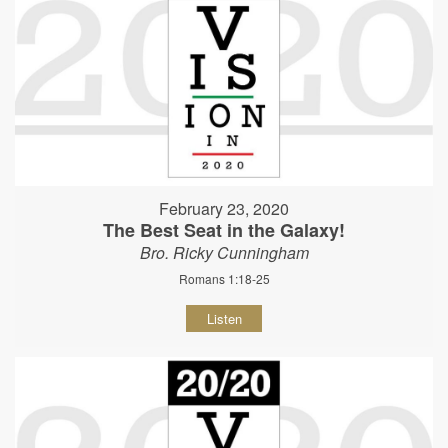
February 23, 2020
The Best Seat in the Galaxy!
Bro. Ricky Cunningham
Romans 1:18-25
Listen