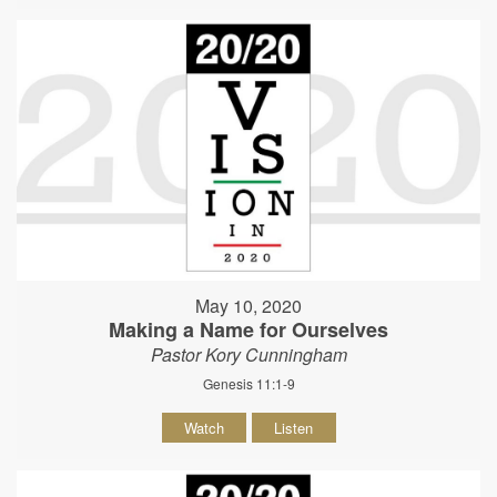
May 10, 2020
Making a Name for Ourselves
Pastor Kory Cunningham
Genesis 11:1-9
Watch
Listen