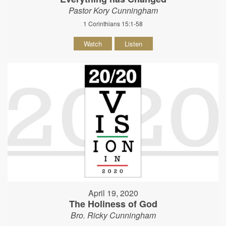
Pastor Kory Cunningham
1 Corinthians 15:1-58
Watch
Listen
April 19, 2020
The Holiness of God
Bro. Ricky Cunningham