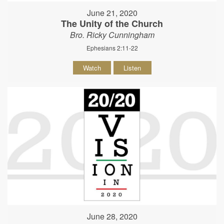
June 21, 2020
The Unity of the Church
Bro. Ricky Cunningham
Ephesians 2:11-22
Watch
Listen
June 28, 2020