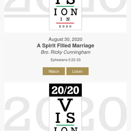
August 30, 2020
A Spirit Filled Marriage
Bro. Ricky Cunningham
Ephesians 5:22-33
Watch
Listen