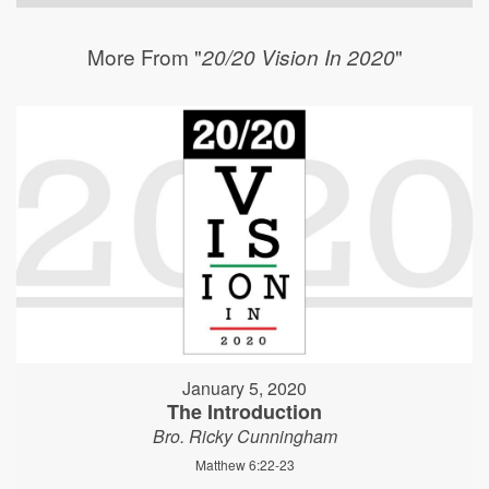
More From "
"
20/20 Vision In 2020
January 5, 2020
The Introduction
Bro. Ricky Cunningham
Matthew 6:22-23