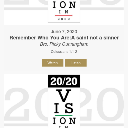
June 7, 2020
Remember Who You Are:A saint not a sinner
Bro. Ricky Cunningham
Colossians 1:1-2
Watch
Listen