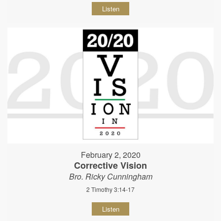
Listen
February 2, 2020
Corrective Vision
Bro. Ricky Cunningham
2 Timothy 3:14-17
Listen