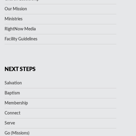
Our Mission
Ministries
RightNow Media
Facility Guidelines
NEXT STEPS
Salvation
Baptism
Membership
Connect
Serve
Go (Missions)