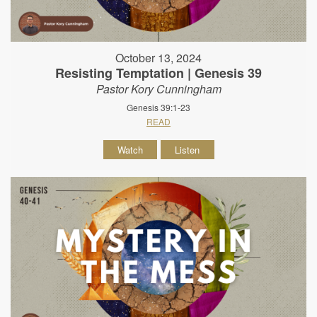
October 13, 2024
Resisting Temptation | Genesis 39
Pastor Kory Cunningham
Genesis 39:1-23
READ
Watch
Listen