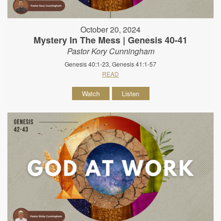
October 20, 2024
Mystery In The Mess | Genesis 40-41
Pastor Kory Cunningham
Genesis 40:1-23, Genesis 41:1-57
READ
Watch
Listen