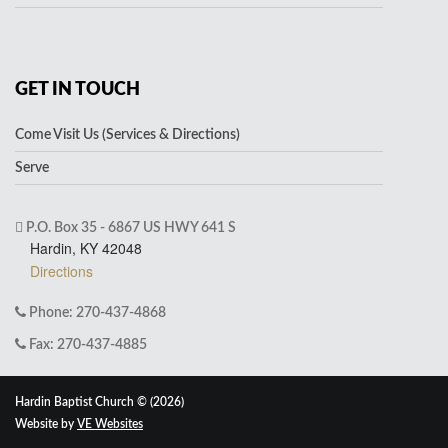
GET IN TOUCH
Come Visit Us (Services & Directions)
Serve
P.O. Box 35 - 6867 US HWY 641 S
Hardin, KY 42048
Directions
Phone: 270-437-4868
Fax: 270-437-4885
Hardin Baptist Church © (2026)
Website by
VE Websites