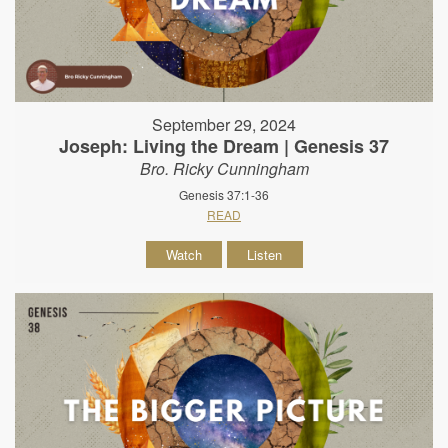
September 29, 2024
Joseph: Living the Dream | Genesis 37
Bro. Ricky Cunningham
Genesis 37:1-36
READ
Watch
Listen