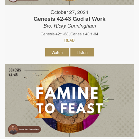
October 27, 2024
Genesis 42-43 God at Work
Bro. Ricky Cunningham
Genesis 42:1-38, Genesis 43:1-34
READ
Watch
Listen