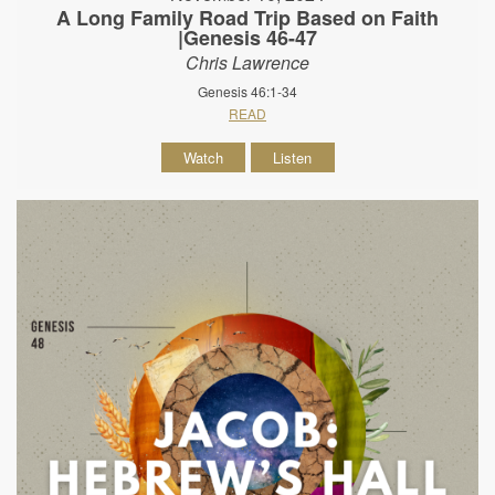
A Long Family Road Trip Based on Faith
|Genesis 46-47
Chris Lawrence
Genesis 46:1-34
READ
Watch
Listen