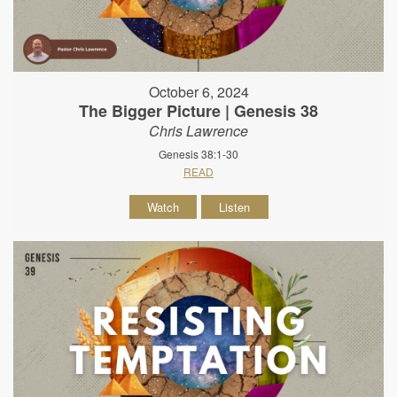
October 6, 2024
The Bigger Picture | Genesis 38
Chris Lawrence
Genesis 38:1-30
READ
Watch
Listen