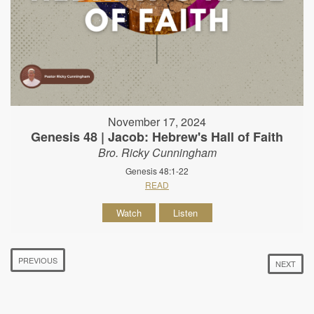
November 17, 2024
Genesis 48 | Jacob: Hebrew's Hall of Faith
Bro. Ricky Cunningham
Genesis 48:1-22
READ
Watch
Listen
PREVIOUS
NEXT