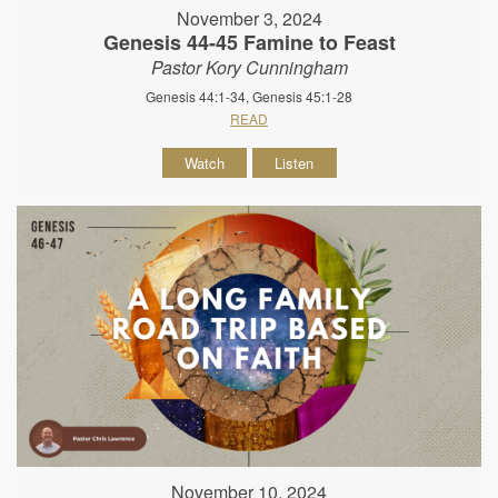
November 3, 2024
Genesis 44-45 Famine to Feast
Pastor Kory Cunningham
Genesis 44:1-34, Genesis 45:1-28
READ
Watch
Listen
November 10, 2024