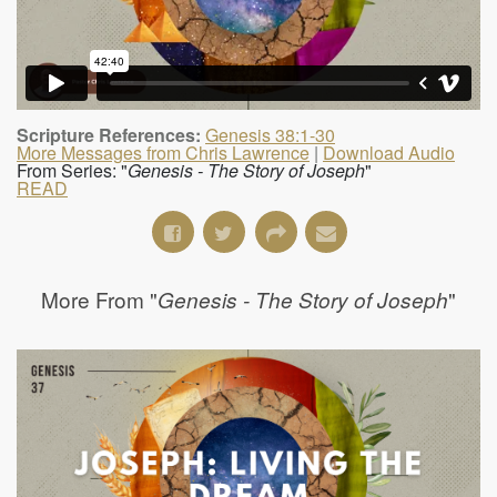
Scripture References:
Genesis 38:1-30
More Messages from Chris Lawrence
|
Download Audio
From Series: "
Genesis - The Story of Joseph
"
READ
More From "
"
Genesis - The Story of Joseph