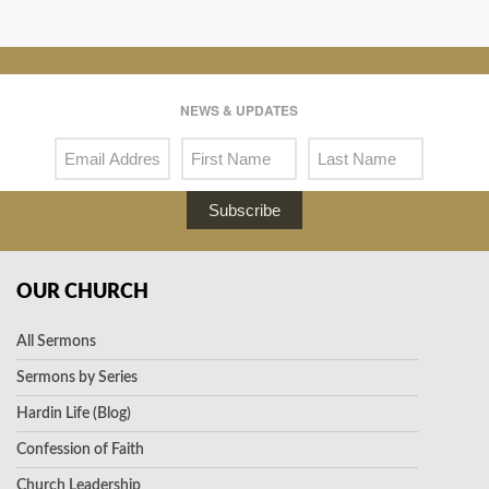
NEWS & UPDATES
Subscribe
OUR CHURCH
All Sermons
Sermons by Series
Hardin Life (Blog)
Confession of Faith
Church Leadership