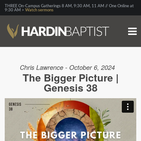
THREE On-Campus Gatherings 8 AM, 9:30 AM, 11 AM // One Online at
9:30 AM >
Watch sermons
Chris Lawrence - October 6, 2024
The Bigger Picture |
Genesis 38