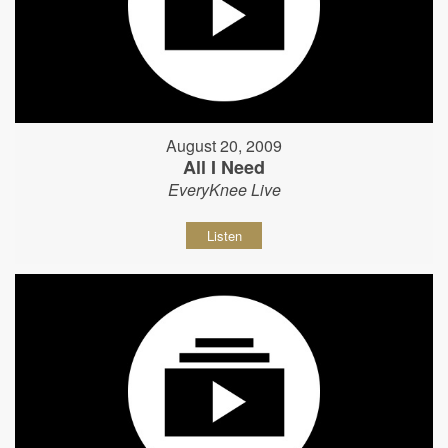
August 20, 2009
All I Need
EveryKnee Live
Listen