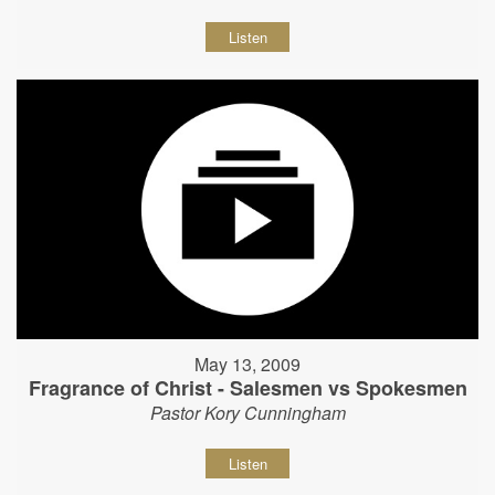
Listen
May 13, 2009
Fragrance of Christ - Salesmen vs Spokesmen
Pastor Kory Cunningham
Listen