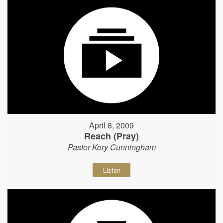
April 8, 2009
Reach (Pray)
Pastor Kory Cunningham
Listen