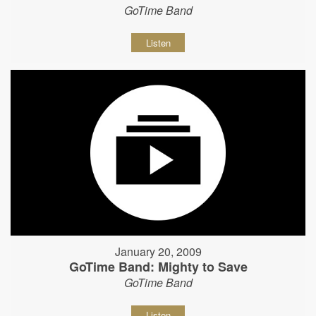
GoTime Band
Listen
January 20, 2009
GoTime Band: Mighty to Save
GoTime Band
Listen