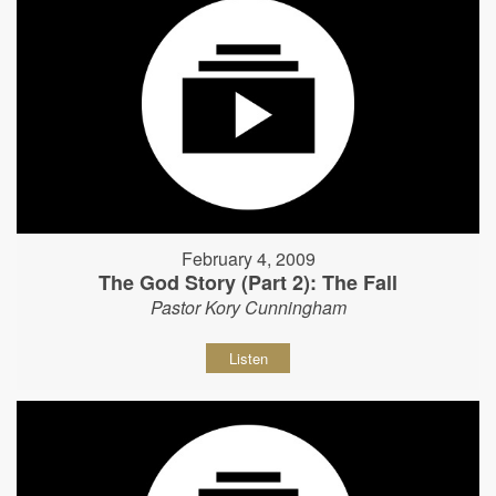
February 4, 2009
The God Story (Part 2): The Fall
Pastor Kory Cunningham
Listen