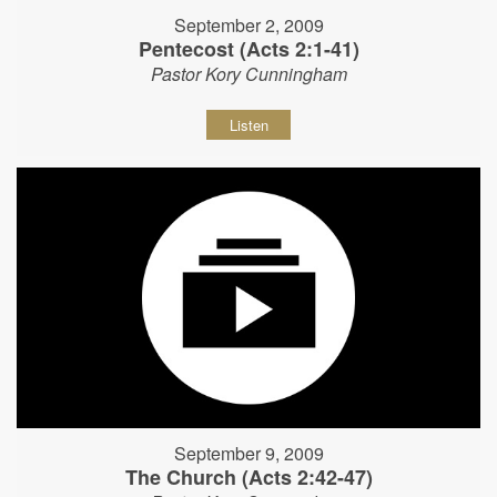
September 2, 2009
Pentecost (Acts 2:1-41)
Pastor Kory Cunningham
Listen
September 9, 2009
The Church (Acts 2:42-47)