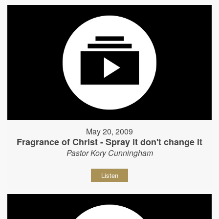
May 20, 2009
Fragrance of Christ - Spray it don't change it
Pastor Kory Cunningham
Listen