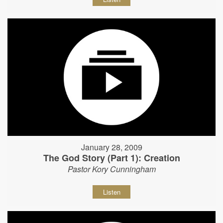
January 28, 2009
The God Story (Part 1): Creation
Pastor Kory Cunningham
Listen