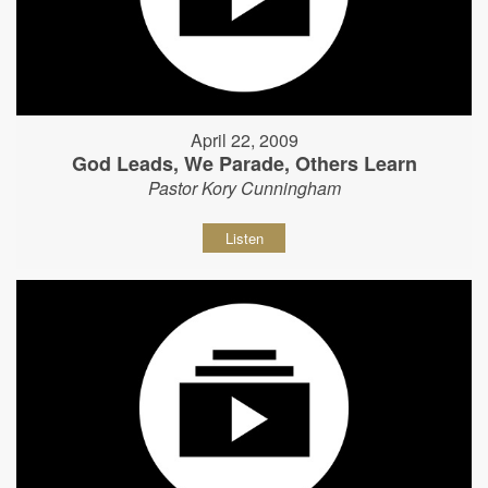
April 22, 2009
God Leads, We Parade, Others Learn
Pastor Kory Cunningham
Listen