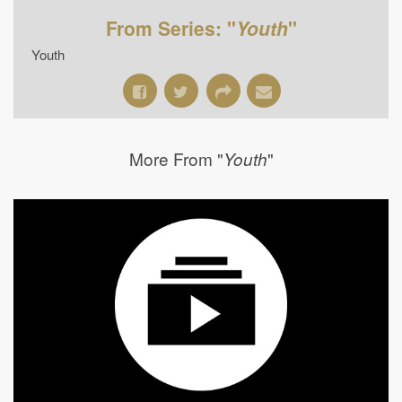
From Series: "
Youth
"
Youth
More From "
"
Youth