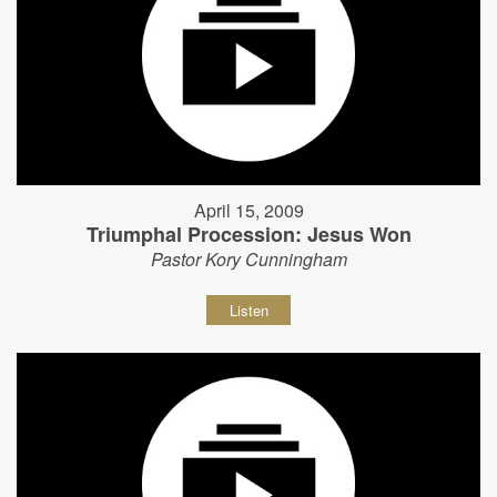
April 15, 2009
Triumphal Procession: Jesus Won
Pastor Kory Cunningham
Listen