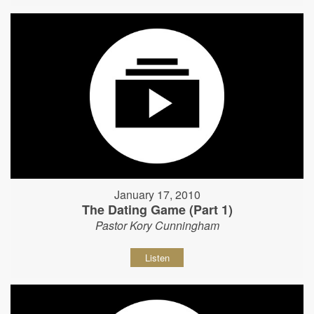
January 17, 2010
The Dating Game (Part 1)
Pastor Kory Cunningham
Listen