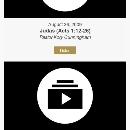
August 26, 2009
Judas (Acts 1:12-26)
Pastor Kory Cunningham
Listen