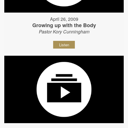
April 26, 2009
Growing up with the Body
Pastor Kory Cunningham
Listen