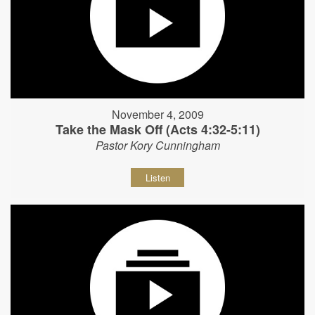
November 4, 2009
Take the Mask Off (Acts 4:32-5:11)
Pastor Kory Cunningham
Listen