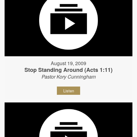
August 19, 2009
Stop Standing Around (Acts 1:11)
Pastor Kory Cunningham
Listen