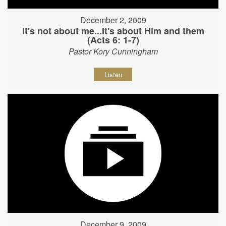
December 2, 2009
It's not about me...It's about Him and them
(Acts 6: 1-7)
Pastor Kory Cunningham
Listen
December 9, 2009