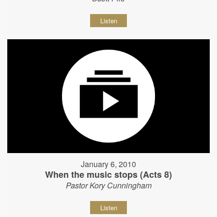
Listen
January 6, 2010
When the music stops (Acts 8)
Pastor Kory Cunningham
Listen