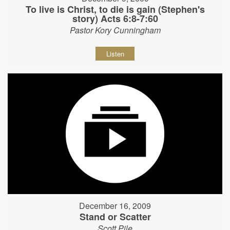
To live is Christ, to die is gain (Stephen's
story) Acts 6:8-7:60
Pastor Kory Cunningham
Listen
December 16, 2009
Stand or Scatter
Scott Pile