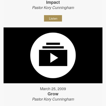
Impact
Pastor Kory Cunningham
Listen
March 25, 2009
Grow
Pastor Kory Cunningham