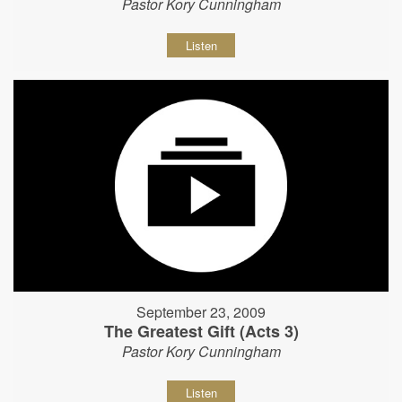
Pastor Kory Cunningham
Listen
September 23, 2009
The Greatest Gift (Acts 3)
Pastor Kory Cunningham
Listen