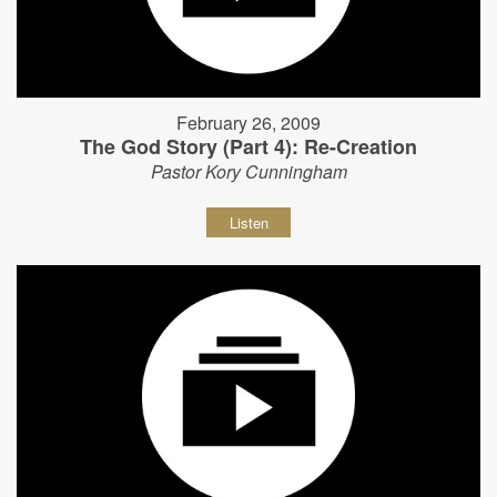
February 26, 2009
The God Story (Part 4): Re-Creation
Pastor Kory Cunningham
Listen