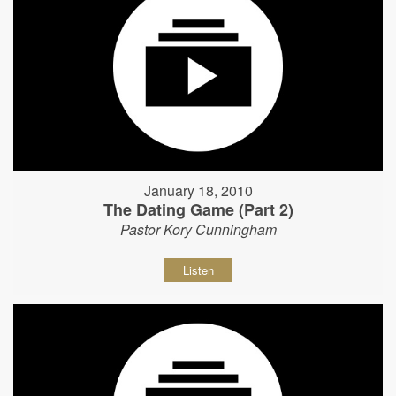
January 18, 2010
The Dating Game (Part 2)
Pastor Kory Cunningham
Listen