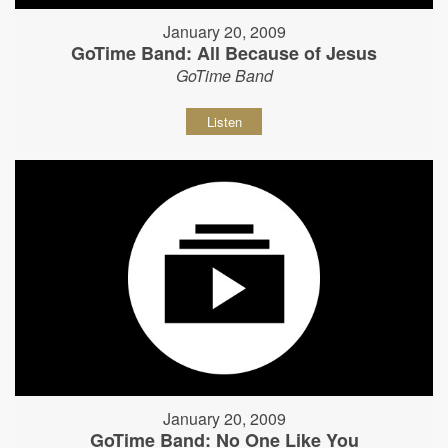
January 20, 2009
GoTime Band: All Because of Jesus
GoTime Band
Listen
January 20, 2009
GoTime Band: No One Like You