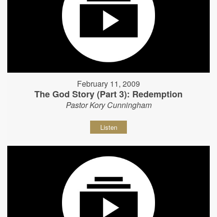
February 11, 2009
The God Story (Part 3): Redemption
Pastor Kory Cunningham
Listen