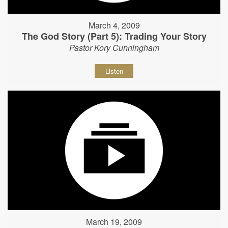
March 4, 2009
The God Story (Part 5): Trading Your Story
Pastor Kory Cunningham
Listen
March 19, 2009