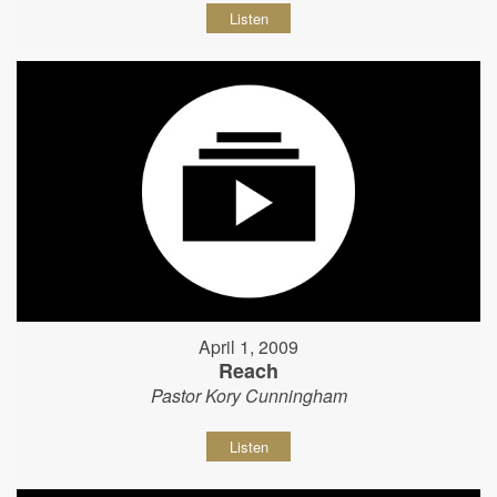
Listen
April 1, 2009
Reach
Pastor Kory Cunningham
Listen