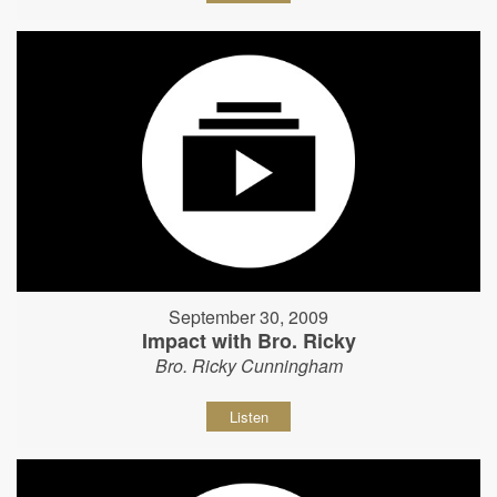
September 30, 2009
Impact with Bro. Ricky
Bro. Ricky Cunningham
Listen