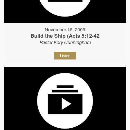
November 18, 2009
Build the Ship (Acts 5:12-42
Pastor Kory Cunningham
Listen