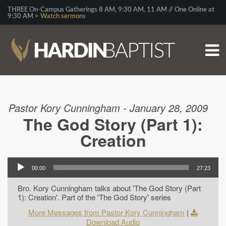
THREE On-Campus Gatherings 8 AM, 9:30 AM, 11 AM // One Online at
9:30 AM >
Watch sermons
Pastor Kory Cunningham - January 28, 2009
The God Story (Part 1):
Creation
00:00
27:23
Bro. Kory Cunningham talks about 'The God Story (Part
1): Creation'. Part of the 'The God Story' series
More Messages from Pastor Kory Cunningham
|
Download Audio