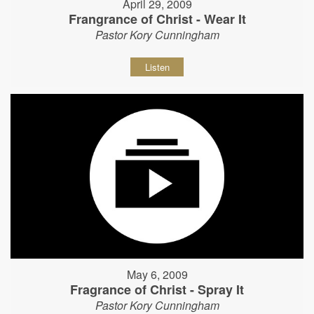
April 29, 2009
Frangrance of Christ - Wear It
Pastor Kory Cunningham
Listen
May 6, 2009
Fragrance of Christ - Spray It
Pastor Kory Cunningham