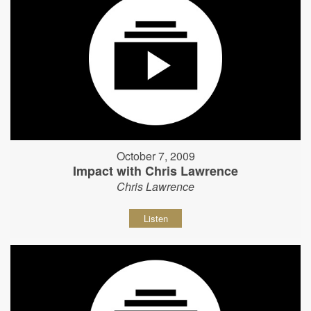
October 7, 2009
Impact with Chris Lawrence
Chris Lawrence
Listen