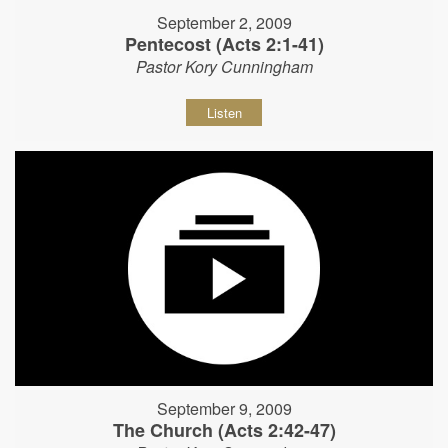
September 2, 2009
Pentecost (Acts 2:1-41)
Pastor Kory Cunningham
Listen
September 9, 2009
The Church (Acts 2:42-47)