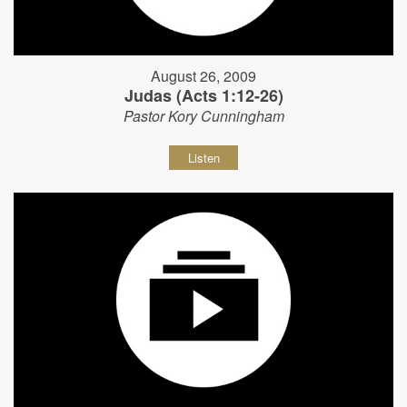
August 26, 2009
Judas (Acts 1:12-26)
Pastor Kory Cunningham
Listen