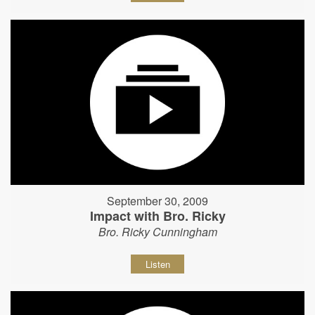
September 30, 2009
Impact with Bro. Ricky
Bro. Ricky Cunningham
Listen