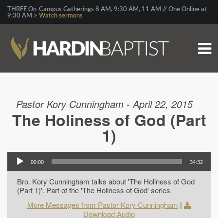
THREE On-Campus Gatherings 8 AM, 9:30 AM, 11 AM // One Online at
9:30 AM >
Watch sermons
Pastor Kory Cunningham - April 22, 2015
The Holiness of God (Part
1)
00:00
34:32
Bro. Kory Cunningham talks about 'The Holiness of God
(Part 1)'. Part of the 'The Holiness of God' series
More Messages from Pastor Kory Cunningham
|
Download Audio