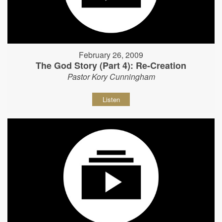
February 26, 2009
The God Story (Part 4): Re-Creation
Pastor Kory Cunningham
Listen