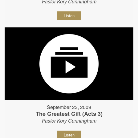
Pastor Kory Cunningham
Listen
September 23, 2009
The Greatest Gift (Acts 3)
Pastor Kory Cunningham
Listen