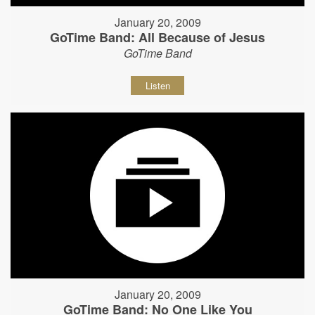
January 20, 2009
GoTime Band: All Because of Jesus
GoTime Band
Listen
January 20, 2009
GoTime Band: No One Like You