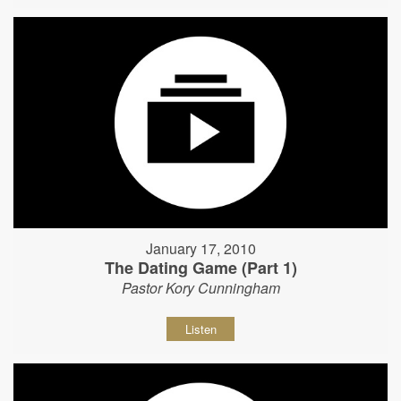
January 17, 2010
The Dating Game (Part 1)
Pastor Kory Cunningham
Listen