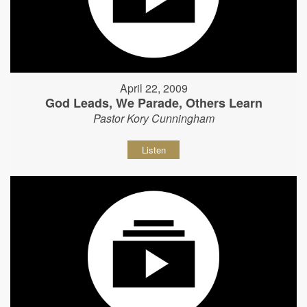
April 22, 2009
God Leads, We Parade, Others Learn
Pastor Kory Cunningham
Listen