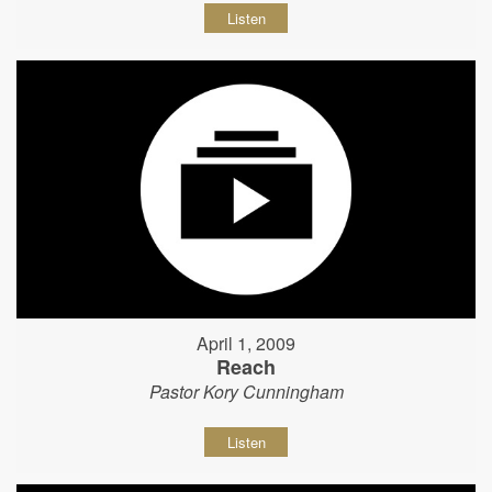
Listen
April 1, 2009
Reach
Pastor Kory Cunningham
Listen