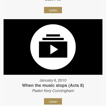
Listen
January 6, 2010
When the music stops (Acts 8)
Pastor Kory Cunningham
Listen