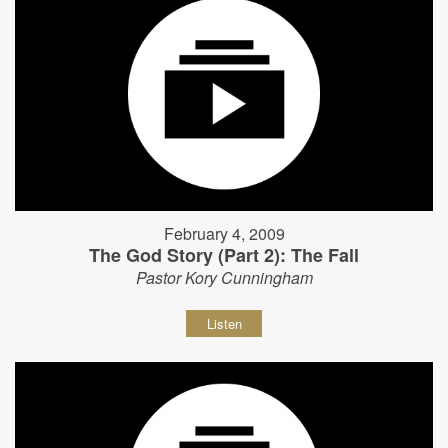
February 4, 2009
The God Story (Part 2): The Fall
Pastor Kory Cunningham
Listen