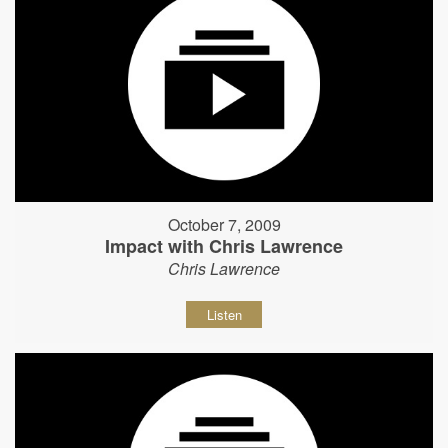
October 7, 2009
Impact with Chris Lawrence
Chris Lawrence
Listen