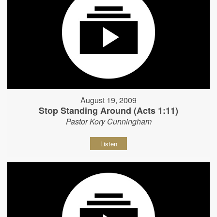
August 19, 2009
Stop Standing Around (Acts 1:11)
Pastor Kory Cunningham
Listen