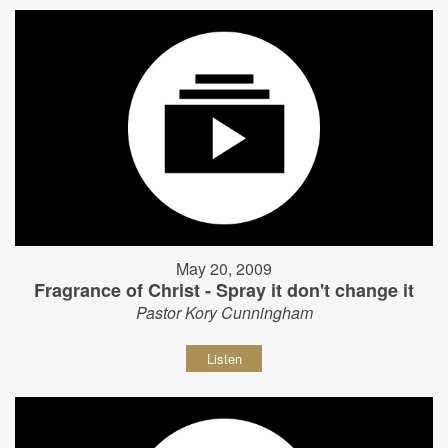
May 20, 2009
Fragrance of Christ - Spray it don't change it
Pastor Kory Cunningham
Listen