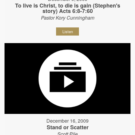
To live is Christ, to die is gain (Stephen's
story) Acts 6:8-7:60
Pastor Kory Cunningham
Listen
December 16, 2009
Stand or Scatter
Scott Pile