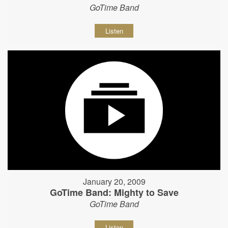
GoTime Band
Listen
January 20, 2009
GoTime Band: Mighty to Save
GoTime Band
Listen