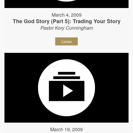
March 4, 2009
The God Story (Part 5): Trading Your Story
Pastor Kory Cunningham
Listen
March 19, 2009