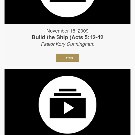
November 18, 2009
Build the Ship (Acts 5:12-42
Pastor Kory Cunningham
Listen