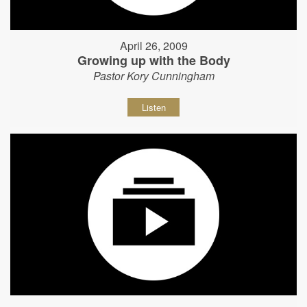
April 26, 2009
Growing up with the Body
Pastor Kory Cunningham
Listen