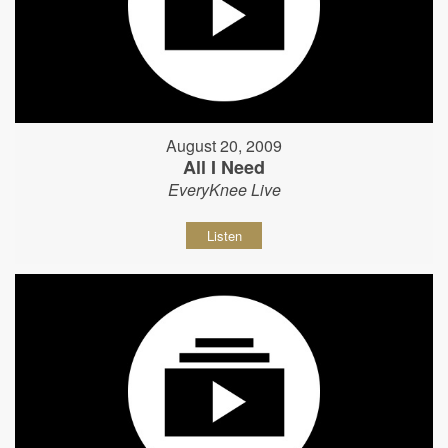
August 20, 2009
All I Need
EveryKnee Live
Listen