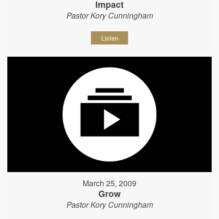
Impact
Pastor Kory Cunningham
Listen
March 25, 2009
Grow
Pastor Kory Cunningham