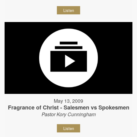
Listen
May 13, 2009
Fragrance of Christ - Salesmen vs Spokesmen
Pastor Kory Cunningham
Listen