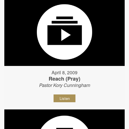
April 8, 2009
Reach (Pray)
Pastor Kory Cunningham
Listen