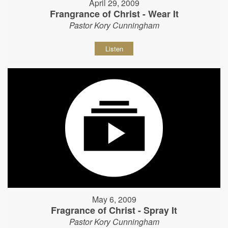
April 29, 2009
Frangrance of Christ - Wear It
Pastor Kory Cunningham
Listen
May 6, 2009
Fragrance of Christ - Spray It
Pastor Kory Cunningham