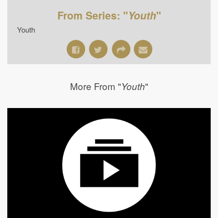
From Series: "
Youth
"
Youth
More From "
"
Youth