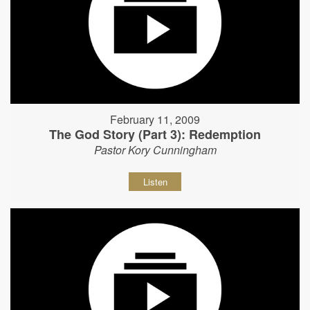
February 11, 2009
The God Story (Part 3): Redemption
Pastor Kory Cunningham
Listen