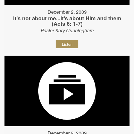
December 2, 2009
It's not about me...It's about Him and them
(Acts 6: 1-7)
Pastor Kory Cunningham
Listen
December 9, 2009