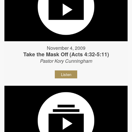
November 4, 2009
Take the Mask Off (Acts 4:32-5:11)
Pastor Kory Cunningham
Listen