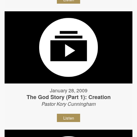
January 28, 2009
The God Story (Part 1): Creation
Pastor Kory Cunningham
Listen