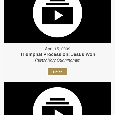
April 15, 2009
Triumphal Procession: Jesus Won
Pastor Kory Cunningham
Listen