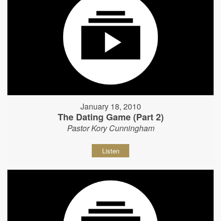
January 18, 2010
The Dating Game (Part 2)
Pastor Kory Cunningham
Listen