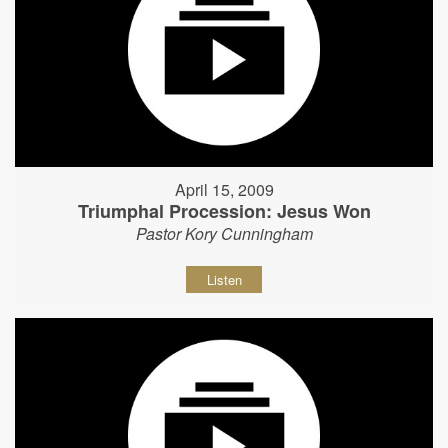
April 15, 2009
Triumphal Procession: Jesus Won
Pastor Kory Cunningham
Listen