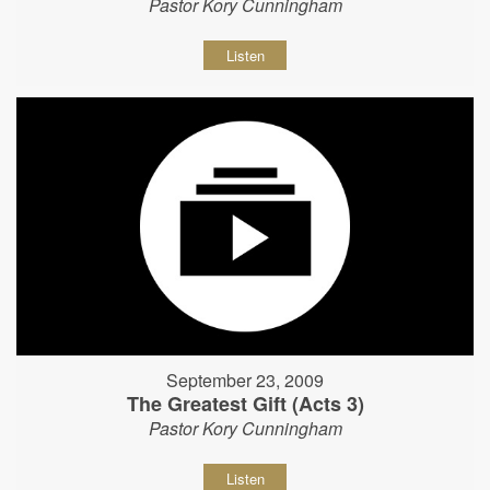
Pastor Kory Cunningham
Listen
September 23, 2009
The Greatest Gift (Acts 3)
Pastor Kory Cunningham
Listen