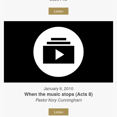
Listen
January 6, 2010
When the music stops (Acts 8)
Pastor Kory Cunningham
Listen