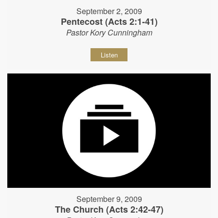
September 2, 2009
Pentecost (Acts 2:1-41)
Pastor Kory Cunningham
Listen
September 9, 2009
The Church (Acts 2:42-47)