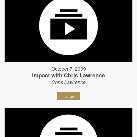
October 7, 2009
Impact with Chris Lawrence
Chris Lawrence
Listen