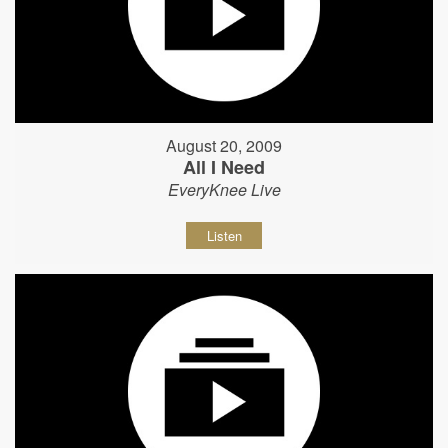
August 20, 2009
All I Need
EveryKnee Live
Listen