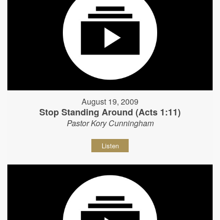
August 19, 2009
Stop Standing Around (Acts 1:11)
Pastor Kory Cunningham
Listen