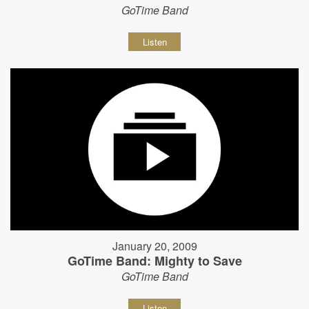
GoTime Band
Listen
January 20, 2009
GoTime Band: Mighty to Save
GoTime Band
Listen