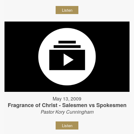
Listen
May 13, 2009
Fragrance of Christ - Salesmen vs Spokesmen
Pastor Kory Cunningham
Listen