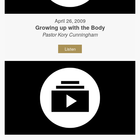
April 26, 2009
Growing up with the Body
Pastor Kory Cunningham
Listen