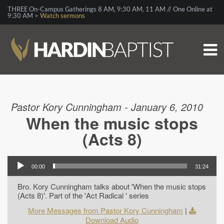
THREE On-Campus Gatherings 8 AM, 9:30 AM, 11 AM // One Online at
9:30 AM >
Watch sermons
Pastor Kory Cunningham - January 6, 2010
When the music stops
(Acts 8)
00:00
31:24
Bro. Kory Cunningham talks about 'When the music stops
(Acts 8)'. Part of the 'Act Radical ' series
More Messages from Pastor Kory Cunningham
|
Download Audio