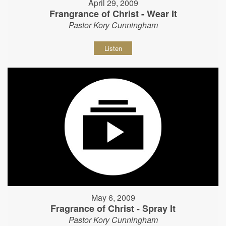
April 29, 2009
Frangrance of Christ - Wear It
Pastor Kory Cunningham
Listen
May 6, 2009
Fragrance of Christ - Spray It
Pastor Kory Cunningham