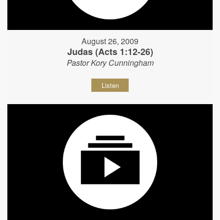
August 26, 2009
Judas (Acts 1:12-26)
Pastor Kory Cunningham
Listen