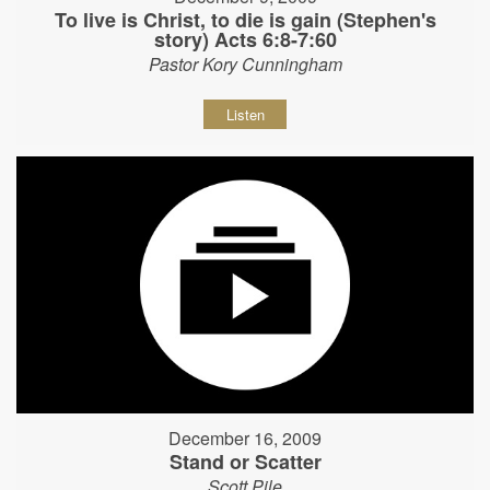
To live is Christ, to die is gain (Stephen's
story) Acts 6:8-7:60
Pastor Kory Cunningham
Listen
December 16, 2009
Stand or Scatter
Scott Pile