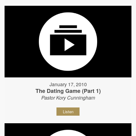
January 17, 2010
The Dating Game (Part 1)
Pastor Kory Cunningham
Listen