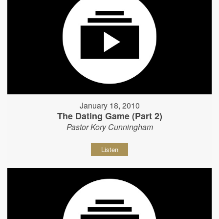
January 18, 2010
The Dating Game (Part 2)
Pastor Kory Cunningham
Listen