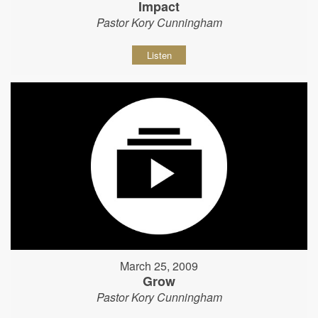
Impact
Pastor Kory Cunningham
Listen
March 25, 2009
Grow
Pastor Kory Cunningham