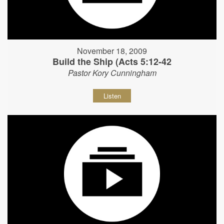
November 18, 2009
Build the Ship (Acts 5:12-42
Pastor Kory Cunningham
Listen