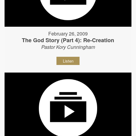
February 26, 2009
The God Story (Part 4): Re-Creation
Pastor Kory Cunningham
Listen