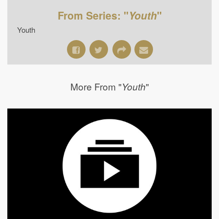
From Series: "
Youth
"
Youth
More From "
"
Youth