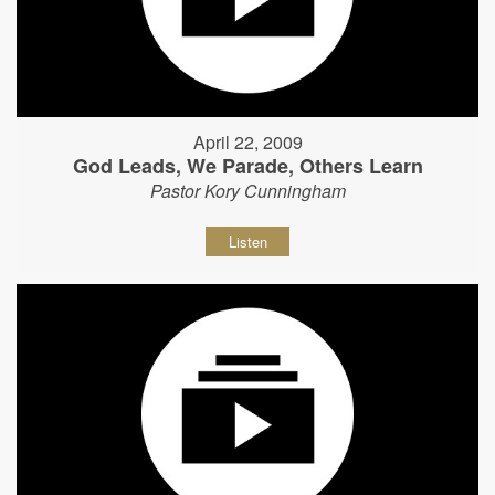
April 22, 2009
God Leads, We Parade, Others Learn
Pastor Kory Cunningham
Listen