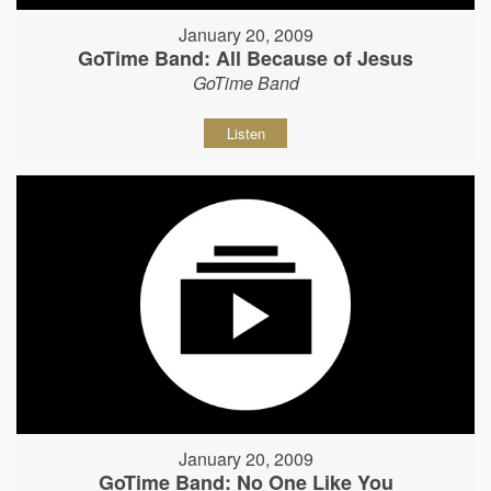
January 20, 2009
GoTime Band: All Because of Jesus
GoTime Band
Listen
January 20, 2009
GoTime Band: No One Like You