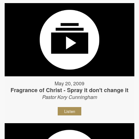
May 20, 2009
Fragrance of Christ - Spray it don't change it
Pastor Kory Cunningham
Listen