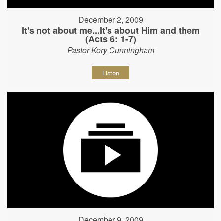
December 2, 2009
It's not about me...It's about Him and them
(Acts 6: 1-7)
Pastor Kory Cunningham
Listen
December 9, 2009