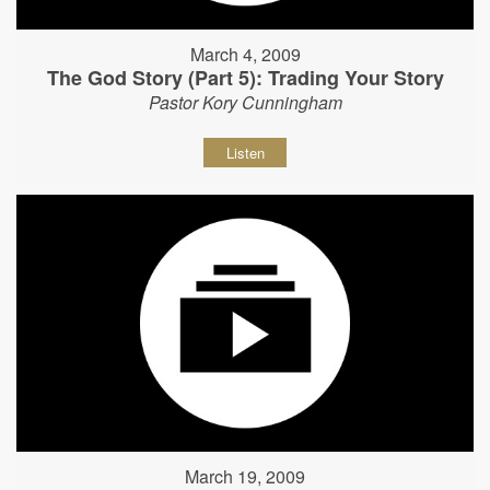
March 4, 2009
The God Story (Part 5): Trading Your Story
Pastor Kory Cunningham
Listen
March 19, 2009