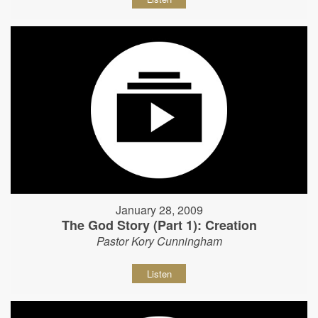
January 28, 2009
The God Story (Part 1): Creation
Pastor Kory Cunningham
Listen