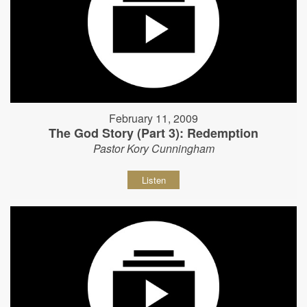
February 11, 2009
The God Story (Part 3): Redemption
Pastor Kory Cunningham
Listen