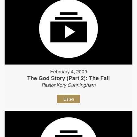
February 4, 2009
The God Story (Part 2): The Fall
Pastor Kory Cunningham
Listen