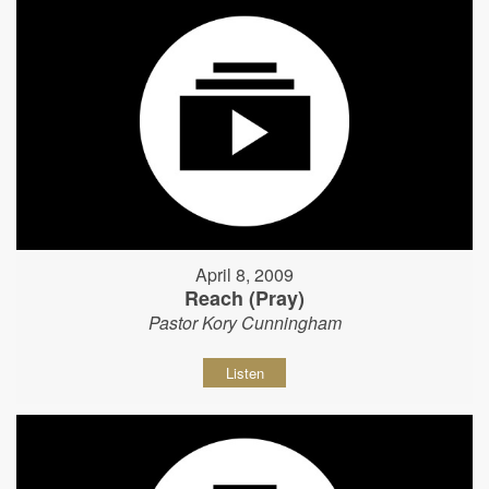
April 8, 2009
Reach (Pray)
Pastor Kory Cunningham
Listen