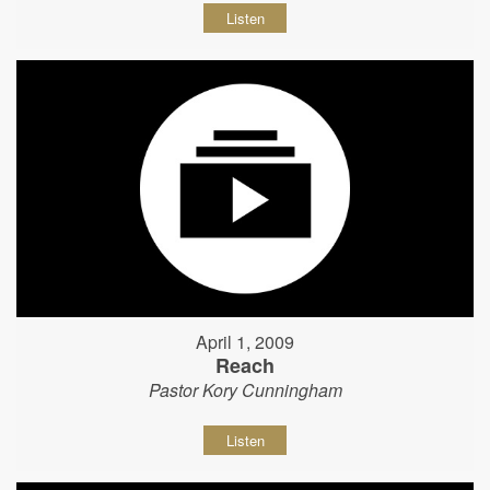
Listen
April 1, 2009
Reach
Pastor Kory Cunningham
Listen