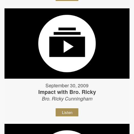
September 30, 2009
Impact with Bro. Ricky
Bro. Ricky Cunningham
Listen