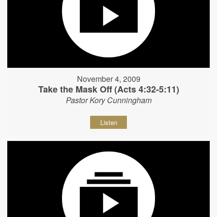
November 4, 2009
Take the Mask Off (Acts 4:32-5:11)
Pastor Kory Cunningham
Listen