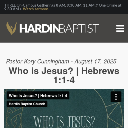
THREE On-Campus Gatherings 8 AM, 9:30 AM, 11 AM // One Online at
9:30 AM >
Watch sermons
Pastor Kory Cunningham - August 17, 2025
Who is Jesus? | Hebrews
1:1-4