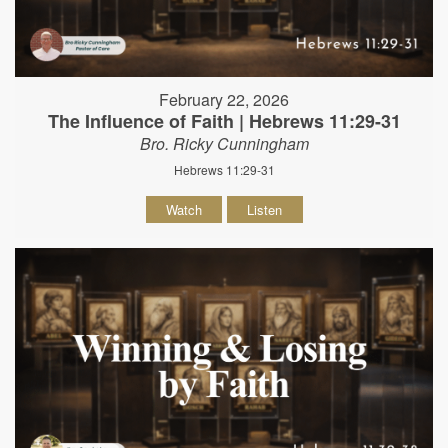
February 22, 2026
The Influence of Faith | Hebrews 11:29-31
Bro. Ricky Cunningham
Hebrews 11:29-31
Watch
Listen