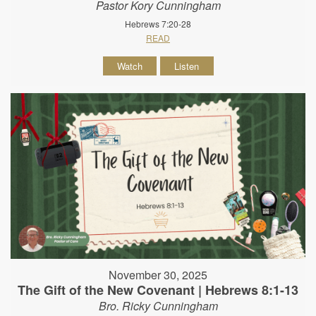
Pastor Kory Cunningham
Hebrews 7:20-28
READ
Watch
Listen
November 30, 2025
The Gift of the New Covenant | Hebrews 8:1-13
Bro. Ricky Cunningham