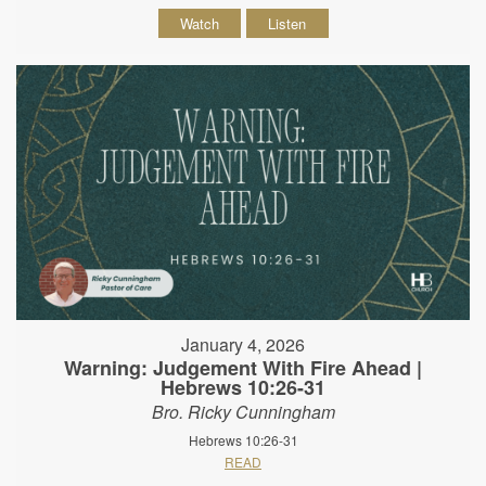
Watch
Listen
January 4, 2026
Warning: Judgement With Fire Ahead |
Hebrews 10:26-31
Bro. Ricky Cunningham
Hebrews 10:26-31
READ