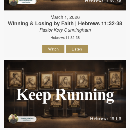
March 1, 2026
Winning & Losing by Faith | Hebrews 11:32-38
Pastor Kory Cunningham
Hebrews 11:32-38
Watch
Listen