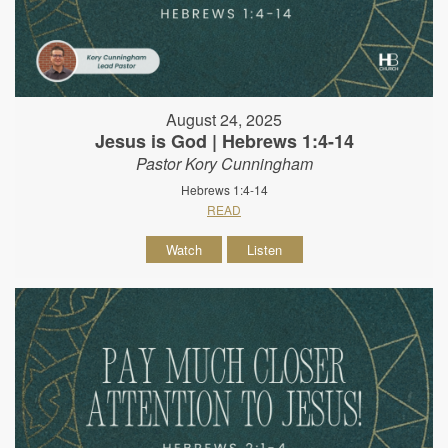
August 24, 2025
Jesus is God | Hebrews 1:4-14
Pastor Kory Cunningham
Hebrews 1:4-14
READ
Watch
Listen