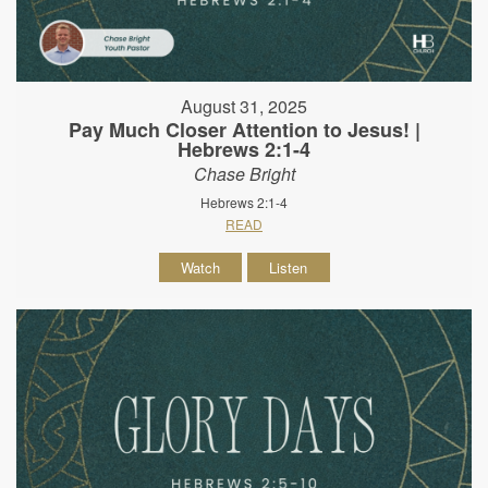
August 31, 2025
Pay Much Closer Attention to Jesus! |
Hebrews 2:1-4
Chase Bright
Hebrews 2:1-4
READ
Watch
Listen