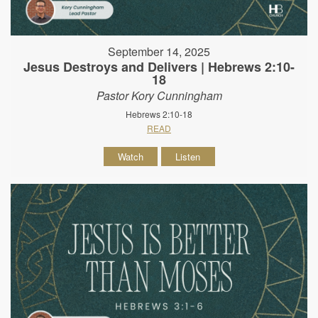
September 14, 2025
Jesus Destroys and Delivers | Hebrews 2:10-
18
Pastor Kory Cunningham
Hebrews 2:10-18
READ
Watch
Listen