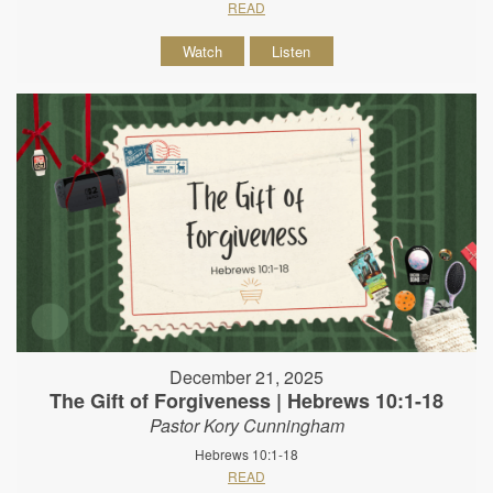
READ
Watch
Listen
December 21, 2025
The Gift of Forgiveness | Hebrews 10:1-18
Pastor Kory Cunningham
Hebrews 10:1-18
READ