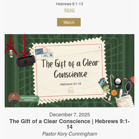
Hebrews 8:1-13
READ
Watch
December 7, 2025
The Gift of a Clear Conscience | Hebrews 9:1-
14
Pastor Kory Cunningham