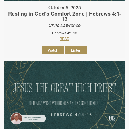
October 5, 2025
Resting in God’s Comfort Zone | Hebrews 4:1-
13
Chris Lawrence
Hebrews 4:1-13
READ
Watch
Listen