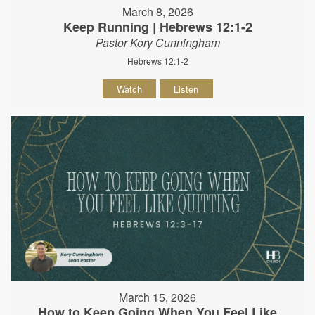
March 8, 2026
Keep Running | Hebrews 12:1-2
Pastor Kory Cunningham
Hebrews 12:1-2
Watch
Listen
March 15, 2026
How to Keep Going When You Feel Like