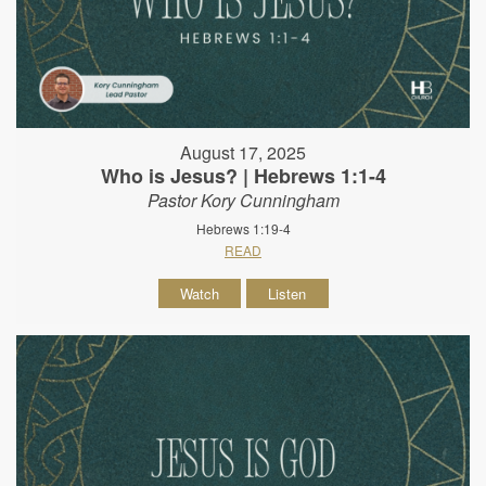
August 17, 2025
Who is Jesus? | Hebrews 1:1-4
Pastor Kory Cunningham
Hebrews 1:19-4
READ
Watch
Listen