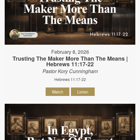
February 8, 2026
Trusting The Maker More Than The Means |
Hebrews 11:17-22
Pastor Kory Cunningham
Hebrews 11:17-22
Watch
Listen