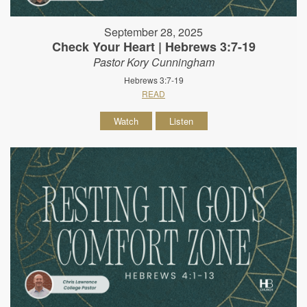
September 28, 2025
Check Your Heart | Hebrews 3:7-19
Pastor Kory Cunningham
Hebrews 3:7-19
READ
Watch
Listen