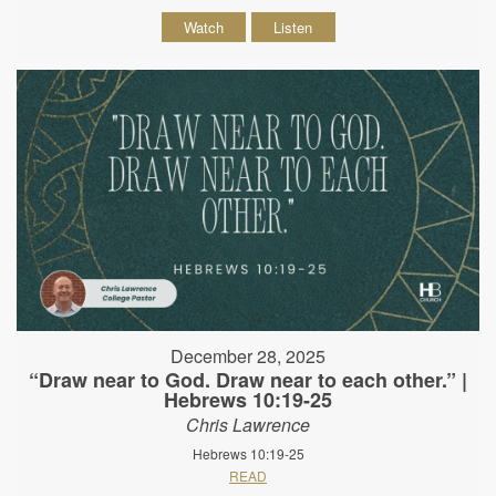
Watch
Listen
December 28, 2025
“Draw near to God. Draw near to each other.” |
Hebrews 10:19-25
Chris Lawrence
Hebrews 10:19-25
READ