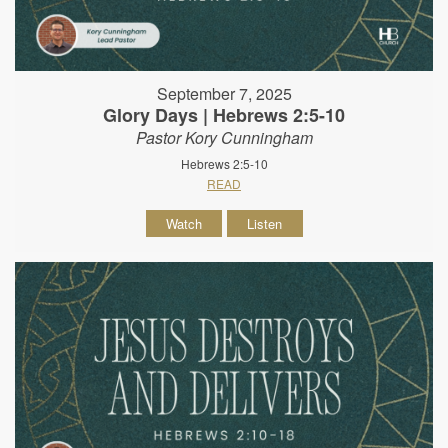
September 7, 2025
Glory Days | Hebrews 2:5-10
Pastor Kory Cunningham
Hebrews 2:5-10
READ
Watch
Listen