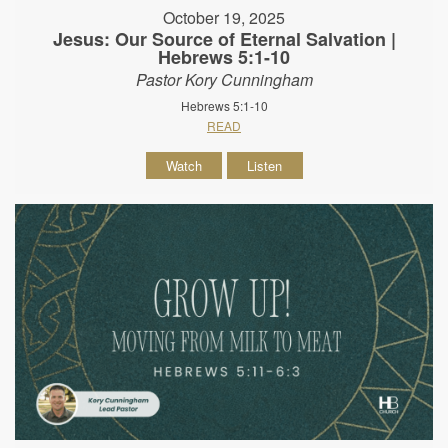
October 19, 2025
Jesus: Our Source of Eternal Salvation |
Hebrews 5:1-10
Pastor Kory Cunningham
Hebrews 5:1-10
READ
Watch
Listen