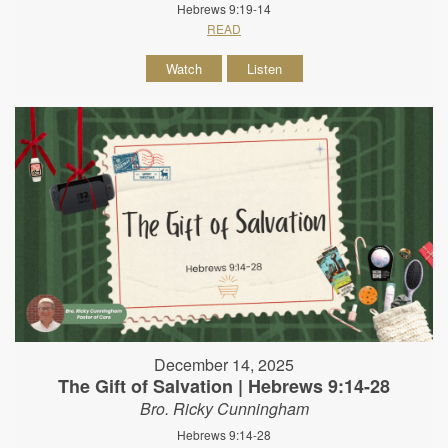
Hebrews 9:19-14
READ
Watch
Listen
December 14, 2025
The Gift of Salvation | Hebrews 9:14-28
Bro. Ricky Cunningham
Hebrews 9:14-28