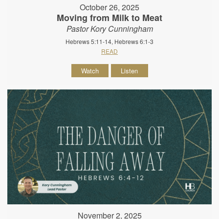
October 26, 2025
Moving from Milk to Meat
Pastor Kory Cunningham
Hebrews 5:11-14, Hebrews 6:1-3
READ
Watch
Listen
November 2, 2025