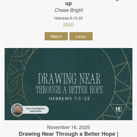
up
Chase Bright
Hebrews 6:13-20
READ
Watch
Listen
November 16, 2025
Drawing Near Through a Better Hope |