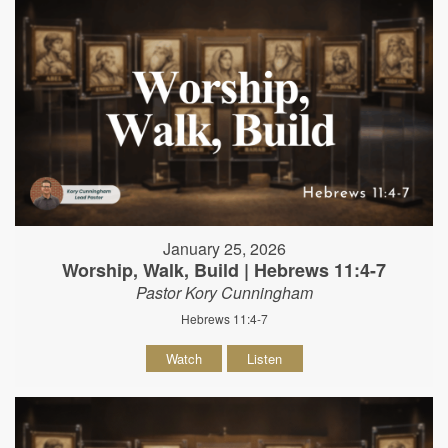
January 25, 2026
Worship, Walk, Build | Hebrews 11:4-7
Pastor Kory Cunningham
Hebrews 11:4-7
Watch
Listen