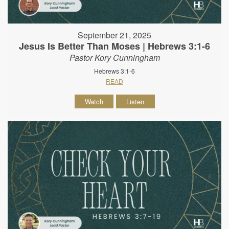
September 21, 2025
Jesus Is Better Than Moses | Hebrews 3:1-6
Pastor Kory Cunningham
Hebrews 3:1-6
READ
Watch
Listen