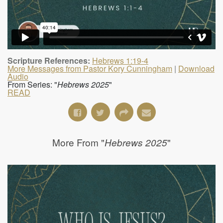
Scripture References:
Hebrews 1:19-4
More Messages from Pastor Kory Cunningham
|
Download
Audio
From Series: "
Hebrews 2025
"
READ
More From "
"
Hebrews 2025