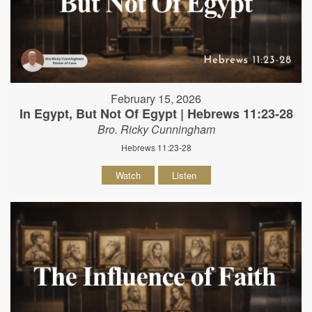
February 15, 2026
In Egypt, But Not Of Egypt | Hebrews 11:23-28
Bro. Ricky Cunningham
Hebrews 11:23-28
Watch
Listen