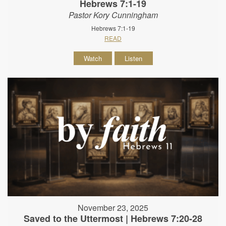
Hebrews 7:1-19
Pastor Kory Cunningham
Hebrews 7:1-19
READ
Watch
Listen
November 23, 2025
Saved to the Uttermost | Hebrews 7:20-28