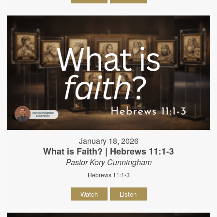
January 18, 2026
What is Faith? | Hebrews 11:1-3
Pastor Kory Cunningham
Hebrews 11:1-3
Watch
Listen