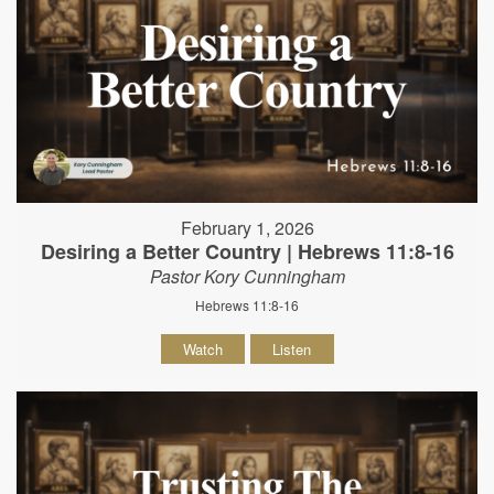
February 1, 2026
Desiring a Better Country | Hebrews 11:8-16
Pastor Kory Cunningham
Hebrews 11:8-16
Watch
Listen