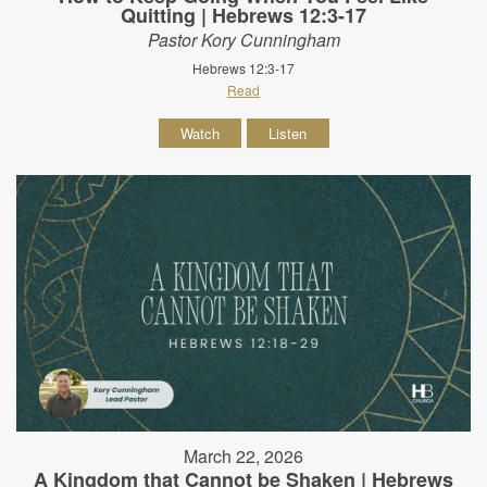
Quitting | Hebrews 12:3-17
Pastor Kory Cunningham
Hebrews 12:3-17
Read
Watch
Listen
March 22, 2026
A Kingdom that Cannot be Shaken | Hebrews