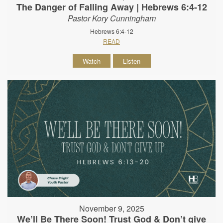
The Danger of Falling Away | Hebrews 6:4-12
Pastor Kory Cunningham
Hebrews 6:4-12
READ
Watch
Listen
November 9, 2025
We’ll Be There Soon! Trust God & Don’t give