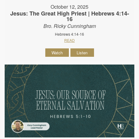
October 12, 2025
Jesus: The Great High Priest | Hebrews 4:14-
16
Bro. Ricky Cunningham
Hebrews 4:14-16
READ
Watch
Listen