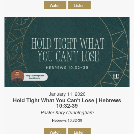
Watch
Listen
January 11, 2026
Hold Tight What You Can't Lose | Hebrews
10:32-39
Pastor Kory Cunningham
Hebrews 10:32-39
Watch
Listen