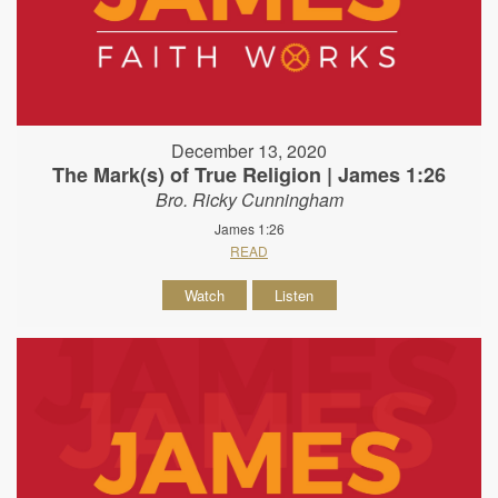
December 13, 2020
The Mark(s) of True Religion | James 1:26
Bro. Ricky Cunningham
James 1:26
READ
Watch
Listen