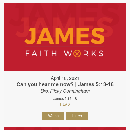
April 18, 2021
Can you hear me now? | James 5:13-18
Bro. Ricky Cunningham
James 5:13-18
READ
Watch
Listen