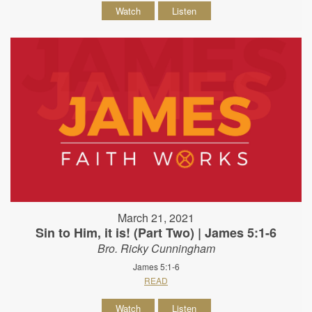
Watch
Listen
March 21, 2021
Sin to Him, it is! (Part Two) | James 5:1-6
Bro. Ricky Cunningham
James 5:1-6
READ
Watch
Listen