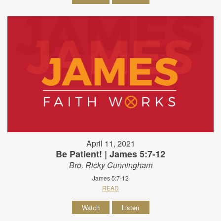
April 11, 2021
Be Patient! | James 5:7-12
Bro. Ricky Cunningham
James 5:7-12
READ
Watch
Listen