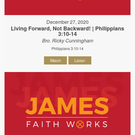
December 27, 2020
Living Forward, Not Backward! | Philippians
3:10-14
Bro. Ricky Cunningham
Philippians 3:10-14
Watch
Listen