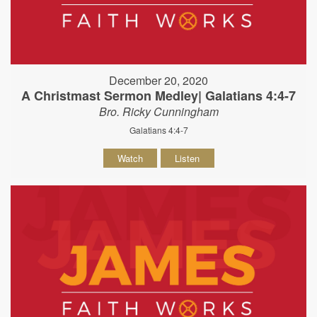
December 20, 2020
A Christmast Sermon Medley| Galatians 4:4-7
Bro. Ricky Cunningham
Galatians 4:4-7
Watch
Listen