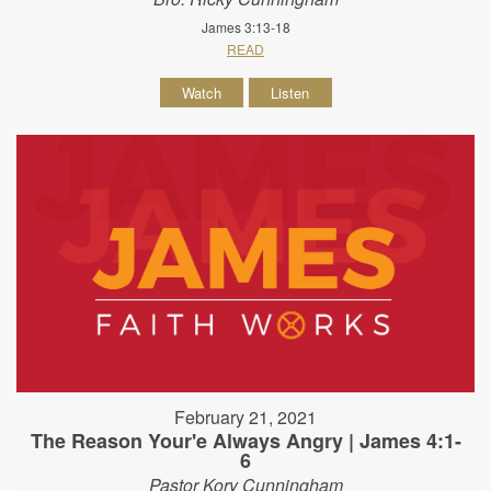
James 3:13-18
READ
Watch
Listen
February 21, 2021
The Reason Your'e Always Angry | James 4:1-
6
Pastor Kory Cunningham