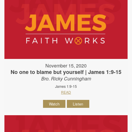
November 15, 2020
No one to blame but yourself | James 1:9-15
Bro. Ricky Cunningham
James 1:9-15
READ
Watch
Listen