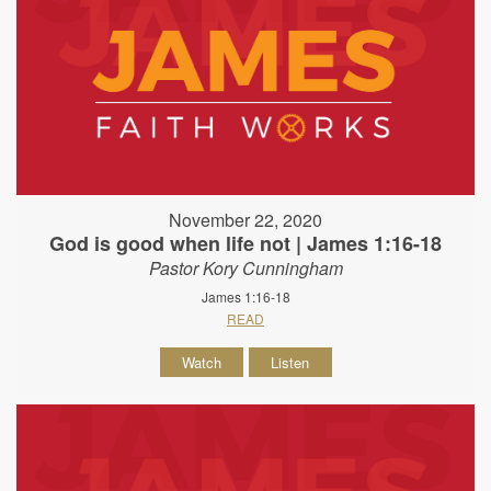
November 22, 2020
God is good when life not | James 1:16-18
Pastor Kory Cunningham
James 1:16-18
READ
Watch
Listen