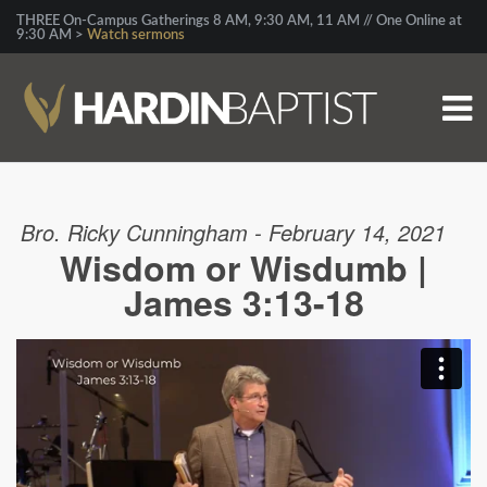
THREE On-Campus Gatherings 8 AM, 9:30 AM, 11 AM // One Online at
9:30 AM >
Watch sermons
Bro. Ricky Cunningham - February 14, 2021
Wisdom or Wisdumb |
James 3:13-18