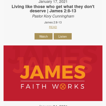
January 17, 2021
Living like those who get what they don't
deserve | James 2:8-13
Pastor Kory Cunningham
James 2:8-13
READ
Watch
Listen