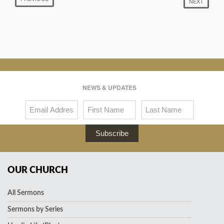
NEXT
NEWS & UPDATES
Subscribe
OUR CHURCH
All Sermons
Sermons by Series