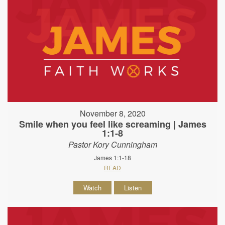
November 8, 2020
Smile when you feel like screaming | James
1:1-8
Pastor Kory Cunningham
James 1:1-18
READ
Watch
Listen