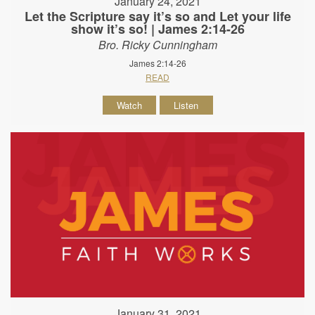
January 24, 2021
Let the Scripture say it’s so and Let your life
show it’s so! | James 2:14-26
Bro. Ricky Cunningham
James 2:14-26
READ
Watch
Listen
January 31, 2021