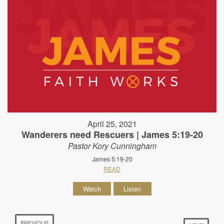
April 25, 2021
Wanderers need Rescuers | James 5:19-20
Pastor Kory Cunningham
James 5:19-20
READ
Watch
Listen
PREVIOUS