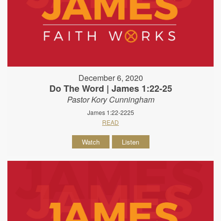
December 6, 2020
Do The Word | James 1:22-25
Pastor Kory Cunningham
James 1:22-2225
READ
Watch
Listen