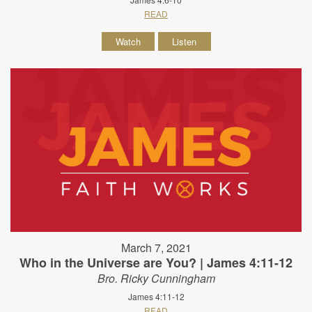
READ
Watch
Listen
March 7, 2021
Who in the Universe are You? | James 4:11-12
Bro. Ricky Cunningham
James 4:11-12
READ