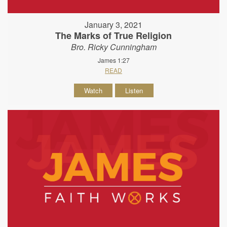
January 3, 2021
The Marks of True Religion
Bro. Ricky Cunningham
James 1:27
READ
Watch
Listen