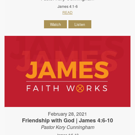
James 4:1-6
READ
Watch
Listen
February 28, 2021
Friendship with God | James 4:6-10
Pastor Kory Cunningham
James 4:6-10