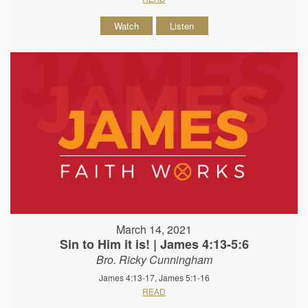
Watch
Listen
March 14, 2021
Sin to Him it is! | James 4:13-5:6
Bro. Ricky Cunningham
James 4:13-17, James 5:1-16
READ