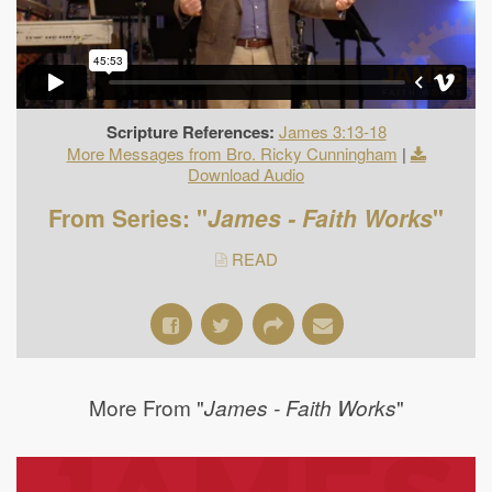
Scripture References:
James 3:13-18
More Messages from Bro. Ricky Cunningham
|
Download Audio
From Series: "
James - Faith Works
"
READ
More From "
"
James - Faith Works