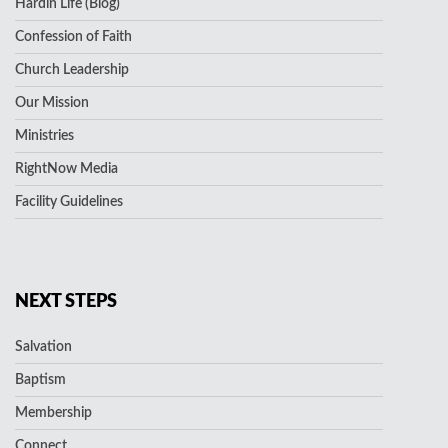
Hardin Life (Blog)
Confession of Faith
Church Leadership
Our Mission
Ministries
RightNow Media
Facility Guidelines
NEXT STEPS
Salvation
Baptism
Membership
Connect