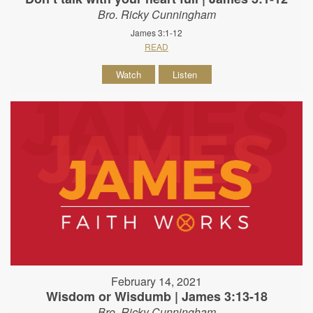
Bro. Ricky Cunningham
James 3:1-12
READ
Watch
Listen
February 14, 2021
Wisdom or Wisdumb | James 3:13-18
Bro. Ricky Cunningham