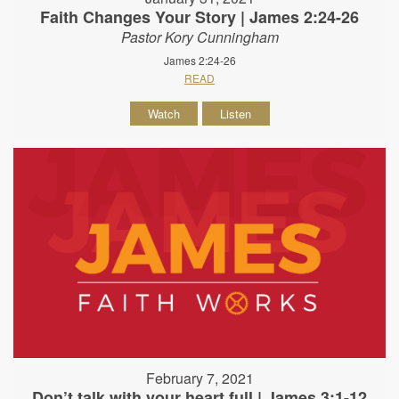
Faith Changes Your Story | James 2:24-26
Pastor Kory Cunningham
James 2:24-26
READ
Watch
Listen
February 7, 2021
Don’t talk with your heart full | James 3:1-12