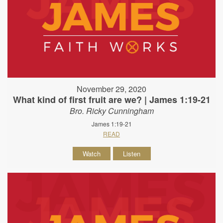
November 29, 2020
What kind of first fruit are we? | James 1:19-21
Bro. Ricky Cunningham
James 1:19-21
READ
Watch
Listen