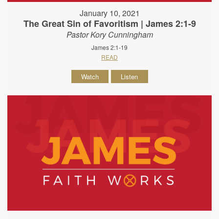
January 10, 2021
The Great Sin of Favoritism | James 2:1-9
Pastor Kory Cunningham
James 2:1-19
READ
Watch
Listen