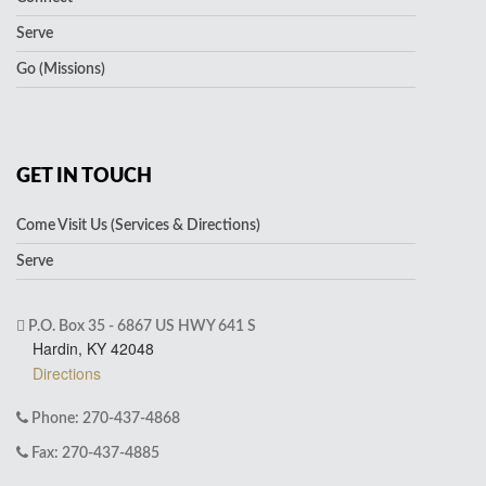
Serve
Go (Missions)
GET IN TOUCH
Come Visit Us (Services & Directions)
Serve
P.O. Box 35 - 6867 US HWY 641 S
Hardin, KY 42048
Directions
Phone: 270-437-4868
Fax: 270-437-4885