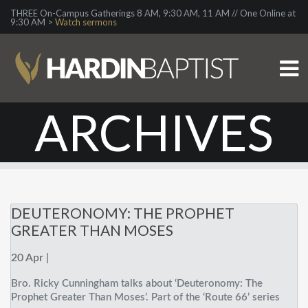
THREE On-Campus Gatherings 8 AM, 9:30 AM, 11 AM // One Online at
9:30 AM >
Watch sermons
ARCHIVES
DEUTERONOMY: THE PROPHET
GREATER THAN MOSES
20 Apr |
Bro. Ricky Cunningham talks about ‘Deuteronomy: The
Prophet Greater Than Moses’. Part of the ‘Route 66’ series