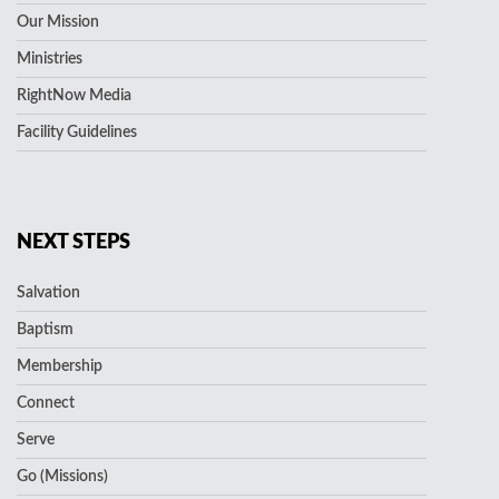
Our Mission
Ministries
RightNow Media
Facility Guidelines
NEXT STEPS
Salvation
Baptism
Membership
Connect
Serve
Go (Missions)