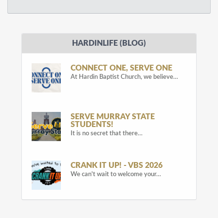
HARDINLIFE (BLOG)
CONNECT ONE, SERVE ONE
At Hardin Baptist Church, we believe…
SERVE MURRAY STATE
STUDENTS!
It is no secret that there…
CRANK IT UP! - VBS 2026
We can't wait to welcome your…