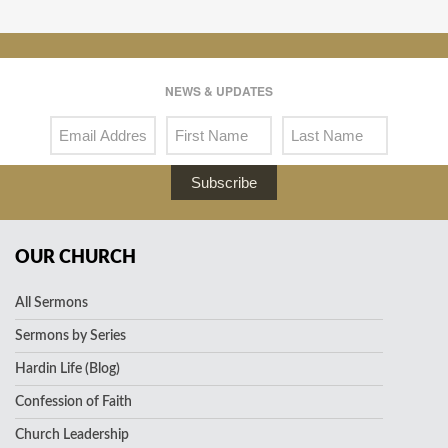
NEWS & UPDATES
Subscribe
OUR CHURCH
All Sermons
Sermons by Series
Hardin Life (Blog)
Confession of Faith
Church Leadership