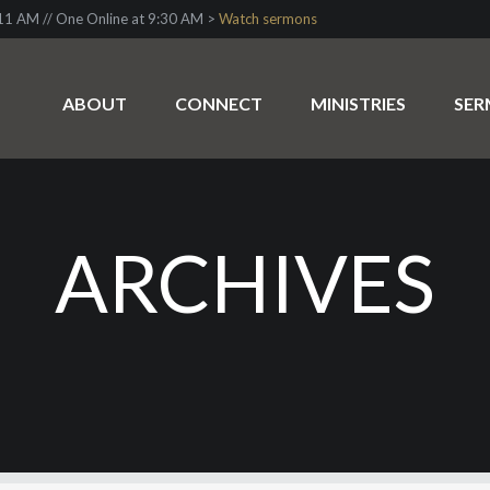
1 AM // One Online at 9:30 AM >
Watch sermons
ABOUT
CONNECT
MINISTRIES
SE
ARCHIVES