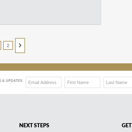
2
 & UPDATES
NEXT STEPS
GET