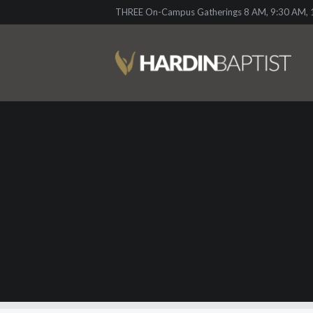
THREE On-Campus Gatherings 8 AM, 9:30 AM, 1