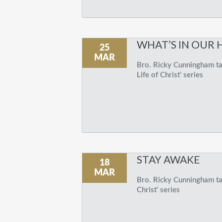
WHAT’S IN OUR 
25
MAR
Bro. Ricky Cunningham tal
Life of Christ’ series
STAY AWAKE
18
MAR
Bro. Ricky Cunningham tal
Christ’ series