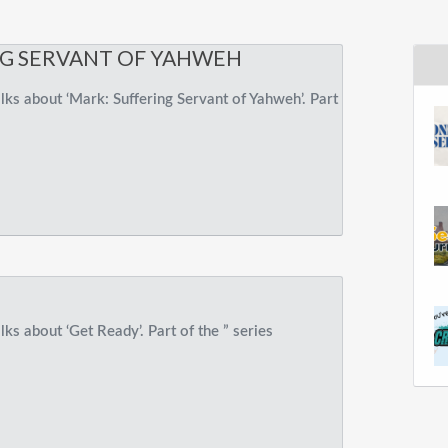
NG SERVANT OF YAHWEH
ks about ‘Mark: Suffering Servant of Yahweh’. Part
ks about ‘Get Ready’. Part of the ” series