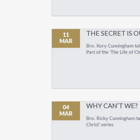
THE SECRET IS O
11
MAR
Bro. Kory Cunningham talk
Part of the ‘The Life of Ch
WHY CAN’T WE?
04
MAR
Bro. Ricky Cunningham tal
Christ’ series