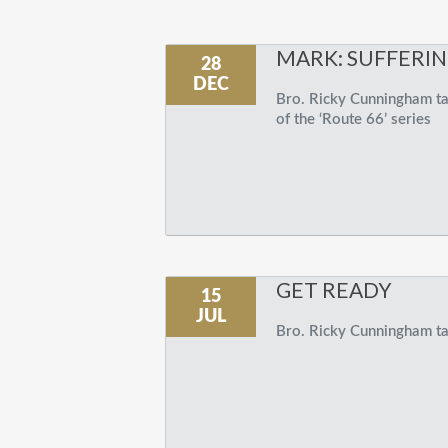
MARK: SUFFERI
28
DEC
Bro. Ricky Cunningham tal
of the ‘Route 66’ series
GET READY
15
JUL
Bro. Ricky Cunningham tal