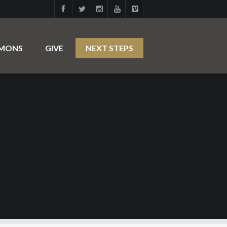
RMONS
GIVE
NEXT STEPS