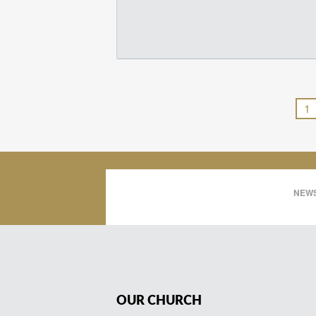
1
NEWS
OUR CHURCH