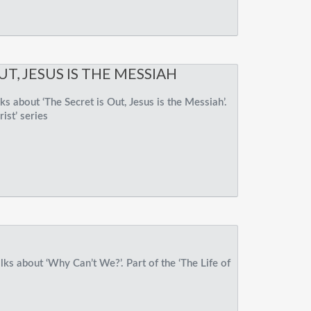
UT, JESUS IS THE MESSIAH
s about ‘The Secret is Out, Jesus is the Messiah’.
rist’ series
ks about ‘Why Can’t We?’. Part of the ‘The Life of