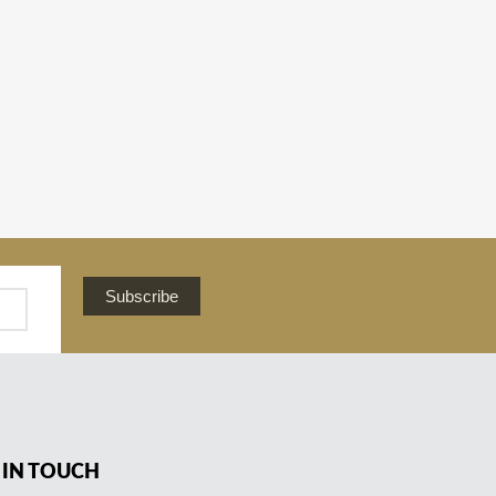
Subscribe
 IN TOUCH