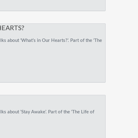
HEARTS?
ks about ‘What’s in Our Hearts?’. Part of the ‘The
ks about ‘Stay Awake’. Part of the ‘The Life of