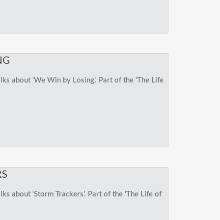
NG
ks about ‘We Win by Losing’. Part of the ‘The Life
RS
s about ‘Storm Trackers’. Part of the ‘The Life of