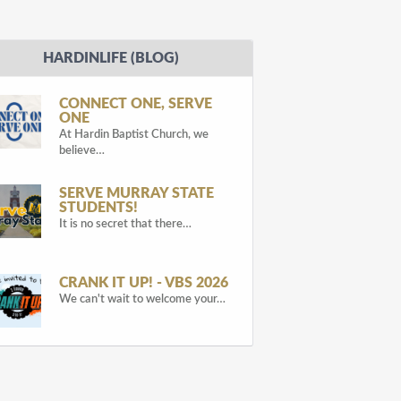
HARDINLIFE (BLOG)
CONNECT ONE, SERVE
ONE
At Hardin Baptist Church, we
believe…
SERVE MURRAY STATE
STUDENTS!
It is no secret that there…
CRANK IT UP! - VBS 2026
We can't wait to welcome your…