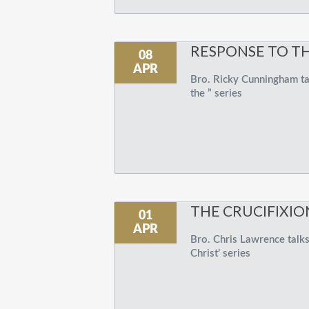
RESPONSE TO T
08
APR
Bro. Ricky Cunningham tal
the ” series
THE CRUCIFIXIO
01
APR
Bro. Chris Lawrence talks 
Christ’ series