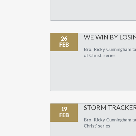
WE WIN BY LOSI
26
FEB
Bro. Ricky Cunningham tal
of Christ’ series
STORM TRACKE
19
FEB
Bro. Ricky Cunningham talk
Christ’ series