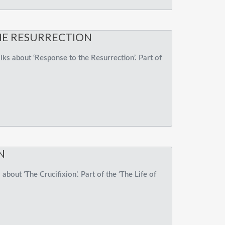
HE RESURRECTION
ks about ‘Response to the Resurrection’. Part of
N
about ‘The Crucifixion’. Part of the ‘The Life of