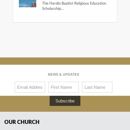
The Hardin Baptist Religious Education
Scholarship…
NEWS & UPDATES
Subscribe
OUR CHURCH