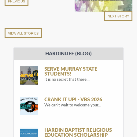
PREVIOUS
NEXT STORY
VIEW ALL STORIES
HARDINLIFE (BLOG)
SERVE MURRAY STATE
STUDENTS!
It is no secret that there…
CRANK IT UP! - VBS 2026
We can't wait to welcome your…
HARDIN BAPTIST RELIGIOUS
EDUCATION SCHOLARSHIP