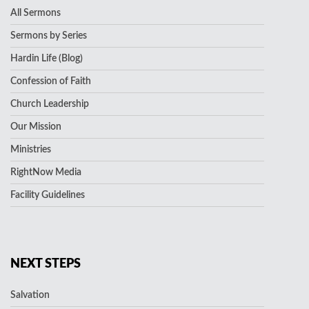
All Sermons
Sermons by Series
Hardin Life (Blog)
Confession of Faith
Church Leadership
Our Mission
Ministries
RightNow Media
Facility Guidelines
NEXT STEPS
Salvation