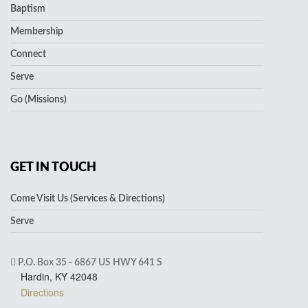
Baptism
Membership
Connect
Serve
Go (Missions)
GET IN TOUCH
Come Visit Us (Services & Directions)
Serve
P.O. Box 35 - 6867 US HWY 641 S
Hardin, KY 42048
Directions