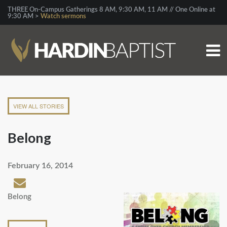
THREE On-Campus Gatherings 8 AM, 9:30 AM, 11 AM // One Online at
9:30 AM >
Watch sermons
VIEW ALL STORIES
Belong
February 16, 2014
Belong