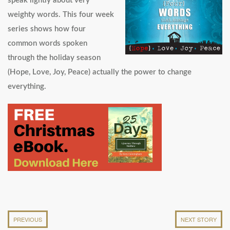
speak lightly about very
weighty words. This four week
series shows how four
common words spoken
through the holiday season
(Hope, Love, Joy, Peace) actually the power to change
everything.
PREVIOUS
NEXT STORY