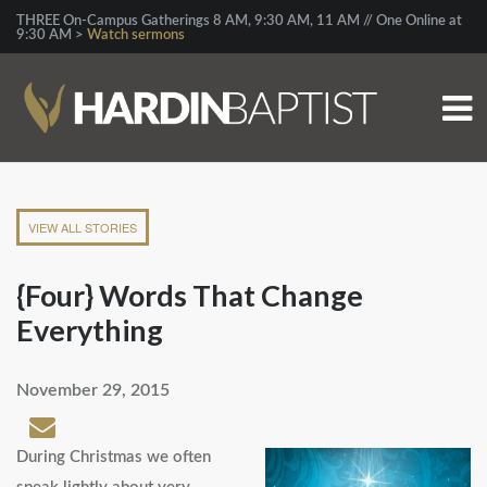
THREE On-Campus Gatherings 8 AM, 9:30 AM, 11 AM // One Online at
9:30 AM >
Watch sermons
VIEW ALL STORIES
{Four} Words That Change
Everything
November 29, 2015
During Christmas we often