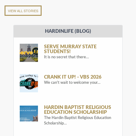
VIEW ALL STORIES
HARDINLIFE (BLOG)
SERVE MURRAY STATE
STUDENTS!
It is no secret that there…
CRANK IT UP! - VBS 2026
We can't wait to welcome your…
HARDIN BAPTIST RELIGIOUS
EDUCATION SCHOLARSHIP
The Hardin Baptist Religious Education
Scholarship…