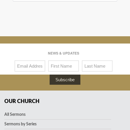
NEWS & UPDATES
Subscribe
OUR CHURCH
All Sermons
Sermons by Series