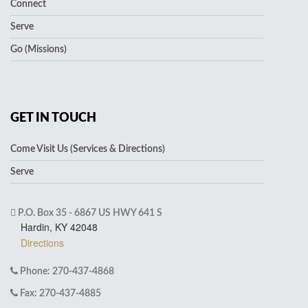
Connect
Serve
Go (Missions)
GET IN TOUCH
Come Visit Us (Services & Directions)
Serve
P.O. Box 35 - 6867 US HWY 641 S
Hardin, KY 42048
Directions
Phone: 270-437-4868
Fax: 270-437-4885