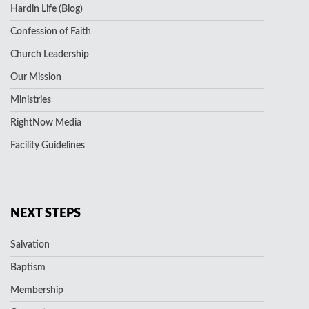
Hardin Life (Blog)
Confession of Faith
Church Leadership
Our Mission
Ministries
RightNow Media
Facility Guidelines
NEXT STEPS
Salvation
Baptism
Membership