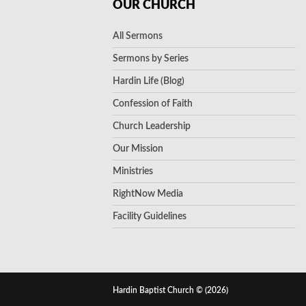
OUR CHURCH
All Sermons
Sermons by Series
Hardin Life (Blog)
Confession of Faith
Church Leadership
Our Mission
Ministries
RightNow Media
Facility Guidelines
Hardin Baptist Church © (2026)