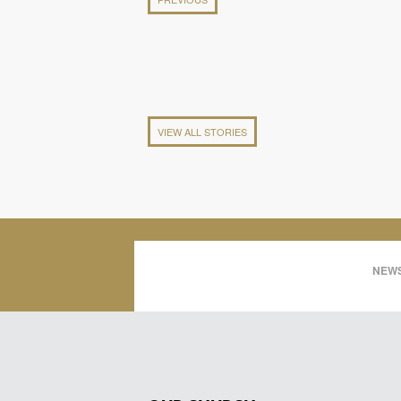
VIEW ALL STORIES
NEWS