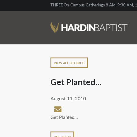
THREE On-Campus Gatherings 8 AM, 9:30 AM, 1
VIEW ALL STORIES
Get Planted…
August 11, 2010
Get Planted…
PREVIOUS