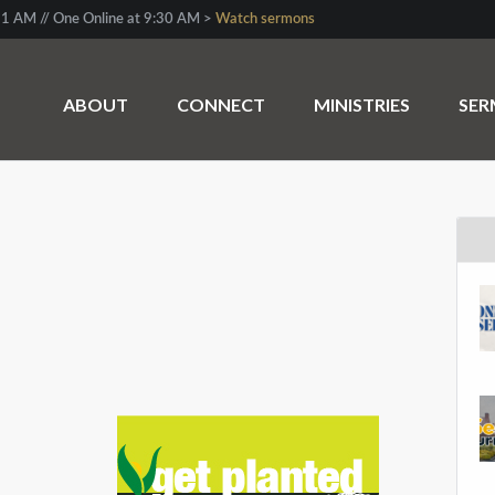
1 AM // One Online at 9:30 AM >
Watch sermons
ABOUT
CONNECT
MINISTRIES
SE