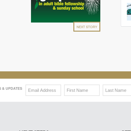
NEXT STORY
 & UPDATES