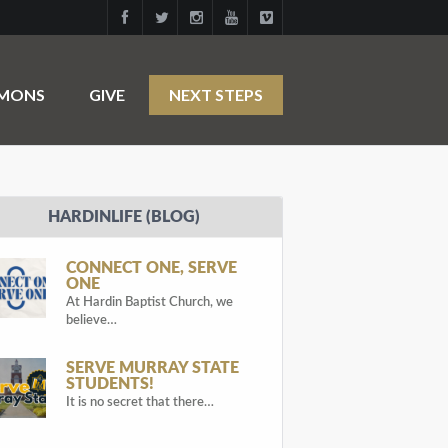
RMONS
GIVE
NEXT STEPS
HARDINLIFE (BLOG)
CONNECT ONE, SERVE
ONE
At Hardin Baptist Church, we
believe…
SERVE MURRAY STATE
STUDENTS!
It is no secret that there…