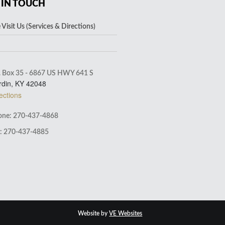
 IN TOUCH
Visit Us (Services & Directions)
. Box 35 - 6867 US HWY 641 S
rdin, KY 42048
ections
ne: 270-437-4868
: 270-437-4885
Website by
VE Websites