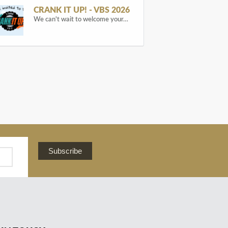
CRANK IT UP! - VBS 2026
We can't wait to welcome your…
Subscribe