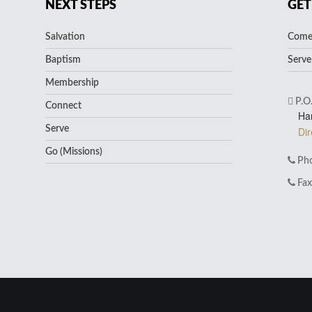
NEXT STEPS
GET
Salvation
Come 
Baptism
Serve
Membership
P.O
Connect
Ha
Serve
Dir
Go (Missions)
Pho
Fax