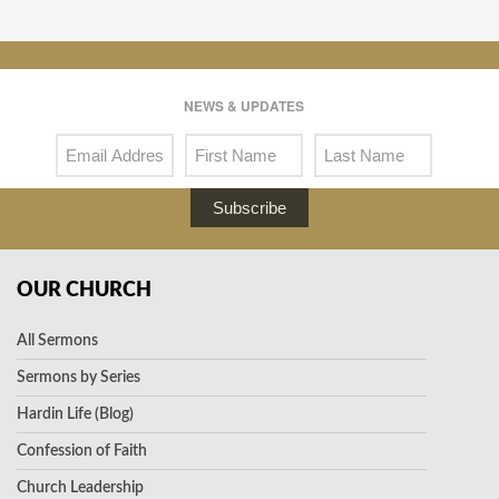
NEWS & UPDATES
Subscribe
OUR CHURCH
All Sermons
Sermons by Series
Hardin Life (Blog)
Confession of Faith
Church Leadership