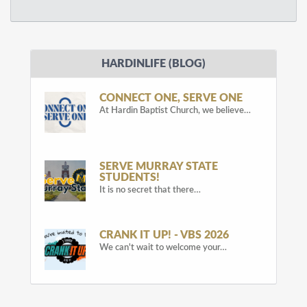
HARDINLIFE (BLOG)
CONNECT ONE, SERVE ONE
At Hardin Baptist Church, we believe…
SERVE MURRAY STATE
STUDENTS!
It is no secret that there…
CRANK IT UP! - VBS 2026
We can't wait to welcome your…