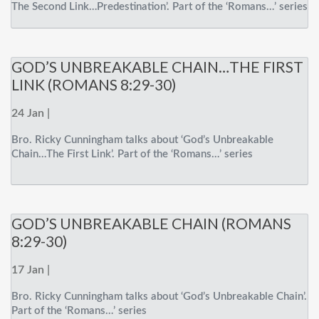
The Second Link…Predestination’. Part of the ‘Romans…’ series
GOD’S UNBREAKABLE CHAIN…THE FIRST
LINK (ROMANS 8:29-30)
24 Jan |
Bro. Ricky Cunningham talks about ‘God’s Unbreakable
Chain…The First Link’. Part of the ‘Romans…’ series
GOD’S UNBREAKABLE CHAIN (ROMANS
8:29-30)
17 Jan |
Bro. Ricky Cunningham talks about ‘God’s Unbreakable Chain’.
Part of the ‘Romans…’ series