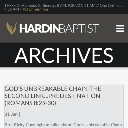
THREE On-Campus Gatherings 8 AM, 9:30 AM, 11 AM // One Online at
9:30 AM >
Watch sermons
ARCHIVES
GOD’S UNBREAKABLE CHAIN-THE
SECOND LINK…PREDESTINATION
(ROMANS 8:29-30)
31 Jan |
Bro. Ricky Cunningham talks about ‘God’s Unbreakable Chain-