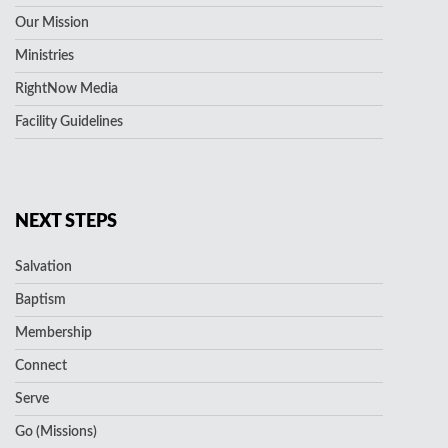
Our Mission
Ministries
RightNow Media
Facility Guidelines
NEXT STEPS
Salvation
Baptism
Membership
Connect
Serve
Go (Missions)