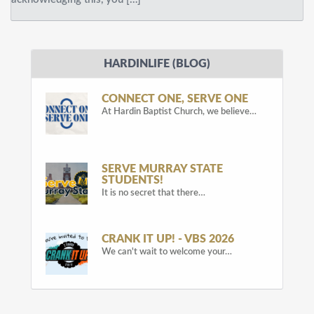
HARDINLIFE (BLOG)
CONNECT ONE, SERVE ONE
At Hardin Baptist Church, we believe…
SERVE MURRAY STATE
STUDENTS!
It is no secret that there…
CRANK IT UP! - VBS 2026
We can't wait to welcome your…