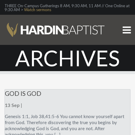
THREE On-Campus Gatherings 8 AM, 9:30 AM, 11 AM // One Online at
9:30 AM >
Watch sermons
ARCHIVES
GOD IS GOD
13 Sep |
Genesis 1:1, Job 38,41:5-6 You cannot know yourself apart
from God. Therefore discovering the true you begins by
acknowledging God is God, and you are not. After
acknowledging this, you […]