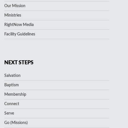
Our Mission
Ministries
RightNow Media
Facility Guidelines
NEXT STEPS
Salvation
Baptism
Membership
Connect
Serve
Go (Missions)