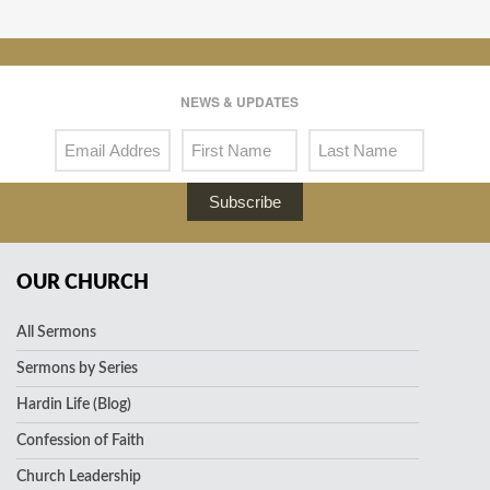
NEWS & UPDATES
Subscribe
OUR CHURCH
All Sermons
Sermons by Series
Hardin Life (Blog)
Confession of Faith
Church Leadership