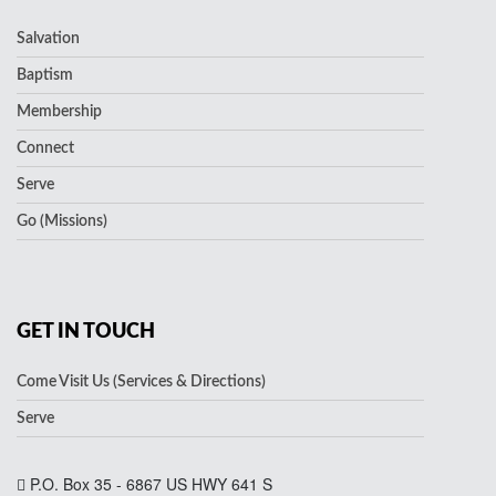
Salvation
Baptism
Membership
Connect
Serve
Go (Missions)
GET IN TOUCH
Come Visit Us (Services & Directions)
Serve
P.O. Box 35 - 6867 US HWY 641 S