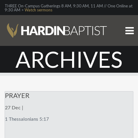
THREE On-Campus Gatherings 8 AM, 9:30 AM, 11 AM // One Online at
9:30 AM >
Watch sermons
ARCHIVES
PRAYER
27 Dec |
1 Thessalonians 5:17