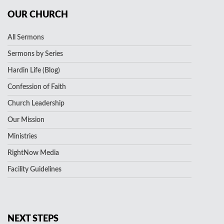
OUR CHURCH
All Sermons
Sermons by Series
Hardin Life (Blog)
Confession of Faith
Church Leadership
Our Mission
Ministries
RightNow Media
Facility Guidelines
NEXT STEPS