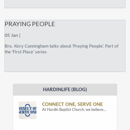
PRAYING PEOPLE
05 Jan |
Bro. Kory Cunningham talks about ‘Praying People’. Part of
the ‘First Place’ series
HARDINLIFE (BLOG)
CONNECT ONE, SERVE ONE
At Hardin Baptist Church, we believe…