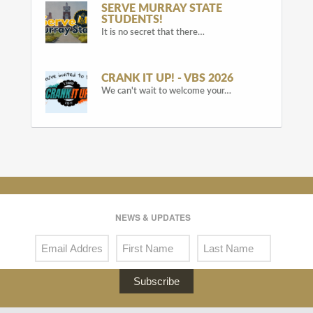
SERVE MURRAY STATE
STUDENTS!
It is no secret that there…
CRANK IT UP! - VBS 2026
We can't wait to welcome your…
NEWS & UPDATES
Subscribe