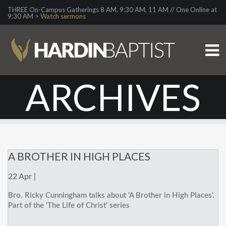
THREE On-Campus Gatherings 8 AM, 9:30 AM, 11 AM // One Online at
9:30 AM >
Watch sermons
ARCHIVES
A BROTHER IN HIGH PLACES
22 Apr |
Bro. Ricky Cunningham talks about ‘A Brother in High Places’.
Part of the ‘The Life of Christ’ series