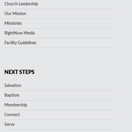
Church Leadership
Our Mission
Ministries
RightNow Media
Facility Guidelines
NEXT STEPS
Salvation
Baptism
Membership
Connect
Serve