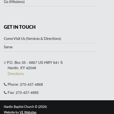
Go (Missions)
GET IN TOUCH
Come Visit Us (Services & Directions)
Serve
P.O. Box 35 - 6867 US HWY 641 S
Hardin, KY 42048
Directions
Phone: 270-437-4868
Fax: 270-437-4885
Hardin Baptist Church © (2026)
Website by
VE Websites