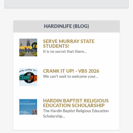
HARDINLIFE (BLOG)
SERVE MURRAY STATE
STUDENTS!
It is no secret that there…
CRANK IT UP! - VBS 2026
We can't wait to welcome your…
HARDIN BAPTIST RELIGIOUS
EDUCATION SCHOLARSHIP
The Hardin Baptist Religious Education
Scholarship…