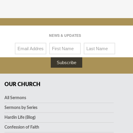
NEWS & UPDATES
Subscribe
OUR CHURCH
All Sermons
Sermons by Series
Hardin Life (Blog)
Confession of Faith