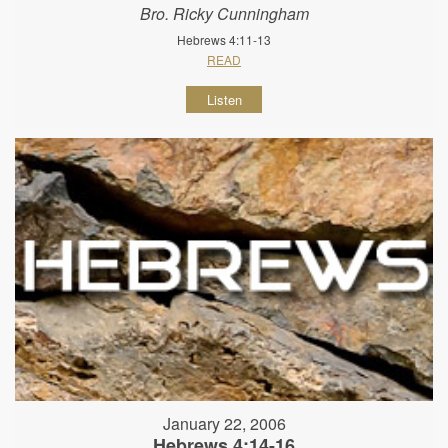
Bro. Ricky Cunningham
Hebrews 4:11-13
READ
Listen
January 22, 2006
Hebrews 4:14-16