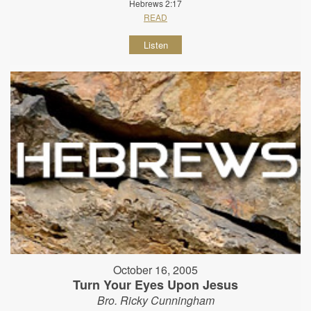
Hebrews 2:17
READ
Listen
October 16, 2005
Turn Your Eyes Upon Jesus
Bro. Ricky Cunningham