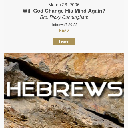
March 26, 2006
Will God Change His Mind Again?
Bro. Ricky Cunningham
Hebrews 7:20-28
READ
Listen