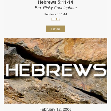
Hebrews 5:11-14
Bro. Ricky Cunningham
Hebrews 5:11-14
READ
Listen
February 12, 2006