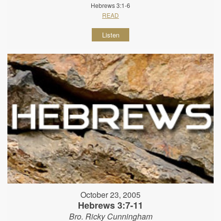
Hebrews 3:1-6
READ
Listen
October 23, 2005
Hebrews 3:7-11
Bro. Ricky Cunningham