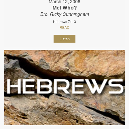
March 12, 2006
Mel Who?
Bro. Ricky Cunningham
Hebrews 7:1-3
READ
Listen