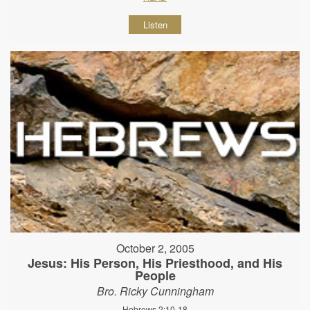
Listen
October 2, 2005
Jesus: His Person, His Priesthood, and His
People
Bro. Ricky Cunningham
Hebrews 2:10-18