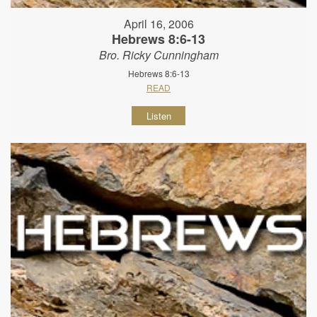
April 16, 2006
Hebrews 8:6-13
Bro. Ricky Cunningham
Hebrews 8:6-13
READ
Listen