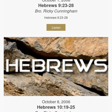
Hebrews 9:23-28
Bro. Ricky Cunningham
Hebrews 9:23-28
Listen
October 8, 2006
Hebrews 10:19-25