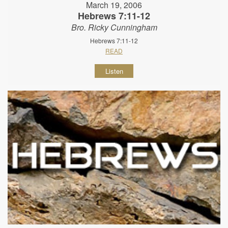
March 19, 2006
Hebrews 7:11-12
Bro. Ricky Cunningham
Hebrews 7:11-12
READ
Listen