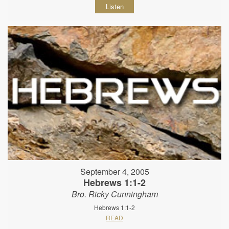
Listen
September 4, 2005
Hebrews 1:1-2
Bro. Ricky Cunningham
Hebrews 1:1-2
READ