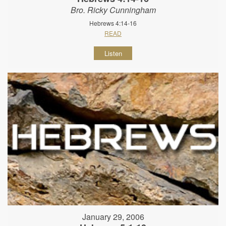
Bro. Ricky Cunningham
Hebrews 4:14-16
READ
Listen
January 29, 2006