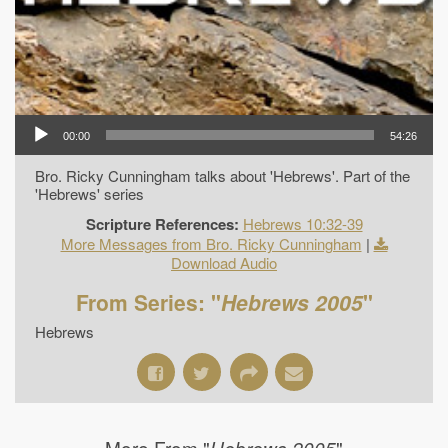
00:00
54:26
Bro. Ricky Cunningham talks about 'Hebrews'. Part of the
'Hebrews' series
Scripture References:
Hebrews 10:32-39
More Messages from Bro. Ricky Cunningham
|
Download Audio
From Series: "
Hebrews 2005
"
Hebrews
More From "
"
Hebrews 2005