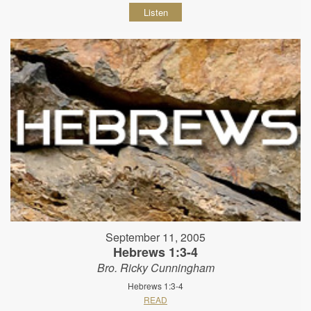
Listen
September 11, 2005
Hebrews 1:3-4
Bro. Ricky Cunningham
Hebrews 1:3-4
READ