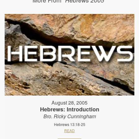
August 28, 2005
Hebrews: Introduction
Bro. Ricky Cunningham
Hebrews 13:18-25
READ