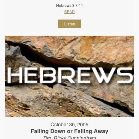
Hebrews 3:7-11
READ
Listen
October 30, 2005
Falling Down or Falling Away
Bro. Ricky Cunningham