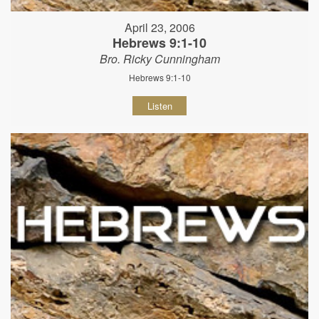
April 23, 2006
Hebrews 9:1-10
Bro. Ricky Cunningham
Hebrews 9:1-10
Listen