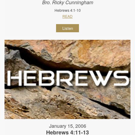
Bro. Ricky Cunningham
Hebrews 4:1-10
READ
Listen
January 15, 2006
Hebrews 4:11-13