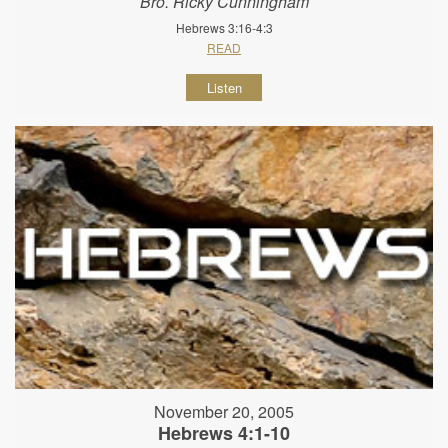
Bro. Ricky Cunningham
Hebrews 3:16-4:3
READ
Listen
November 20, 2005
Hebrews 4:1-10