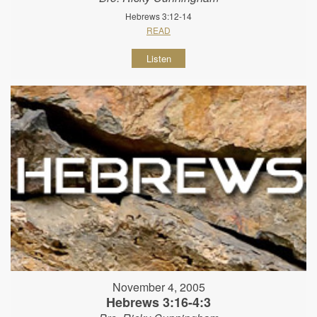
Hebrews 3:12-14
READ
Listen
November 4, 2005
Hebrews 3:16-4:3