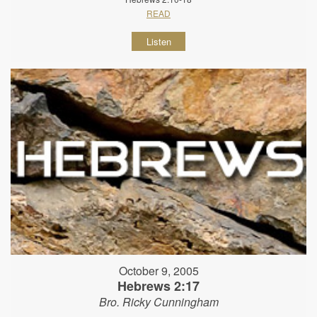
READ
Listen
October 9, 2005
Hebrews 2:17
Bro. Ricky Cunningham