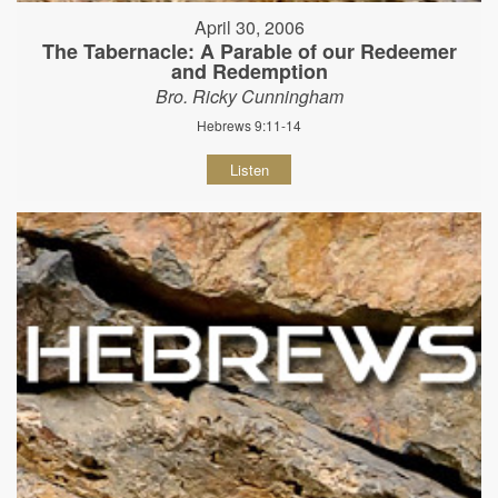
April 30, 2006
The Tabernacle: A Parable of our Redeemer
and Redemption
Bro. Ricky Cunningham
Hebrews 9:11-14
Listen