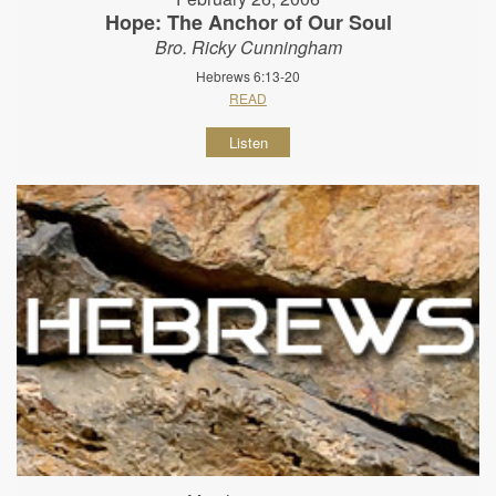
Hope: The Anchor of Our Soul
Bro. Ricky Cunningham
Hebrews 6:13-20
READ
Listen