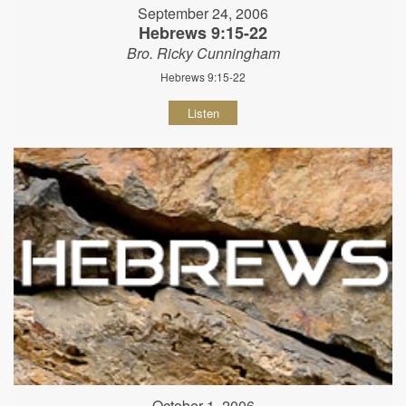
September 24, 2006
Hebrews 9:15-22
Bro. Ricky Cunningham
Hebrews 9:15-22
Listen
October 1, 2006