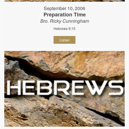
September 10, 2006
Preparation Time
Bro. Ricky Cunningham
Hebrews 9:15
Listen