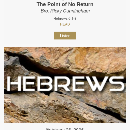
The Point of No Return
Bro. Ricky Cunningham
Hebrews 6:1-8
READ
Listen
February 26, 2006