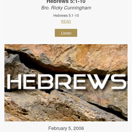
Hebrews 5:1-10
Bro. Ricky Cunningham
Hebrews 5:1-10
READ
Listen
February 5, 2006