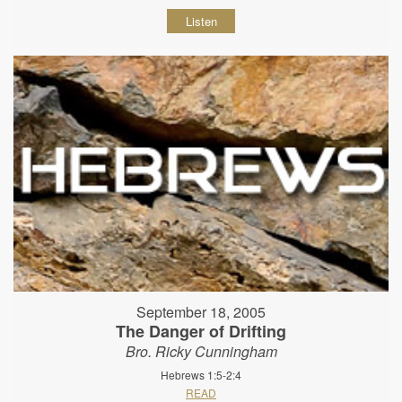
Listen
September 18, 2005
The Danger of Drifting
Bro. Ricky Cunningham
Hebrews 1:5-2:4
READ