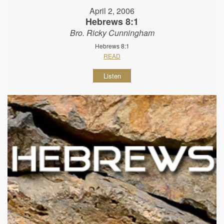
April 2, 2006
Hebrews 8:1
Bro. Ricky Cunningham
Hebrews 8:1
READ
Listen