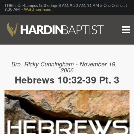
THREE On-Campus Gatherings 8 AM, 9:30 AM, 11 AM // One Online at
9:30 AM >
Watch sermons
Bro. Ricky Cunningham - November 19,
2006
Hebrews 10:32-39 Pt. 3