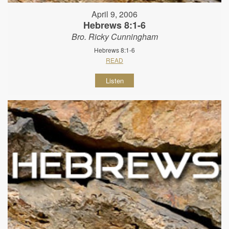
April 9, 2006
Hebrews 8:1-6
Bro. Ricky Cunningham
Hebrews 8:1-6
READ
Listen