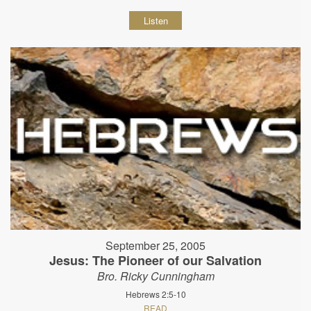
Listen
September 25, 2005
Jesus: The Pioneer of our Salvation
Bro. Ricky Cunningham
Hebrews 2:5-10
READ